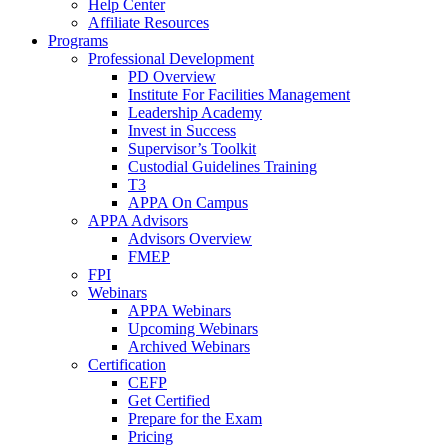
Help Center
Affiliate Resources
Programs
Professional Development
PD Overview
Institute For Facilities Management
Leadership Academy
Invest in Success
Supervisor’s Toolkit
Custodial Guidelines Training
T3
APPA On Campus
APPA Advisors
Advisors Overview
FMEP
FPI
Webinars
APPA Webinars
Upcoming Webinars
Archived Webinars
Certification
CEFP
Get Certified
Prepare for the Exam
Pricing