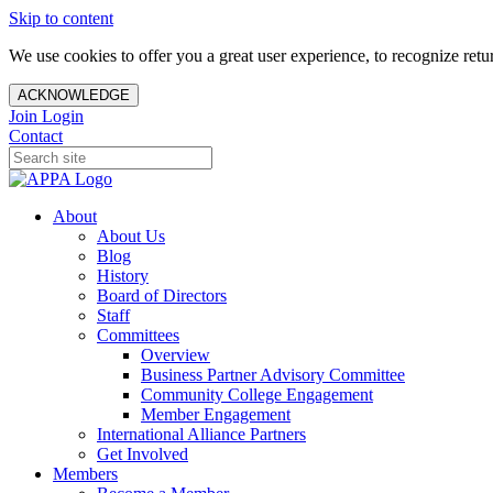
Skip to content
We use cookies to offer you a great user experience, to recognize ret
ACKNOWLEDGE
Join
Login
Contact
About
About Us
Blog
History
Board of Directors
Staff
Committees
Overview
Business Partner Advisory Committee
Community College Engagement
Member Engagement
International Alliance Partners
Get Involved
Members