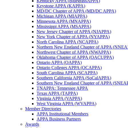
Kentucky APPA (BluegrassAPPA)
Keystone APPA (KAPPA)
MD/DC Chapter of APPA (MD/DC APPA)
Michigan APPA (MIAPPA)
Minnesota APPA (MNAPPA)
Mississippi APPA (MSAPPA)
New Jersey Chapter of APPA (NJAPPA)
New York Chapter of APPA (NYAPPA)
North Carolina APPA (NCAPPA)
Northern New England Chapter of APPA (NNE
Northwest Chapter of APPA (NWAPPA)
Oklahoma Chapter of APPA (OACUPPA)
Ontario APPA (OAPPA)
Ontario Colleges APPA (OCAPPA)
South Carolina APPA (SCAPPA)
Southern California APPA (SoCalAPPA)
Southern New England Chapter of APPA (SNEA
TNAPPA: Tennessee APPA
Texas APPA (TAPPA)
Virginia APPA (VAPPA)
West Virginia APPA (WVAPPA)
Member Directories
APPA Institutional Members
APPA Business Partners
Awards