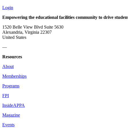
Login
Empowering the educational facilities community to drive studen
1520 Belle View Blvd Suite 5630
Alexandria, Virginia 22307
United States
—
Resources
About
Memberships
Programs
FPI
InsideAPPA
Magazine
Events