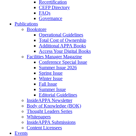
Recertification
CEFP Directory
FAQs
Governance
Publications
Bookstore
Operational Guidelines
Total Cost of Ownership
Additional APPA Books
Access Your Digital Books
Facilities Manager Magazine
Conference Special Issue
Summer Issue 2026
Spring Issue
Winter Issue
Fall Issue
Summer Issue
Editorial Guidelines
InsideAPPA Newsletter
Body of Knowledge (BOK)
Thought Leaders Series
Whitepapers
InsideAPPA Submissions
Content Licensees
Events