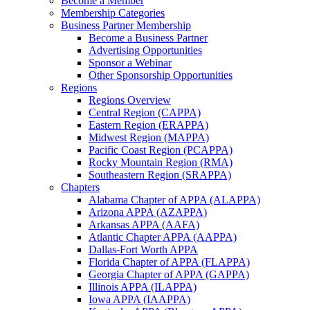
Become a Member
Membership Categories
Business Partner Membership
Become a Business Partner
Advertising Opportunities
Sponsor a Webinar
Other Sponsorship Opportunities
Regions
Regions Overview
Central Region (CAPPA)
Eastern Region (ERAPPA)
Midwest Region (MAPPA)
Pacific Coast Region (PCAPPA)
Rocky Mountain Region (RMA)
Southeastern Region (SRAPPA)
Chapters
Alabama Chapter of APPA (ALAPPA)
Arizona APPA (AZAPPA)
Arkansas APPA (AAFA)
Atlantic Chapter APPA (AAPPA)
Dallas-Fort Worth APPA
Florida Chapter of APPA (FLAPPA)
Georgia Chapter of APPA (GAPPA)
Illinois APPA (ILAPPA)
Iowa APPA (IAAPPA)