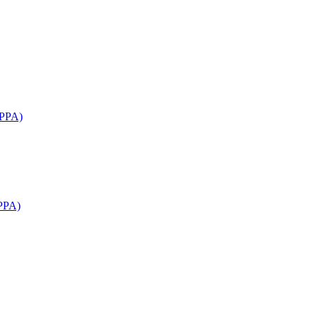
APPA)
PPA)