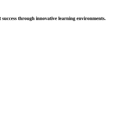
t success through innovative learning environments.