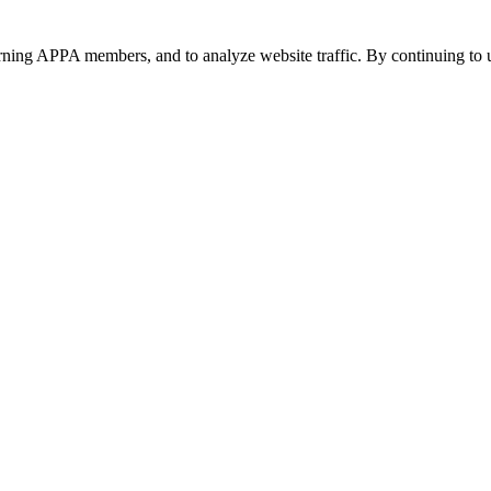
urning APPA members, and to analyze website traffic. By continuing to u