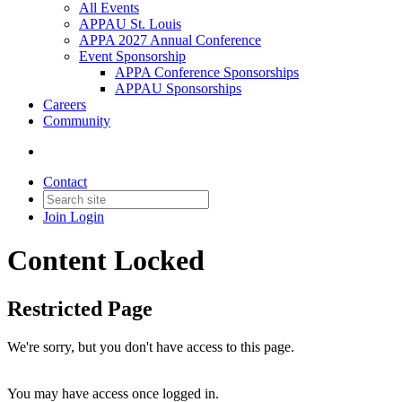
All Events
APPAU St. Louis
APPA 2027 Annual Conference
Event Sponsorship
APPA Conference Sponsorships
APPAU Sponsorships
Careers
Community
Contact
Join
Login
Content Locked
Restricted Page
We're sorry, but you don't have access to this page.
You may have access once logged in.