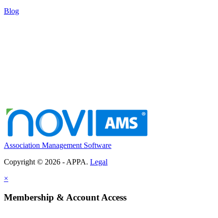
Blog
Association Management Software
Copyright © 2026 - APPA.
Legal
×
Membership & Account Access