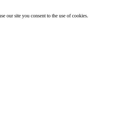
se our site you consent to the use of cookies.