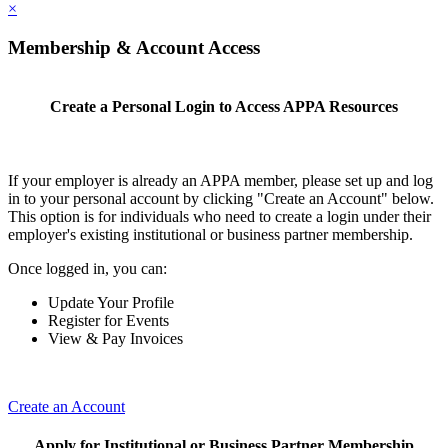
×
Membership & Account Access
Create a Personal Login to Access APPA Resources
If your employer is already an APPA member, please set up and log
in to your personal account by clicking "Create an Account" below.
This option is for individuals who need to create a login under their
employer's existing institutional or business partner membership.
Once logged in, you can:
Update Your Profile
Register for Events
View & Pay Invoices
Create an Account
Apply for Institutional or Business Partner Membership