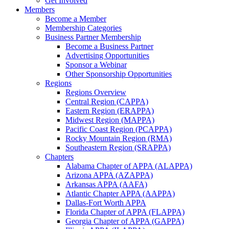
Get Involved
Members
Become a Member
Membership Categories
Business Partner Membership
Become a Business Partner
Advertising Opportunities
Sponsor a Webinar
Other Sponsorship Opportunities
Regions
Regions Overview
Central Region (CAPPA)
Eastern Region (ERAPPA)
Midwest Region (MAPPA)
Pacific Coast Region (PCAPPA)
Rocky Mountain Region (RMA)
Southeastern Region (SRAPPA)
Chapters
Alabama Chapter of APPA (ALAPPA)
Arizona APPA (AZAPPA)
Arkansas APPA (AAFA)
Atlantic Chapter APPA (AAPPA)
Dallas-Fort Worth APPA
Florida Chapter of APPA (FLAPPA)
Georgia Chapter of APPA (GAPPA)