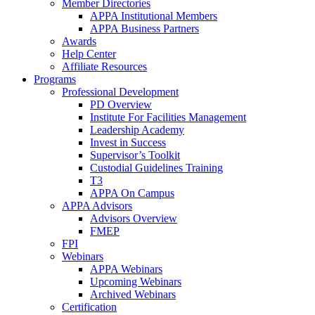
Member Directories
APPA Institutional Members
APPA Business Partners
Awards
Help Center
Affiliate Resources
Programs
Professional Development
PD Overview
Institute For Facilities Management
Leadership Academy
Invest in Success
Supervisor’s Toolkit
Custodial Guidelines Training
T3
APPA On Campus
APPA Advisors
Advisors Overview
FMEP
FPI
Webinars
APPA Webinars
Upcoming Webinars
Archived Webinars
Certification