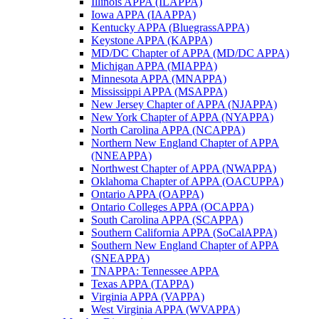
Illinois APPA (ILAPPA)
Iowa APPA (IAAPPA)
Kentucky APPA (BluegrassAPPA)
Keystone APPA (KAPPA)
MD/DC Chapter of APPA (MD/DC APPA)
Michigan APPA (MIAPPA)
Minnesota APPA (MNAPPA)
Mississippi APPA (MSAPPA)
New Jersey Chapter of APPA (NJAPPA)
New York Chapter of APPA (NYAPPA)
North Carolina APPA (NCAPPA)
Northern New England Chapter of APPA
(NNEAPPA)
Northwest Chapter of APPA (NWAPPA)
Oklahoma Chapter of APPA (OACUPPA)
Ontario APPA (OAPPA)
Ontario Colleges APPA (OCAPPA)
South Carolina APPA (SCAPPA)
Southern California APPA (SoCalAPPA)
Southern New England Chapter of APPA
(SNEAPPA)
TNAPPA: Tennessee APPA
Texas APPA (TAPPA)
Virginia APPA (VAPPA)
West Virginia APPA (WVAPPA)