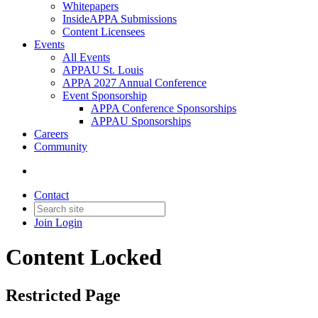
Whitepapers
InsideAPPA Submissions
Content Licensees
Events
All Events
APPAU St. Louis
APPA 2027 Annual Conference
Event Sponsorship
APPA Conference Sponsorships
APPAU Sponsorships
Careers
Community
Contact
Join
Login
Content Locked
Restricted Page