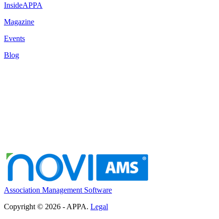
InsideAPPA
Magazine
Events
Blog
Association Management Software
Copyright © 2026 - APPA.
Legal