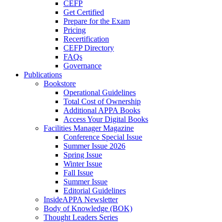
CEFP
Get Certified
Prepare for the Exam
Pricing
Recertification
CEFP Directory
FAQs
Governance
Publications
Bookstore
Operational Guidelines
Total Cost of Ownership
Additional APPA Books
Access Your Digital Books
Facilities Manager Magazine
Conference Special Issue
Summer Issue 2026
Spring Issue
Winter Issue
Fall Issue
Summer Issue
Editorial Guidelines
InsideAPPA Newsletter
Body of Knowledge (BOK)
Thought Leaders Series