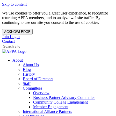
Skip to content
We use cookies to offer you a great user experience, to recognize
returning APPA members, and to analyze website traffic. By
continuing to use our site you consent to the use of cookies.
ACKNOWLEDGE
Join
Login
Contact
About
About Us
Blog
History
Board of Directors
Staff
Committees
Overview
Business Partner Advisory Committee
Community College Engagement
Member Engagement
International Alliance Partners