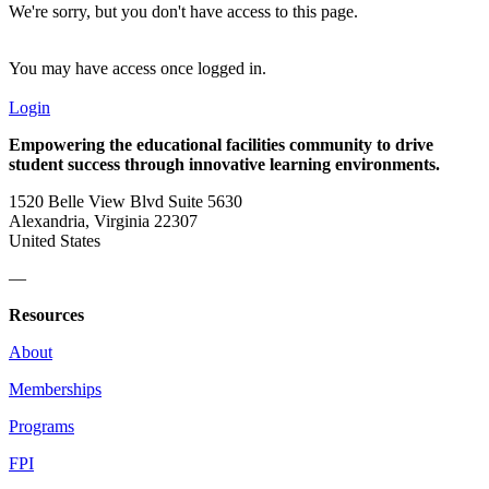
We're sorry, but you don't have access to this page.
You may have access once logged in.
Login
Empowering the educational facilities community to drive
student success through innovative learning environments.
1520 Belle View Blvd Suite 5630
Alexandria, Virginia 22307
United States
—
Resources
About
Memberships
Programs
FPI