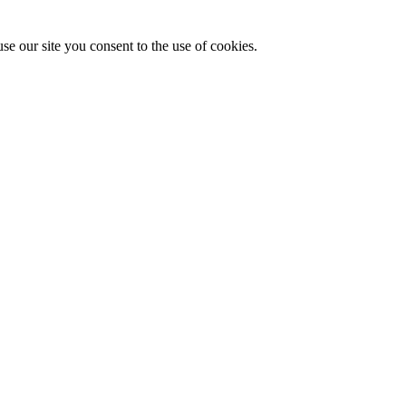
se our site you consent to the use of cookies.