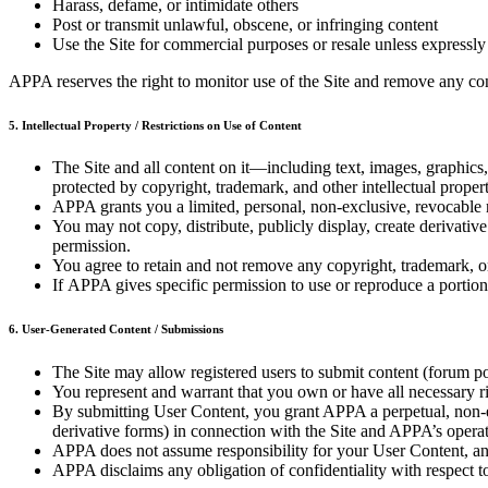
Harass, defame, or intimidate others
Post or transmit unlawful, obscene, or infringing content
Use the Site for commercial purposes or resale unless expressly
APPA reserves the right to monitor use of the Site and remove any con
5. Intellectual Property / Restrictions on Use of Content
The Site and all content on it—including text, images, graphics
protected by copyright, trademark, and other intellectual proper
APPA grants you a limited, personal, non-exclusive, revocable 
You may not copy, distribute, publicly display, create derivati
permission.
You agree to retain and not remove any copyright, trademark, 
If APPA gives specific permission to use or reproduce a portion o
6. User-Generated Content / Submissions
The Site may allow registered users to submit content (forum p
You represent and warrant that you own or have all necessary rig
By submitting User Content, you grant APPA a perpetual, non-exc
derivative forms) in connection with the Site and APPA’s operat
APPA does not assume responsibility for your User Content, and
APPA disclaims any obligation of confidentiality with respect t