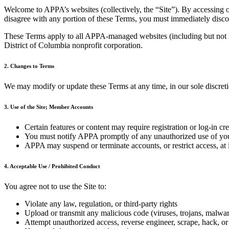
Welcome to APPA’s websites (collectively, the “Site”). By accessing 
disagree with any portion of these Terms, you must immediately discon
These Terms apply to all APPA-managed websites (including but not li
District of Columbia nonprofit corporation.
2. Changes to Terms
We may modify or update these Terms at any time, in our sole discretio
3. Use of the Site; Member Accounts
Certain features or content may require registration or log-in 
You must notify APPA promptly of any unauthorized use of you
APPA may suspend or terminate accounts, or restrict access, at it
4. Acceptable Use / Prohibited Conduct
You agree not to use the Site to:
Violate any law, regulation, or third-party rights
Upload or transmit any malicious code (viruses, trojans, malwa
Attempt unauthorized access, reverse engineer, scrape, hack, o