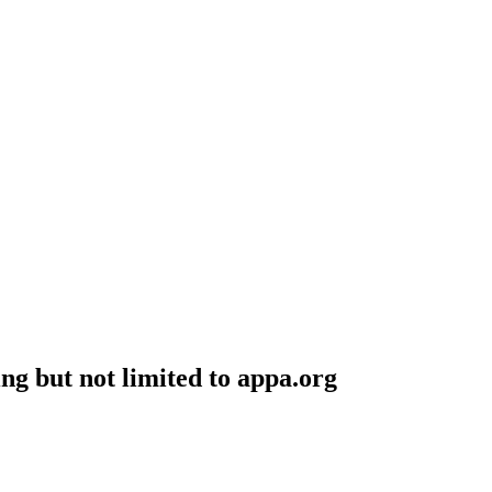
ng but not limited to appa.org