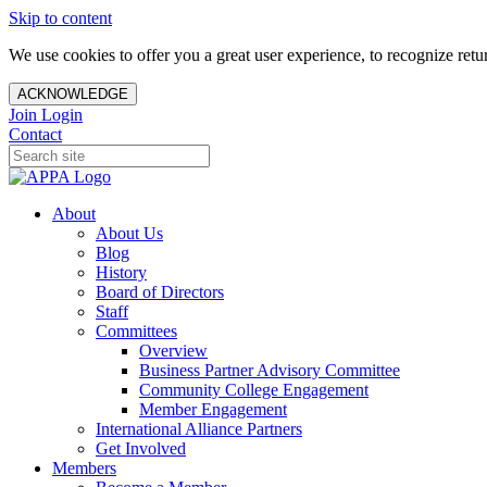
Skip to content
We use cookies to offer you a great user experience, to recognize ret
ACKNOWLEDGE
Join
Login
Contact
About
About Us
Blog
History
Board of Directors
Staff
Committees
Overview
Business Partner Advisory Committee
Community College Engagement
Member Engagement
International Alliance Partners
Get Involved
Members