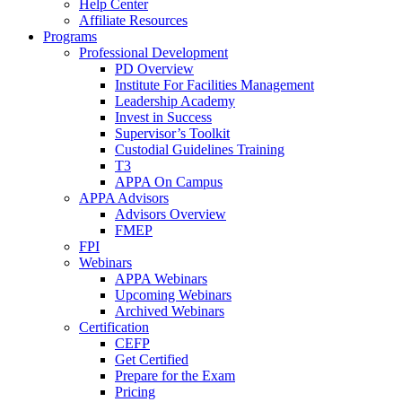
Help Center
Affiliate Resources
Programs
Professional Development
PD Overview
Institute For Facilities Management
Leadership Academy
Invest in Success
Supervisor’s Toolkit
Custodial Guidelines Training
T3
APPA On Campus
APPA Advisors
Advisors Overview
FMEP
FPI
Webinars
APPA Webinars
Upcoming Webinars
Archived Webinars
Certification
CEFP
Get Certified
Prepare for the Exam
Pricing