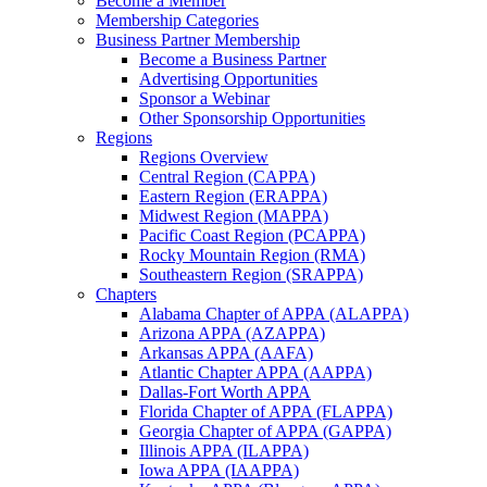
Become a Member
Membership Categories
Business Partner Membership
Become a Business Partner
Advertising Opportunities
Sponsor a Webinar
Other Sponsorship Opportunities
Regions
Regions Overview
Central Region (CAPPA)
Eastern Region (ERAPPA)
Midwest Region (MAPPA)
Pacific Coast Region (PCAPPA)
Rocky Mountain Region (RMA)
Southeastern Region (SRAPPA)
Chapters
Alabama Chapter of APPA (ALAPPA)
Arizona APPA (AZAPPA)
Arkansas APPA (AAFA)
Atlantic Chapter APPA (AAPPA)
Dallas-Fort Worth APPA
Florida Chapter of APPA (FLAPPA)
Georgia Chapter of APPA (GAPPA)
Illinois APPA (ILAPPA)
Iowa APPA (IAAPPA)