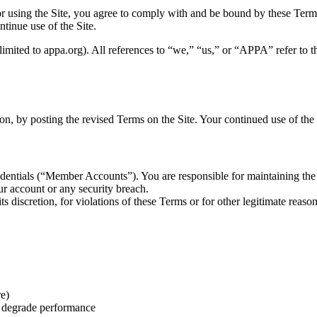
or using the Site, you agree to comply with and be bound by these Term
tinue use of the Site.
mited to appa.org). All references to “we,” “us,” or “APPA” refer to t
n, by posting the revised Terms on the Site. Your continued use of the S
credentials (“Member Accounts”). You are responsible for maintaining th
r account or any security breach.
s discretion, for violations of these Terms or for other legitimate reason
re)
r degrade performance