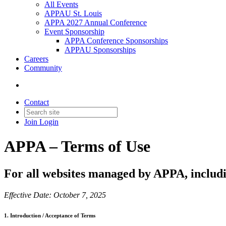
All Events
APPAU St. Louis
APPA 2027 Annual Conference
Event Sponsorship
APPA Conference Sponsorships
APPAU Sponsorships
Careers
Community
Contact
Join
Login
APPA – Terms of Use
For all websites managed by APPA, includi
Effective Date: October 7, 2025
1. Introduction / Acceptance of Terms