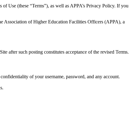
s of Use (these “Terms”), as well as APPA’s Privacy Policy. If you
he Association of Higher Education Facilities Officers (APPA), a
ite after such posting constitutes acceptance of the revised Terms.
e confidentiality of your username, password, and any account.
s.