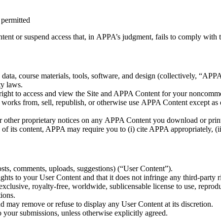
 permitted
tent or suspend access that, in APPA’s judgment, fails to comply with 
, data, course materials, tools, software, and design (collectively, “AP
ty laws.
right to access and view the Site and APPA Content for your noncommerci
ve works from, sell, republish, or otherwise use APPA Content except as
or other proprietary notices on any APPA Content you download or prin
f its content, APPA may require you to (i) cite APPA appropriately, (ii) 
osts, comments, uploads, suggestions) (“User Content”).
hts to your User Content and that it does not infringe any third-party ri
lusive, royalty-free, worldwide, sublicensable license to use, reprodu
ions.
 may remove or refuse to display any User Content at its discretion.
o your submissions, unless otherwise explicitly agreed.