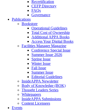
Recertification
CEFP Directory
FAQs
Governance
Publications
Bookstore
Operational Guidelines
Total Cost of Ownership
Additional APPA Books
Access Your Digital Books
Facilities Manager Magazine
Conference Special Issue
Summer Issue 2026
Spring Issue
Winter Issue
Fall Issue
Summer Issue
Editorial Guidelines
InsideAPPA Newsletter
Body of Knowledge (BOK)
Thought Leaders Series
Whitepapers
InsideAPPA Submissions
Content Licensees
Events