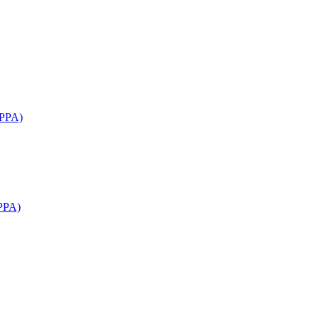
APPA)
PPA)