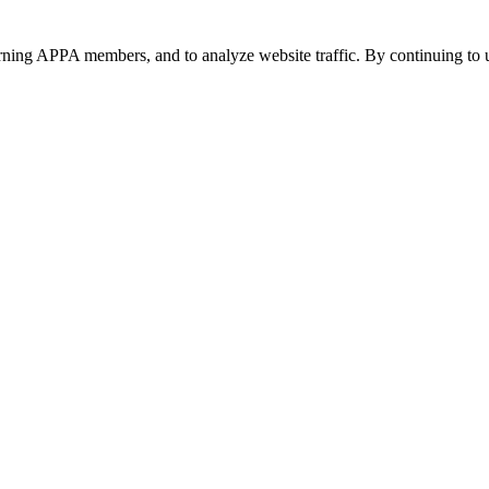
urning APPA members, and to analyze website traffic. By continuing to u