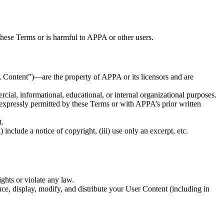
these Terms or is harmful to APPA or other users.
PA Content”)—are the property of APPA or its licensors and are
al, informational, educational, or internal organizational purposes.
 expressly permitted by these Terms or with APPA’s prior written
t.
include a notice of copyright, (iii) use only an excerpt, etc.
ghts or violate any law.
ce, display, modify, and distribute your User Content (including in