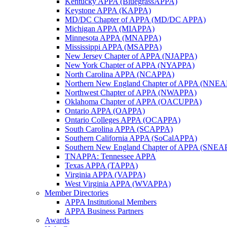
Kentucky APPA (BluegrassAPPA)
Keystone APPA (KAPPA)
MD/DC Chapter of APPA (MD/DC APPA)
Michigan APPA (MIAPPA)
Minnesota APPA (MNAPPA)
Mississippi APPA (MSAPPA)
New Jersey Chapter of APPA (NJAPPA)
New York Chapter of APPA (NYAPPA)
North Carolina APPA (NCAPPA)
Northern New England Chapter of APPA (NNE
Northwest Chapter of APPA (NWAPPA)
Oklahoma Chapter of APPA (OACUPPA)
Ontario APPA (OAPPA)
Ontario Colleges APPA (OCAPPA)
South Carolina APPA (SCAPPA)
Southern California APPA (SoCalAPPA)
Southern New England Chapter of APPA (SNEA
TNAPPA: Tennessee APPA
Texas APPA (TAPPA)
Virginia APPA (VAPPA)
West Virginia APPA (WVAPPA)
Member Directories
APPA Institutional Members
APPA Business Partners
Awards