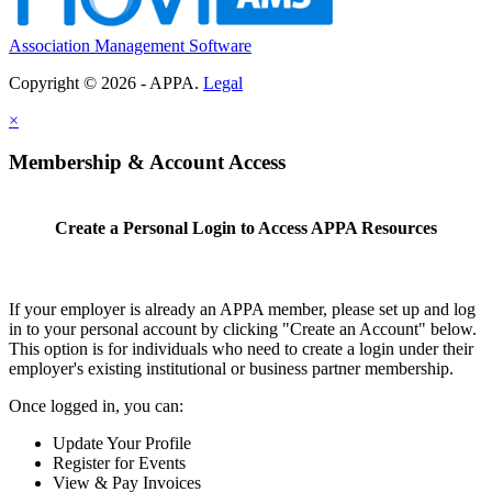
Association Management Software
Copyright © 2026 - APPA.
Legal
×
Membership & Account Access
Create a Personal Login to Access APPA Resources
If your employer is already an APPA member, please set up and log
in to your personal account by clicking "Create an Account" below.
This option is for individuals who need to create a login under their
employer's existing institutional or business partner membership.
Once logged in, you can:
Update Your Profile
Register for Events
View & Pay Invoices