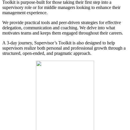
Toolkit is purpose-built for those taking their first step into a
supervisory role or for middle managers looking to enhance their
management experience.
We provide practical tools and peer-driven strategies for effective
delegation, communication and coaching. We delve into what
motivates teams and keeps them engaged throughout their careers.
A 3-day journey, Supervisor’s Toolkit is also designed to help
supervisors realize both personal and professional growth through a
structured, open-ended, and pragmatic approach.