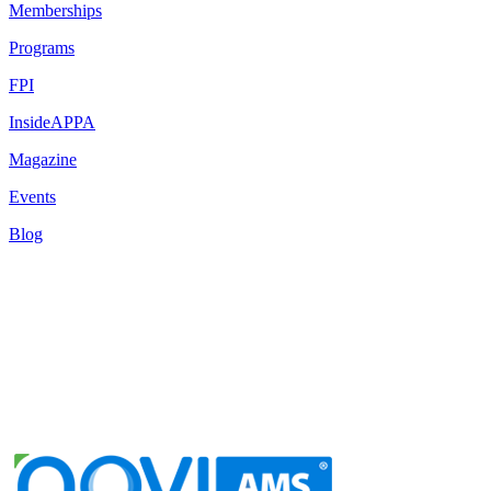
Memberships
Programs
FPI
InsideAPPA
Magazine
Events
Blog