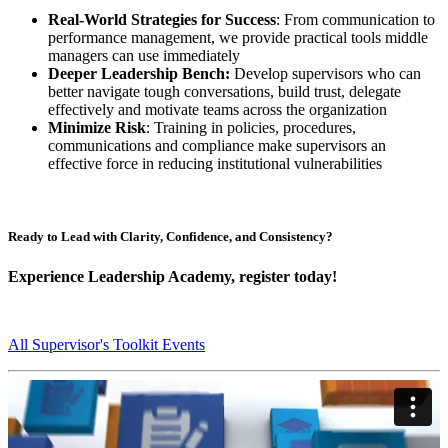
Real-World Strategies for Success
: From communication to
performance management, we provide practical tools middle
managers can use immediately
Deeper Leadership Bench:
Develop supervisors who can
better navigate tough conversations, build trust, delegate
effectively and motivate teams across the organization
Minimize Risk
: Training in policies, procedures,
communications and compliance make supervisors an
effective force in reducing institutional vulnerabilities
Ready to Lead with Clarity, Confidence, and Consistency?
Experience Leadership Academy, register today!
All Supervisor's Toolkit Events