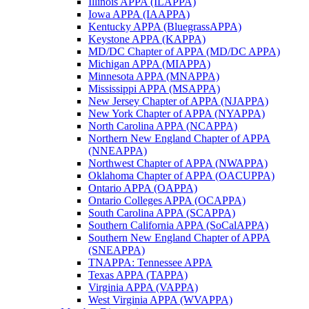
Illinois APPA (ILAPPA)
Iowa APPA (IAAPPA)
Kentucky APPA (BluegrassAPPA)
Keystone APPA (KAPPA)
MD/DC Chapter of APPA (MD/DC APPA)
Michigan APPA (MIAPPA)
Minnesota APPA (MNAPPA)
Mississippi APPA (MSAPPA)
New Jersey Chapter of APPA (NJAPPA)
New York Chapter of APPA (NYAPPA)
North Carolina APPA (NCAPPA)
Northern New England Chapter of APPA
(NNEAPPA)
Northwest Chapter of APPA (NWAPPA)
Oklahoma Chapter of APPA (OACUPPA)
Ontario APPA (OAPPA)
Ontario Colleges APPA (OCAPPA)
South Carolina APPA (SCAPPA)
Southern California APPA (SoCalAPPA)
Southern New England Chapter of APPA
(SNEAPPA)
TNAPPA: Tennessee APPA
Texas APPA (TAPPA)
Virginia APPA (VAPPA)
West Virginia APPA (WVAPPA)