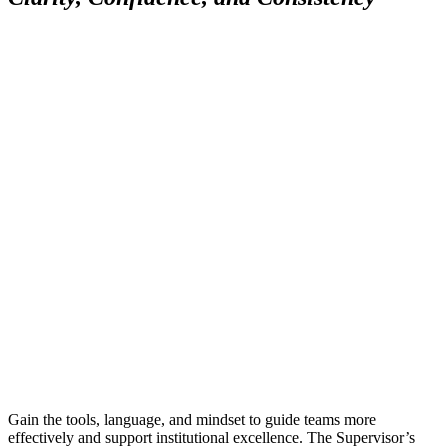
Gain the tools, language, and mindset to guide teams more
effectively and support institutional excellence. The Supervisor’s