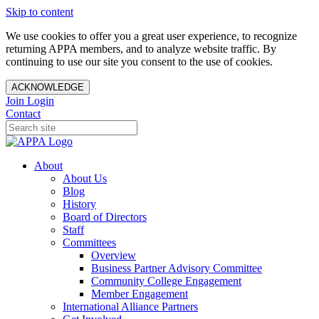
Skip to content
We use cookies to offer you a great user experience, to recognize
returning APPA members, and to analyze website traffic. By
continuing to use our site you consent to the use of cookies.
ACKNOWLEDGE
Join
Login
Contact
About
About Us
Blog
History
Board of Directors
Staff
Committees
Overview
Business Partner Advisory Committee
Community College Engagement
Member Engagement
International Alliance Partners