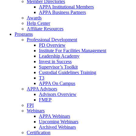
Member Directories
APPA Institutional Members
APPA Business Partners
Awards
Help Center
Affiliate Resources
Programs
Professional Development
PD Overview
Institute For Facilities Management
Leadership Academy
Invest in Success
Supervisor’s Toolkit
Custodial Guidelines Training
T3
APPA On Campus
APPA Advisors
Advisors Overview
FMEP
FPI
Webinars
APPA Webinars
Upcoming Webinars
Archived Webinars
Certification