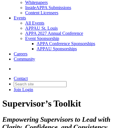
Whitepapers
InsideAPPA Submissions
Content Licensees
Events
All Events
APPAU St. Louis
APPA 2027 Annual Conference
Event Sponsorship
APPA Conference Sponsorships
APPAU Sponsorships
Careers
Community
Contact
Join
Login
Supervisor’s Toolkit
Empowering Supervisors to Lead with
Clarity, Confidence, and Consistency