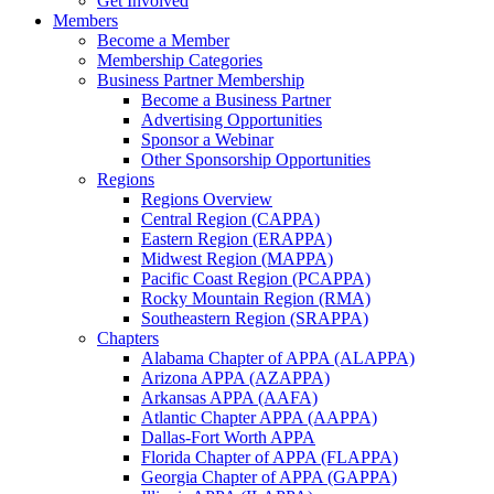
Get Involved
Members
Become a Member
Membership Categories
Business Partner Membership
Become a Business Partner
Advertising Opportunities
Sponsor a Webinar
Other Sponsorship Opportunities
Regions
Regions Overview
Central Region (CAPPA)
Eastern Region (ERAPPA)
Midwest Region (MAPPA)
Pacific Coast Region (PCAPPA)
Rocky Mountain Region (RMA)
Southeastern Region (SRAPPA)
Chapters
Alabama Chapter of APPA (ALAPPA)
Arizona APPA (AZAPPA)
Arkansas APPA (AAFA)
Atlantic Chapter APPA (AAPPA)
Dallas-Fort Worth APPA
Florida Chapter of APPA (FLAPPA)
Georgia Chapter of APPA (GAPPA)