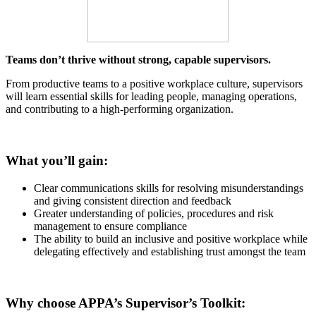
Teams don’t thrive without strong, capable supervisors.
From productive teams to a positive workplace culture, supervisors
will learn essential skills for leading people, managing operations,
and contributing to a high-performing organization.
What you’ll gain:
Clear communications skills for resolving misunderstandings
and giving consistent direction and feedback
Greater understanding of policies, procedures and risk
management to ensure compliance
The ability to build an inclusive and positive workplace while
delegating effectively and establishing trust amongst the team
Why choose APPA’s Supervisor’s Toolkit: