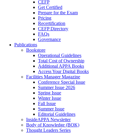
CEFP
Get Certified
Prepare for the Exam
Pricing
Recertification
CEFP Directory
FAQs
Governance
Publications
Bookstore
Operational Guidelines
Total Cost of Ownership
Additional APPA Books
Access Your Digital Books
Facilities Manager Magazine
Conference Special Issue
Summer Issue 2026
Spring Issue
Winter Issue
Fall Issue
Summer Issue
Editorial Guidelines
InsideAPPA Newsletter
Body of Knowledge (BOK)
Thought Leaders Series