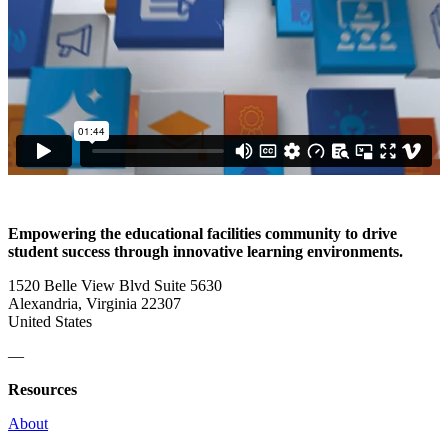
Empowering the educational facilities community to drive
student success through innovative learning environments.
1520 Belle View Blvd Suite 5630
Alexandria, Virginia 22307
United States
—
Resources
About