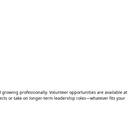
 growing professionally. Volunteer opportunities are available at
ojects or take on longer-term leadership roles—whatever fits your