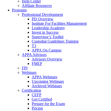
Help Center
Affiliate Resources
Programs
Professional Development
PD Overview
Institute For Facilities Management
Leadership Academy
Invest in Success
Supervisor’s Toolkit
Custodial Guidelines Training
T3
APPA On Campus
APPA Advisors
Advisors Overview
FMEP
FPI
Webinars
APPA Webinars
Upcoming Webinars
Archived Webinars
Certification
CEFP
Get Certified
Prepare for the Exam
Pricing