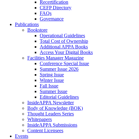
Recertification
CEFP Directory
FAQs
Governance
Publications
Bookstore
Operational Guidelines
Total Cost of Ownership
Additional APPA Books
Access Your Digital Books
Facilities Manager Magazine
Conference Special Issue
Summer Issue 2026
Spring Issue
Winter Issue
Fall Issue
Summer Issue
Editorial Guidelines
InsideAPPA Newsletter
Body of Knowledge (BOK)
Thought Leaders Series
Whitepapers
InsideAPPA Submissions
Content Licensees
Events