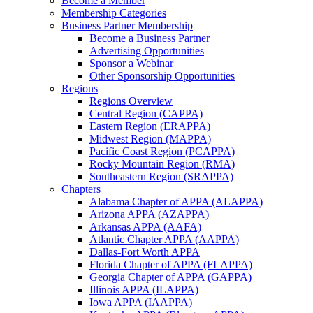
Become a Member
Membership Categories
Business Partner Membership
Become a Business Partner
Advertising Opportunities
Sponsor a Webinar
Other Sponsorship Opportunities
Regions
Regions Overview
Central Region (CAPPA)
Eastern Region (ERAPPA)
Midwest Region (MAPPA)
Pacific Coast Region (PCAPPA)
Rocky Mountain Region (RMA)
Southeastern Region (SRAPPA)
Chapters
Alabama Chapter of APPA (ALAPPA)
Arizona APPA (AZAPPA)
Arkansas APPA (AAFA)
Atlantic Chapter APPA (AAPPA)
Dallas-Fort Worth APPA
Florida Chapter of APPA (FLAPPA)
Georgia Chapter of APPA (GAPPA)
Illinois APPA (ILAPPA)
Iowa APPA (IAAPPA)