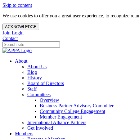
Skip to content
We use cookies to offer you a great user experience, to recognize ret
ACKNOWLEDGE
Join
Login
Contact
About
About Us
Blog
History
Board of Directors
Staff
Committees
Overview
Business Partner Advisory Committee
Community College Engagement
Member Engagement
International Alliance Partners
Get Involved
Members