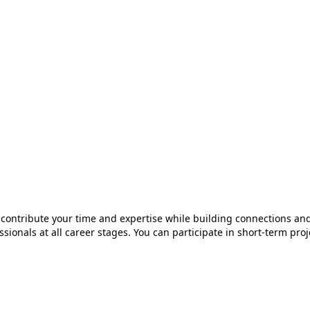
o contribute your time and expertise while building connections and
essionals at all career stages. You can participate in short-term pr