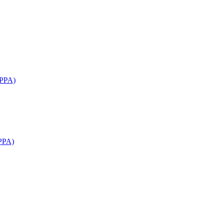
APPA)
PPA)