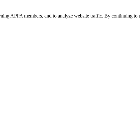
urning APPA members, and to analyze website traffic. By continuing to u