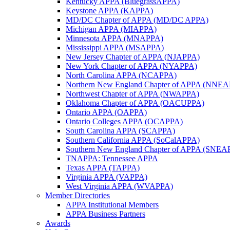
Kentucky APPA (BluegrassAPPA)
Keystone APPA (KAPPA)
MD/DC Chapter of APPA (MD/DC APPA)
Michigan APPA (MIAPPA)
Minnesota APPA (MNAPPA)
Mississippi APPA (MSAPPA)
New Jersey Chapter of APPA (NJAPPA)
New York Chapter of APPA (NYAPPA)
North Carolina APPA (NCAPPA)
Northern New England Chapter of APPA (NNE
Northwest Chapter of APPA (NWAPPA)
Oklahoma Chapter of APPA (OACUPPA)
Ontario APPA (OAPPA)
Ontario Colleges APPA (OCAPPA)
South Carolina APPA (SCAPPA)
Southern California APPA (SoCalAPPA)
Southern New England Chapter of APPA (SNEA
TNAPPA: Tennessee APPA
Texas APPA (TAPPA)
Virginia APPA (VAPPA)
West Virginia APPA (WVAPPA)
Member Directories
APPA Institutional Members
APPA Business Partners
Awards