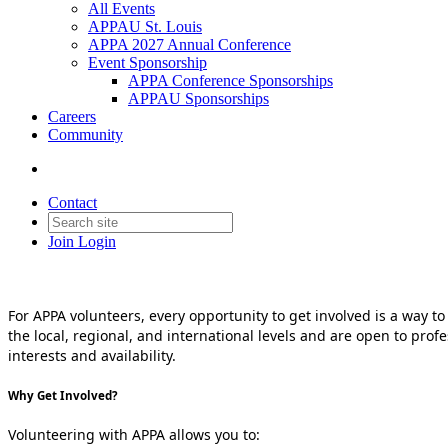
All Events
APPAU St. Louis
APPA 2027 Annual Conference
Event Sponsorship
APPA Conference Sponsorships
APPAU Sponsorships
Careers
Community
Contact
Join
Login
For APPA volunteers, every opportunity to get involved is a way t
the local, regional, and international levels and are open to prof
interests and availability.
Why Get Involved?
Volunteering with APPA allows you to: