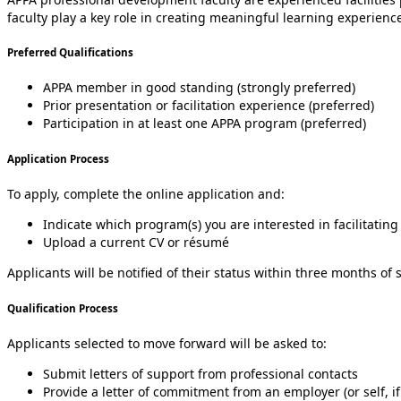
faculty play a key role in creating meaningful learning experienc
Preferred Qualifications
APPA member in good standing (strongly preferred)
Prior presentation or facilitation experience (preferred)
Participation in at least one APPA program (preferred)
Application Process
To apply, complete the online application and:
Indicate which program(s) you are interested in facilitating
Upload a current CV or résumé
Applicants will be notified of their status within three months of
Qualification Process
Applicants selected to move forward will be asked to:
Submit letters of support from professional contacts
Provide a letter of commitment from an employer (or self, if