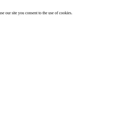
se our site you consent to the use of cookies.