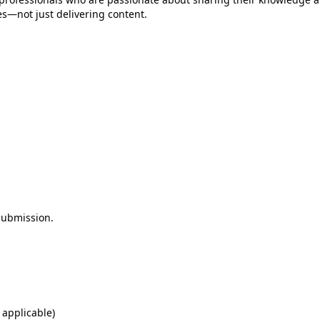
es—not just delivering content.
 submission.
 applicable)