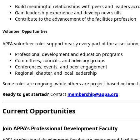
Build meaningful relationships with peers and leaders acro
Gain leadership experience and develop new skills
Contribute to the advancement of the facilities profession
Volunteer Opportunities
APPA volunteer roles support nearly every part of the association,
Professional development and education programs
Committees, councils, and advisory groups
Conferences, events, and peer engagement
Regional, chapter, and local leadership
Some roles are ongoing, while others are project-based or time-lim
Ready to get started?
Contact
membership@appa.org
.
Current Opportunities
Join APPA's Professional Development Faculty
APPA professional development faculty are experienced facilitie