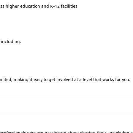
ss higher education and K–12 facilities
 including:
ited, making it easy to get involved at a level that works for you.
s professionals who are passionate about sharing their knowledge 