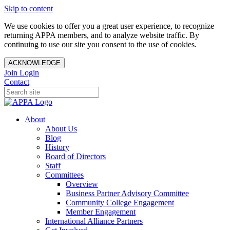
Skip to content
We use cookies to offer you a great user experience, to recognize
returning APPA members, and to analyze website traffic. By
continuing to use our site you consent to the use of cookies.
ACKNOWLEDGE
Join
Login
Contact
About
About Us
Blog
History
Board of Directors
Staff
Committees
Overview
Business Partner Advisory Committee
Community College Engagement
Member Engagement
International Alliance Partners