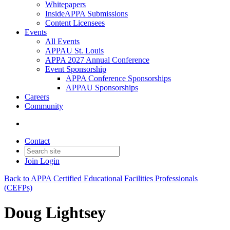
Whitepapers
InsideAPPA Submissions
Content Licensees
Events
All Events
APPAU St. Louis
APPA 2027 Annual Conference
Event Sponsorship
APPA Conference Sponsorships
APPAU Sponsorships
Careers
Community
Contact
Join
Login
Back to APPA Certified Educational Facilities Professionals
(CEFPs)
Doug Lightsey