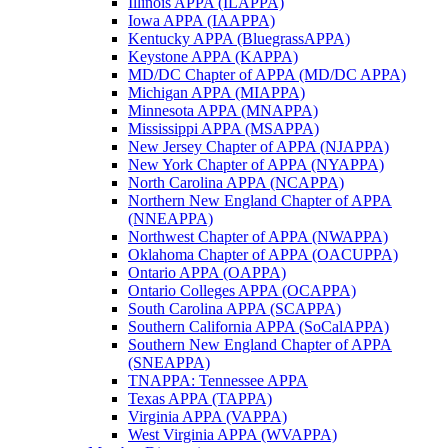
Illinois APPA (ILAPPA)
Iowa APPA (IAAPPA)
Kentucky APPA (BluegrassAPPA)
Keystone APPA (KAPPA)
MD/DC Chapter of APPA (MD/DC APPA)
Michigan APPA (MIAPPA)
Minnesota APPA (MNAPPA)
Mississippi APPA (MSAPPA)
New Jersey Chapter of APPA (NJAPPA)
New York Chapter of APPA (NYAPPA)
North Carolina APPA (NCAPPA)
Northern New England Chapter of APPA
(NNEAPPA)
Northwest Chapter of APPA (NWAPPA)
Oklahoma Chapter of APPA (OACUPPA)
Ontario APPA (OAPPA)
Ontario Colleges APPA (OCAPPA)
South Carolina APPA (SCAPPA)
Southern California APPA (SoCalAPPA)
Southern New England Chapter of APPA
(SNEAPPA)
TNAPPA: Tennessee APPA
Texas APPA (TAPPA)
Virginia APPA (VAPPA)
West Virginia APPA (WVAPPA)