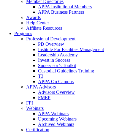
Member Directories
APPA Institutional Members
APPA Business Partners
Awards
Help Center
Affiliate Resources
Programs
Professional Development
PD Overview
Institute For Facilities Management
Leadership Academy
Invest in Success
Supervisor’s Toolkit
Custodial Guidelines Training
T3
APPA On Campus
APPA Advisors
Advisors Overview
FMEP
FPI
Webinars
APPA Webinars
Upcoming Webinars
Archived Webinars
Certification