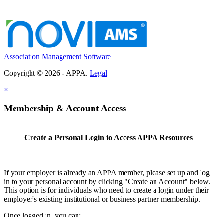
Association Management Software
Copyright © 2026 - APPA.
Legal
×
Membership & Account Access
Create a Personal Login to Access APPA Resources
If your employer is already an APPA member, please set up and log
in to your personal account by clicking "Create an Account" below.
This option is for individuals who need to create a login under their
employer's existing institutional or business partner membership.
Once logged in, you can: