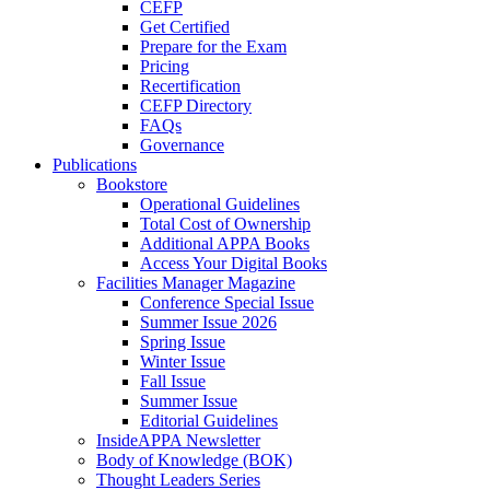
CEFP
Get Certified
Prepare for the Exam
Pricing
Recertification
CEFP Directory
FAQs
Governance
Publications
Bookstore
Operational Guidelines
Total Cost of Ownership
Additional APPA Books
Access Your Digital Books
Facilities Manager Magazine
Conference Special Issue
Summer Issue 2026
Spring Issue
Winter Issue
Fall Issue
Summer Issue
Editorial Guidelines
InsideAPPA Newsletter
Body of Knowledge (BOK)
Thought Leaders Series