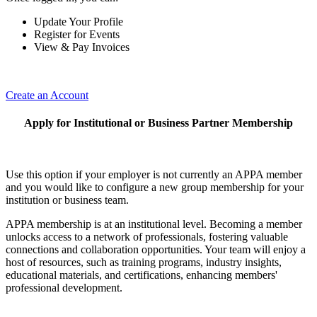
Update Your Profile
Register for Events
View & Pay Invoices
Create an Account
Apply for Institutional or Business Partner Membership
Use this option if your employer is not currently an APPA member
and you would like to configure a new group membership for your
institution or business team.
APPA membership is at an institutional level. Becoming a member
unlocks access to a network of professionals, fostering valuable
connections and collaboration opportunities. Your team will enjoy a
host of resources, such as training programs, industry insights,
educational materials, and certifications, enhancing members'
professional development.