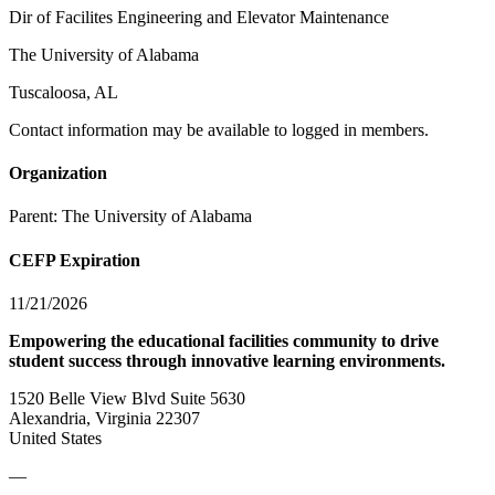
Dir of Facilites Engineering and Elevator Maintenance
The University of Alabama
Tuscaloosa, AL
Contact information may be available to logged in members.
Organization
Parent:
The University of Alabama
CEFP Expiration
11/21/2026
Empowering the educational facilities community to drive
student success through innovative learning environments.
1520 Belle View Blvd Suite 5630
Alexandria, Virginia 22307
United States
—