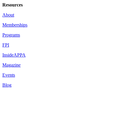
Resources
About
Memberships
Programs
FPI
InsideAPPA
Magazine
Events
Blog