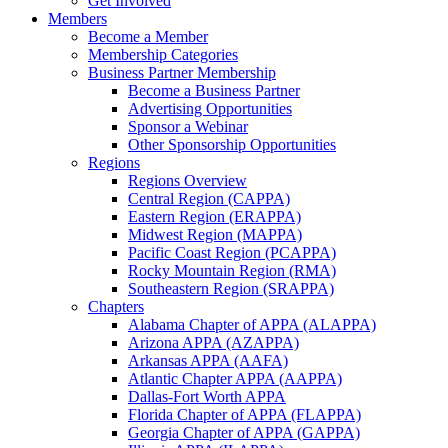
Get Involved
Members
Become a Member
Membership Categories
Business Partner Membership
Become a Business Partner
Advertising Opportunities
Sponsor a Webinar
Other Sponsorship Opportunities
Regions
Regions Overview
Central Region (CAPPA)
Eastern Region (ERAPPA)
Midwest Region (MAPPA)
Pacific Coast Region (PCAPPA)
Rocky Mountain Region (RMA)
Southeastern Region (SRAPPA)
Chapters
Alabama Chapter of APPA (ALAPPA)
Arizona APPA (AZAPPA)
Arkansas APPA (AAFA)
Atlantic Chapter APPA (AAPPA)
Dallas-Fort Worth APPA
Florida Chapter of APPA (FLAPPA)
Georgia Chapter of APPA (GAPPA)