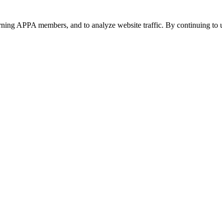
urning APPA members, and to analyze website traffic. By continuing to u