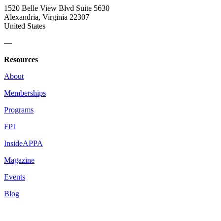
1520 Belle View Blvd Suite 5630
Alexandria, Virginia 22307
United States
—
Resources
About
Memberships
Programs
FPI
InsideAPPA
Magazine
Events
Blog