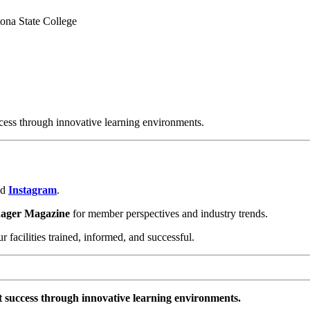
tona State College
cess through innovative learning environments.
nd
Instagram
.
nager Magazine
for member perspectives and industry trends.
facilities trained, informed, and successful.
t success through innovative learning environments.