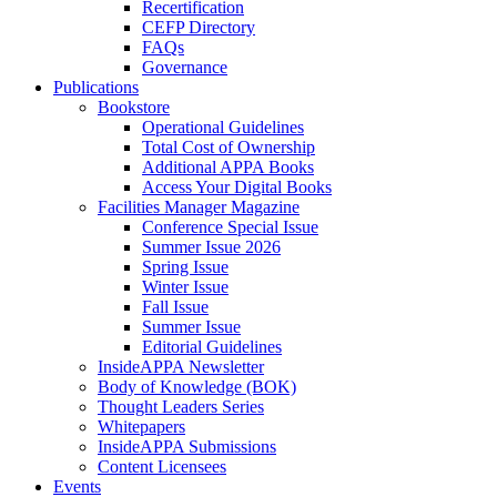
Recertification
CEFP Directory
FAQs
Governance
Publications
Bookstore
Operational Guidelines
Total Cost of Ownership
Additional APPA Books
Access Your Digital Books
Facilities Manager Magazine
Conference Special Issue
Summer Issue 2026
Spring Issue
Winter Issue
Fall Issue
Summer Issue
Editorial Guidelines
InsideAPPA Newsletter
Body of Knowledge (BOK)
Thought Leaders Series
Whitepapers
InsideAPPA Submissions
Content Licensees
Events