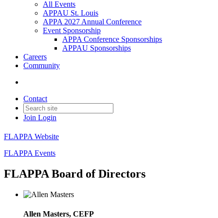
All Events
APPAU St. Louis
APPA 2027 Annual Conference
Event Sponsorship
APPA Conference Sponsorships
APPAU Sponsorships
Careers
Community
Contact
Join
Login
FLAPPA Website
FLAPPA Events
FLAPPA Board of Directors
Allen Masters, CEFP