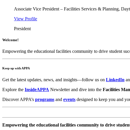
Associate Vice President – Facilities Services & Planning, Day
View Profile
President
Welcome!
Empowering the educational facilities community to drive student suc
Keep up with APPA
Get the latest updates, news, and insights—follow us on
LinkedIn
a
Explore the
InsideAPPA
Newsletter and dive into the
Facilities Ma
Discover APPA’s
programs
and
events
designed to keep you and your 
Empowering the educational facilities community to drive studen