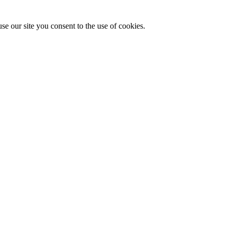
se our site you consent to the use of cookies.