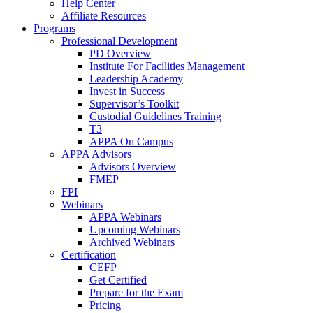
Help Center
Affiliate Resources
Programs
Professional Development
PD Overview
Institute For Facilities Management
Leadership Academy
Invest in Success
Supervisor’s Toolkit
Custodial Guidelines Training
T3
APPA On Campus
APPA Advisors
Advisors Overview
FMEP
FPI
Webinars
APPA Webinars
Upcoming Webinars
Archived Webinars
Certification
CEFP
Get Certified
Prepare for the Exam
Pricing