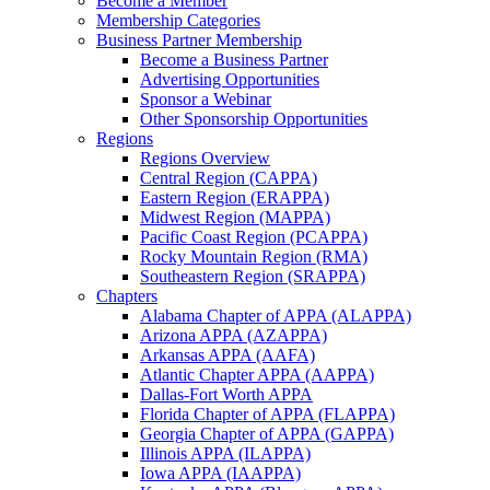
Become a Member
Membership Categories
Business Partner Membership
Become a Business Partner
Advertising Opportunities
Sponsor a Webinar
Other Sponsorship Opportunities
Regions
Regions Overview
Central Region (CAPPA)
Eastern Region (ERAPPA)
Midwest Region (MAPPA)
Pacific Coast Region (PCAPPA)
Rocky Mountain Region (RMA)
Southeastern Region (SRAPPA)
Chapters
Alabama Chapter of APPA (ALAPPA)
Arizona APPA (AZAPPA)
Arkansas APPA (AAFA)
Atlantic Chapter APPA (AAPPA)
Dallas-Fort Worth APPA
Florida Chapter of APPA (FLAPPA)
Georgia Chapter of APPA (GAPPA)
Illinois APPA (ILAPPA)
Iowa APPA (IAAPPA)