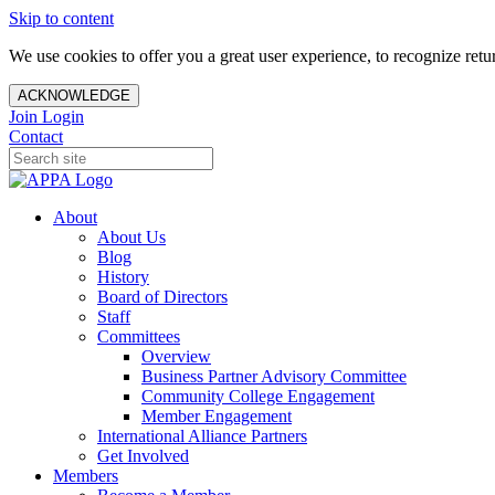
Skip to content
We use cookies to offer you a great user experience, to recognize ret
ACKNOWLEDGE
Join
Login
Contact
About
About Us
Blog
History
Board of Directors
Staff
Committees
Overview
Business Partner Advisory Committee
Community College Engagement
Member Engagement
International Alliance Partners
Get Involved
Members