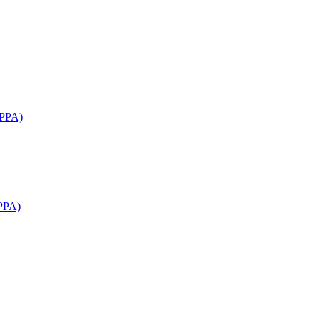
APPA)
PPA)