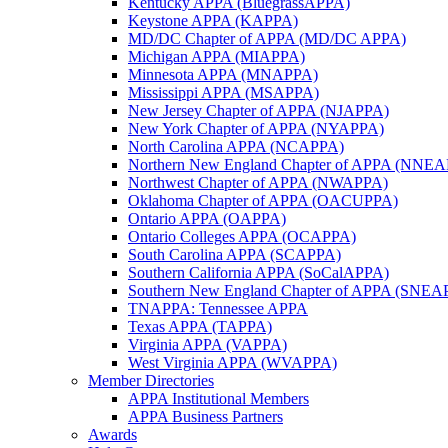
Kentucky APPA (BluegrassAPPA)
Keystone APPA (KAPPA)
MD/DC Chapter of APPA (MD/DC APPA)
Michigan APPA (MIAPPA)
Minnesota APPA (MNAPPA)
Mississippi APPA (MSAPPA)
New Jersey Chapter of APPA (NJAPPA)
New York Chapter of APPA (NYAPPA)
North Carolina APPA (NCAPPA)
Northern New England Chapter of APPA (NNE
Northwest Chapter of APPA (NWAPPA)
Oklahoma Chapter of APPA (OACUPPA)
Ontario APPA (OAPPA)
Ontario Colleges APPA (OCAPPA)
South Carolina APPA (SCAPPA)
Southern California APPA (SoCalAPPA)
Southern New England Chapter of APPA (SNEA
TNAPPA: Tennessee APPA
Texas APPA (TAPPA)
Virginia APPA (VAPPA)
West Virginia APPA (WVAPPA)
Member Directories
APPA Institutional Members
APPA Business Partners
Awards