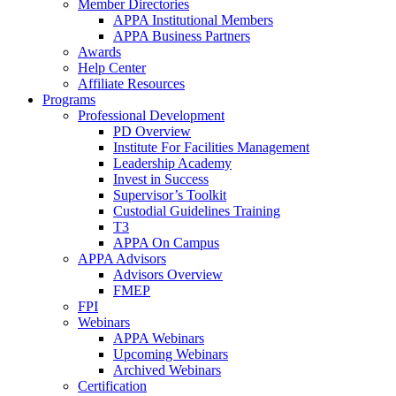
Member Directories
APPA Institutional Members
APPA Business Partners
Awards
Help Center
Affiliate Resources
Programs
Professional Development
PD Overview
Institute For Facilities Management
Leadership Academy
Invest in Success
Supervisor’s Toolkit
Custodial Guidelines Training
T3
APPA On Campus
APPA Advisors
Advisors Overview
FMEP
FPI
Webinars
APPA Webinars
Upcoming Webinars
Archived Webinars
Certification