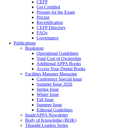
CEFP
Get Certified
Prepare for the Exam
Pricing
Recertification
CEFP Directory
FAQs
Governance
Publications
Bookstore
Operational Guidelines
Total Cost of Ownership
Additional APPA Books
Access Your Digital Books
Facilities Manager Magazine
Conference Special Issue
Summer Issue 2026
Spring Issue
Winter Issue
Fall Issue
Summer Issue
Editorial Guidelines
InsideAPPA Newsletter
Body of Knowledge (BOK)
Thought Leaders Series