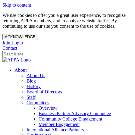
Skip to content
We use cookies to offer you a great user experience, to recognize
returning APPA members, and to analyze website traffic. By
continuing to use our site you consent to the use of cookies.
ACKNOWLEDGE
Join
Login
Contact
About
About Us
Blog
History
Board of Directors
Staff
Committees
Overview
Business Partner Advisory Committee
Community College Engagement
Member Engagement
International Alliance Partners