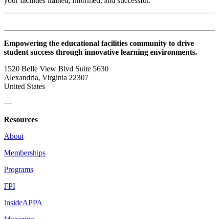
your facilities trained, informed, and successful.
Empowering the educational facilities community to drive
student success through innovative learning environments.
1520 Belle View Blvd Suite 5630
Alexandria, Virginia 22307
United States
—
Resources
About
Memberships
Programs
FPI
InsideAPPA