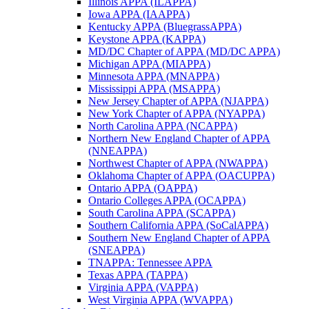
Illinois APPA (ILAPPA)
Iowa APPA (IAAPPA)
Kentucky APPA (BluegrassAPPA)
Keystone APPA (KAPPA)
MD/DC Chapter of APPA (MD/DC APPA)
Michigan APPA (MIAPPA)
Minnesota APPA (MNAPPA)
Mississippi APPA (MSAPPA)
New Jersey Chapter of APPA (NJAPPA)
New York Chapter of APPA (NYAPPA)
North Carolina APPA (NCAPPA)
Northern New England Chapter of APPA
(NNEAPPA)
Northwest Chapter of APPA (NWAPPA)
Oklahoma Chapter of APPA (OACUPPA)
Ontario APPA (OAPPA)
Ontario Colleges APPA (OCAPPA)
South Carolina APPA (SCAPPA)
Southern California APPA (SoCalAPPA)
Southern New England Chapter of APPA
(SNEAPPA)
TNAPPA: Tennessee APPA
Texas APPA (TAPPA)
Virginia APPA (VAPPA)
West Virginia APPA (WVAPPA)