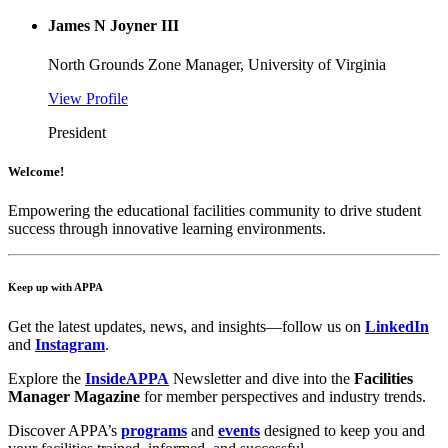
James N Joyner III
North Grounds Zone Manager, University of Virginia
View Profile
President
Welcome!
Empowering the educational facilities community to drive student
success through innovative learning environments.
Keep up with APPA
Get the latest updates, news, and insights—follow us on
LinkedIn
and
Instagram
.
Explore the
InsideAPPA
Newsletter and dive into the
Facilities
Manager Magazine
for member perspectives and industry trends.
Discover APPA’s
programs
and
events
designed to keep you and