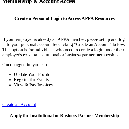
Membership & Account Access
Create a Personal Login to Access APPA Resources
If your employer is already an APPA member, please set up and log
in to your personal account by clicking "Create an Account" below.
This option is for individuals who need to create a login under their
employer's existing institutional or business partner membership.
Once logged in, you can:
Update Your Profile
Register for Events
View & Pay Invoices
Create an Account
Apply for Institutional or Business Partner Membership