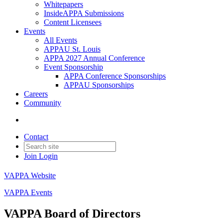
Whitepapers
InsideAPPA Submissions
Content Licensees
Events
All Events
APPAU St. Louis
APPA 2027 Annual Conference
Event Sponsorship
APPA Conference Sponsorships
APPAU Sponsorships
Careers
Community
Contact
Join
Login
VAPPA Website
VAPPA Events
VAPPA Board of Directors