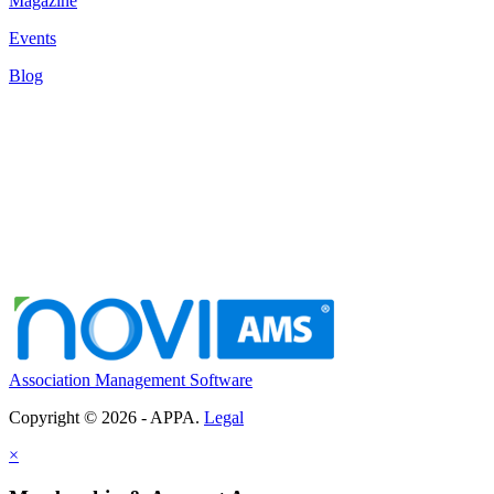
Magazine
Events
Blog
Association Management Software
Copyright © 2026 - APPA.
Legal
×