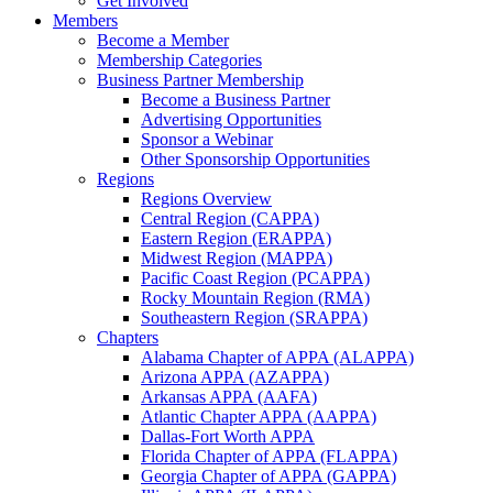
Get Involved
Members
Become a Member
Membership Categories
Business Partner Membership
Become a Business Partner
Advertising Opportunities
Sponsor a Webinar
Other Sponsorship Opportunities
Regions
Regions Overview
Central Region (CAPPA)
Eastern Region (ERAPPA)
Midwest Region (MAPPA)
Pacific Coast Region (PCAPPA)
Rocky Mountain Region (RMA)
Southeastern Region (SRAPPA)
Chapters
Alabama Chapter of APPA (ALAPPA)
Arizona APPA (AZAPPA)
Arkansas APPA (AAFA)
Atlantic Chapter APPA (AAPPA)
Dallas-Fort Worth APPA
Florida Chapter of APPA (FLAPPA)
Georgia Chapter of APPA (GAPPA)