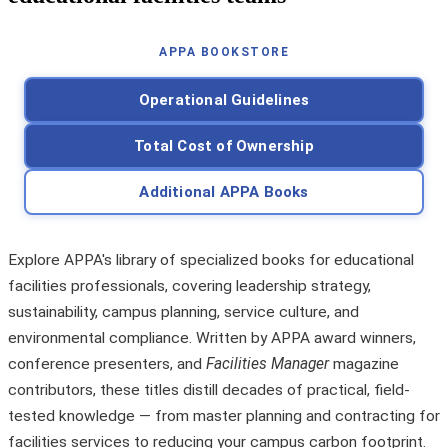
APPA BOOKSTORE
Operational Guidelines
Total Cost of Ownership
Additional APPA Books
Explore APPA's library of specialized books for educational
facilities professionals, covering leadership strategy,
sustainability, campus planning, service culture, and
environmental compliance. Written by APPA award winners,
conference presenters, and
Facilities Manager
magazine
contributors, these titles distill decades of practical, field-
tested knowledge — from master planning and contracting for
facilities services to reducing your campus carbon footprint.