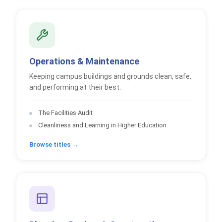
Operations & Maintenance
Keeping campus buildings and grounds clean, safe,
and performing at their best.
The Facilities Audit
Cleanliness and Learning in Higher Education
Browse titles →