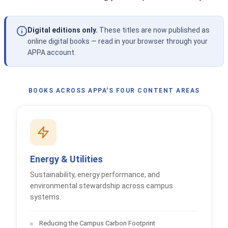
Digital editions only.
These titles are now published as
online digital books — read in your browser through your
APPA account.
BOOKS ACROSS APPA'S FOUR CONTENT AREAS
Energy & Utilities
Sustainability, energy performance, and
environmental stewardship across campus
systems.
Reducing the Campus Carbon Footprint