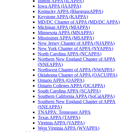
Illinois APPA (ILAPPA)
Iowa APPA (IAAPPA)
Kentucky APPA (BluegrassAPPA)
Keystone APPA (KAPPA)
MD/DC Chapter of APPA (MD/DC APPA)
Michigan APPA (MIAPPA)
Minnesota APPA (MNAPPA)
Mississippi APPA (MSAPPA)
New Jersey Chapter of APPA (NJAPPA)
New York Chapter of APPA (NYAPPA)
North Carolina APPA (NCAPPA)
Northern New England Chapter of APPA
(NNEAPPA)
Northwest Chapter of APPA (NWAPPA)
Oklahoma Chapter of APPA (OACUPPA)
Ontario APPA (OAPPA)
Ontario Colleges APPA (OCAPPA)
South Carolina APPA (SCAPPA)
Southern California APPA (SoCalAPPA)
Southern New England Chapter of APPA
(SNEAPPA)
TNAPPA: Tennessee APPA
Texas APPA (TAPPA)
Virginia APPA (VAPPA)
West Virginia APPA (WVAPPA)