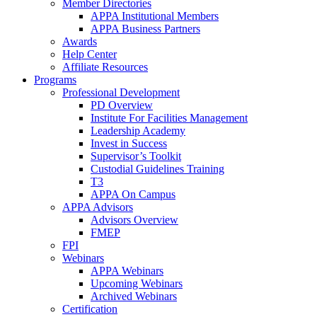
Member Directories
APPA Institutional Members
APPA Business Partners
Awards
Help Center
Affiliate Resources
Programs
Professional Development
PD Overview
Institute For Facilities Management
Leadership Academy
Invest in Success
Supervisor’s Toolkit
Custodial Guidelines Training
T3
APPA On Campus
APPA Advisors
Advisors Overview
FMEP
FPI
Webinars
APPA Webinars
Upcoming Webinars
Archived Webinars
Certification