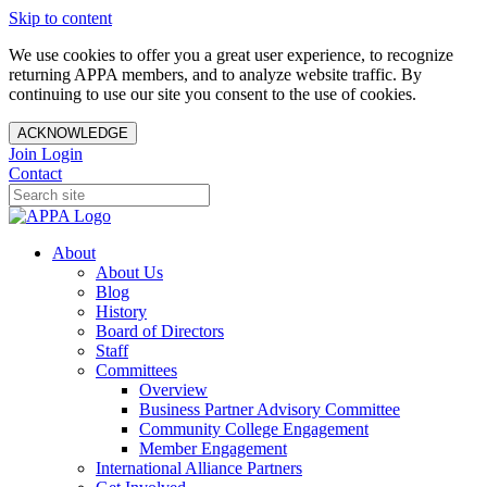
Skip to content
We use cookies to offer you a great user experience, to recognize
returning APPA members, and to analyze website traffic. By
continuing to use our site you consent to the use of cookies.
ACKNOWLEDGE
Join
Login
Contact
About
About Us
Blog
History
Board of Directors
Staff
Committees
Overview
Business Partner Advisory Committee
Community College Engagement
Member Engagement
International Alliance Partners