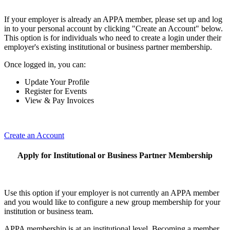
If your employer is already an APPA member, please set up and log
in to your personal account by clicking "Create an Account" below.
This option is for individuals who need to create a login under their
employer's existing institutional or business partner membership.
Once logged in, you can:
Update Your Profile
Register for Events
View & Pay Invoices
Create an Account
Apply for Institutional or Business Partner Membership
Use this option if your employer is not currently an APPA member
and you would like to configure a new group membership for your
institution or business team.
APPA membership is at an institutional level. Becoming a member