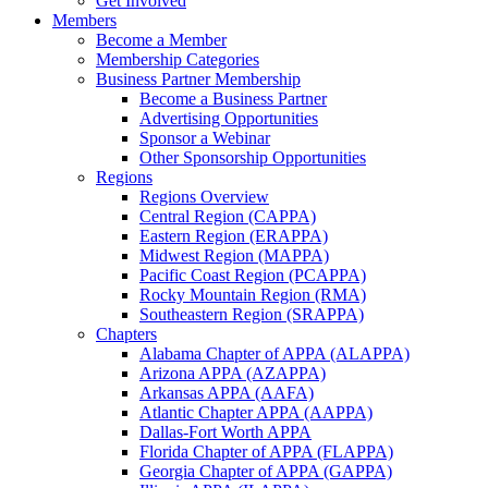
Get Involved
Members
Become a Member
Membership Categories
Business Partner Membership
Become a Business Partner
Advertising Opportunities
Sponsor a Webinar
Other Sponsorship Opportunities
Regions
Regions Overview
Central Region (CAPPA)
Eastern Region (ERAPPA)
Midwest Region (MAPPA)
Pacific Coast Region (PCAPPA)
Rocky Mountain Region (RMA)
Southeastern Region (SRAPPA)
Chapters
Alabama Chapter of APPA (ALAPPA)
Arizona APPA (AZAPPA)
Arkansas APPA (AAFA)
Atlantic Chapter APPA (AAPPA)
Dallas-Fort Worth APPA
Florida Chapter of APPA (FLAPPA)
Georgia Chapter of APPA (GAPPA)