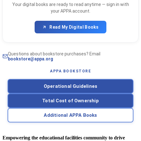
Your digital books are ready to read anytime — sign in with
your APPA account.
Read My Digital Books
Questions about bookstore purchases? Email
bookstore@appa.org
APPA BOOKSTORE
Operational Guidelines
Total Cost of Ownership
Additional APPA Books
Empowering the educational facilities community to drive