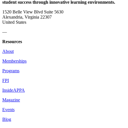
student success through innovative learning environments.
1520 Belle View Blvd Suite 5630
Alexandria, Virginia 22307
United States
—
Resources
About
Memberships
Programs
FPI
InsideAPPA
Magazine
Events
Blog