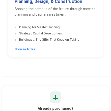
Planning, Design, & Construction
Shaping the campus of the future through master
planning and capital investment.
Planning for Master Planning
Strategic Capital Development
Buildings… The Gifts That Keep on Taking
Browse titles →
Already purchased?