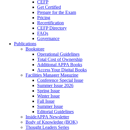
CEFP
Get Certified
Prepare for the Exam
Pricing
Recertification
CEFP Directory
FAQs
Governance
Publications
Bookstore
Operational Guidelines
Total Cost of Ownership
Additional APPA Books
Access Your Digital Books
Facilities Manager Magazine
Conference Special Issue
Summer Issue 2026
Spring Issue
Winter Issue
Fall Issue
Summer Issue
Editorial Guidelines
InsideAPPA Newsletter
Body of Knowledge (BOK)
Thought Leaders Series