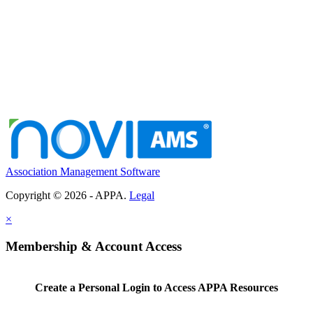
Association Management Software
Copyright © 2026 - APPA.
Legal
×
Membership & Account Access
Create a Personal Login to Access APPA Resources