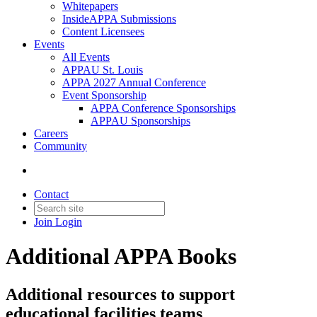
Whitepapers
InsideAPPA Submissions
Content Licensees
Events
All Events
APPAU St. Louis
APPA 2027 Annual Conference
Event Sponsorship
APPA Conference Sponsorships
APPAU Sponsorships
Careers
Community
Contact
Join
Login
Additional APPA Books
Additional resources to support
educational facilities teams