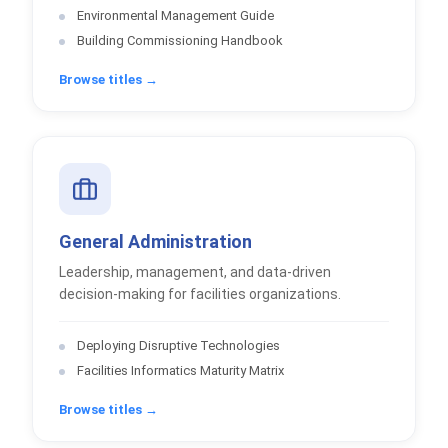
Environmental Management Guide
Building Commissioning Handbook
Browse titles →
General Administration
Leadership, management, and data-driven
decision-making for facilities organizations.
Deploying Disruptive Technologies
Facilities Informatics Maturity Matrix
Browse titles →