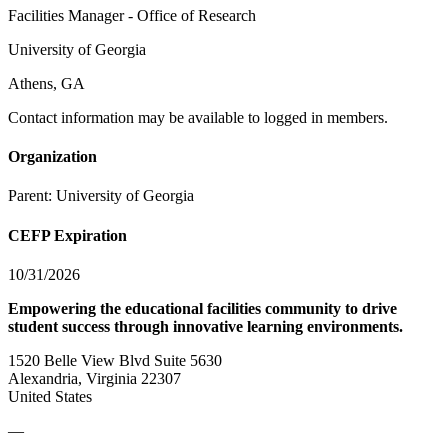
Facilities Manager - Office of Research
University of Georgia
Athens, GA
Contact information may be available to logged in members.
Organization
Parent:
University of Georgia
CEFP Expiration
10/31/2026
Empowering the educational facilities community to drive
student success through innovative learning environments.
1520 Belle View Blvd Suite 5630
Alexandria, Virginia 22307
United States
—