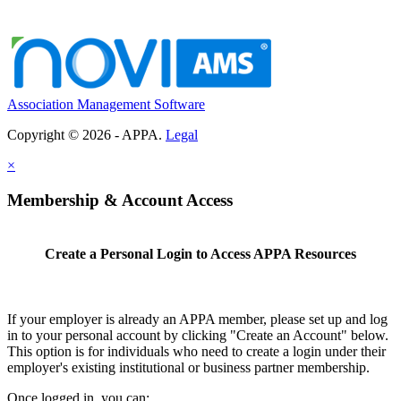
Association Management Software
Copyright © 2026 - APPA.
Legal
×
Membership & Account Access
Create a Personal Login to Access APPA Resources
If your employer is already an APPA member, please set up and log
in to your personal account by clicking "Create an Account" below.
This option is for individuals who need to create a login under their
employer's existing institutional or business partner membership.
Once logged in, you can: