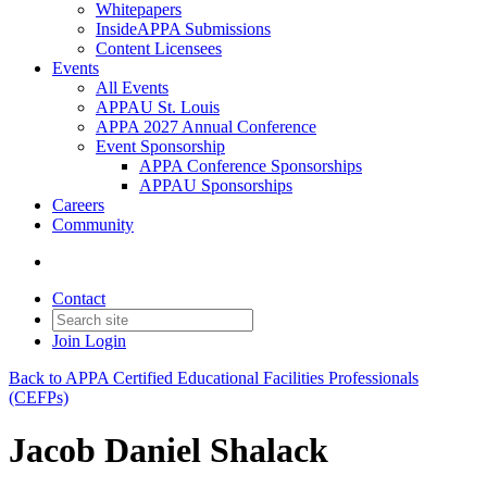
Whitepapers
InsideAPPA Submissions
Content Licensees
Events
All Events
APPAU St. Louis
APPA 2027 Annual Conference
Event Sponsorship
APPA Conference Sponsorships
APPAU Sponsorships
Careers
Community
Contact
Join
Login
Back to APPA Certified Educational Facilities Professionals
(CEFPs)
Jacob Daniel Shalack