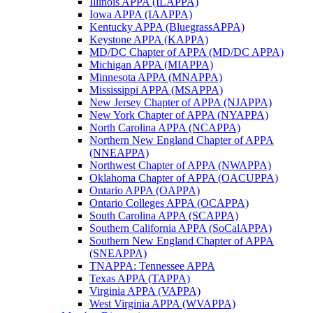
Illinois APPA (ILAPPA)
Iowa APPA (IAAPPA)
Kentucky APPA (BluegrassAPPA)
Keystone APPA (KAPPA)
MD/DC Chapter of APPA (MD/DC APPA)
Michigan APPA (MIAPPA)
Minnesota APPA (MNAPPA)
Mississippi APPA (MSAPPA)
New Jersey Chapter of APPA (NJAPPA)
New York Chapter of APPA (NYAPPA)
North Carolina APPA (NCAPPA)
Northern New England Chapter of APPA
(NNEAPPA)
Northwest Chapter of APPA (NWAPPA)
Oklahoma Chapter of APPA (OACUPPA)
Ontario APPA (OAPPA)
Ontario Colleges APPA (OCAPPA)
South Carolina APPA (SCAPPA)
Southern California APPA (SoCalAPPA)
Southern New England Chapter of APPA
(SNEAPPA)
TNAPPA: Tennessee APPA
Texas APPA (TAPPA)
Virginia APPA (VAPPA)
West Virginia APPA (WVAPPA)