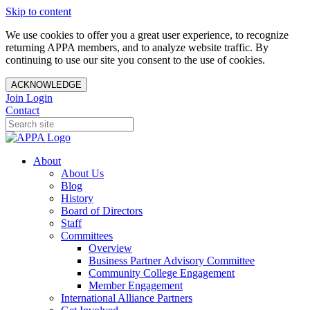
Skip to content
We use cookies to offer you a great user experience, to recognize
returning APPA members, and to analyze website traffic. By
continuing to use our site you consent to the use of cookies.
ACKNOWLEDGE
Join
Login
Contact
About
About Us
Blog
History
Board of Directors
Staff
Committees
Overview
Business Partner Advisory Committee
Community College Engagement
Member Engagement
International Alliance Partners