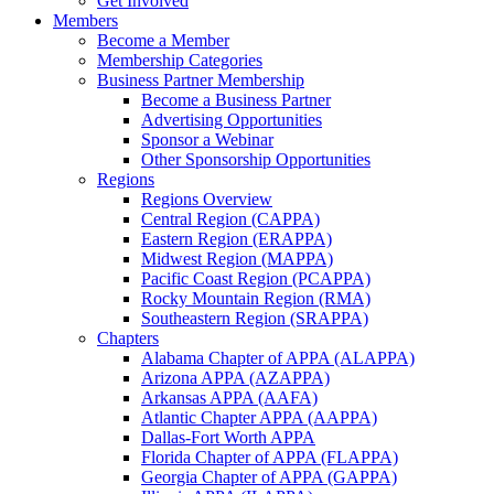
Get Involved
Members
Become a Member
Membership Categories
Business Partner Membership
Become a Business Partner
Advertising Opportunities
Sponsor a Webinar
Other Sponsorship Opportunities
Regions
Regions Overview
Central Region (CAPPA)
Eastern Region (ERAPPA)
Midwest Region (MAPPA)
Pacific Coast Region (PCAPPA)
Rocky Mountain Region (RMA)
Southeastern Region (SRAPPA)
Chapters
Alabama Chapter of APPA (ALAPPA)
Arizona APPA (AZAPPA)
Arkansas APPA (AAFA)
Atlantic Chapter APPA (AAPPA)
Dallas-Fort Worth APPA
Florida Chapter of APPA (FLAPPA)
Georgia Chapter of APPA (GAPPA)