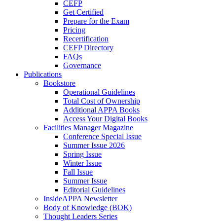
CEFP
Get Certified
Prepare for the Exam
Pricing
Recertification
CEFP Directory
FAQs
Governance
Publications
Bookstore
Operational Guidelines
Total Cost of Ownership
Additional APPA Books
Access Your Digital Books
Facilities Manager Magazine
Conference Special Issue
Summer Issue 2026
Spring Issue
Winter Issue
Fall Issue
Summer Issue
Editorial Guidelines
InsideAPPA Newsletter
Body of Knowledge (BOK)
Thought Leaders Series