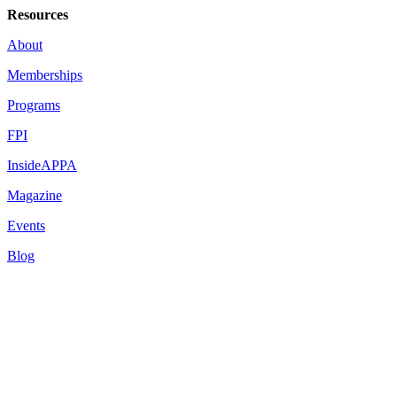
Resources
About
Memberships
Programs
FPI
InsideAPPA
Magazine
Events
Blog