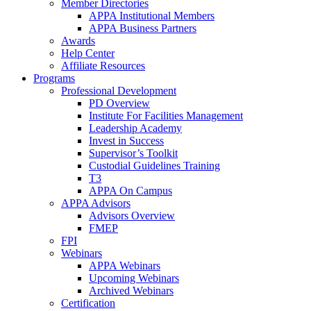
Member Directories
APPA Institutional Members
APPA Business Partners
Awards
Help Center
Affiliate Resources
Programs
Professional Development
PD Overview
Institute For Facilities Management
Leadership Academy
Invest in Success
Supervisor’s Toolkit
Custodial Guidelines Training
T3
APPA On Campus
APPA Advisors
Advisors Overview
FMEP
FPI
Webinars
APPA Webinars
Upcoming Webinars
Archived Webinars
Certification