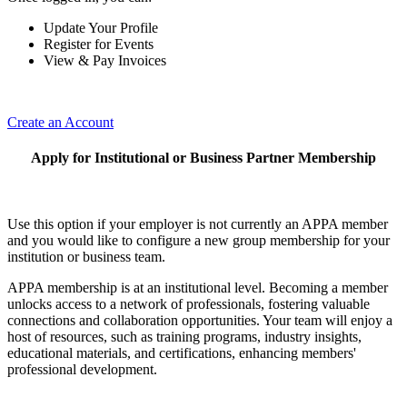
Update Your Profile
Register for Events
View & Pay Invoices
Create an Account
Apply for Institutional or Business Partner Membership
Use this option if your employer is not currently an APPA member
and you would like to configure a new group membership for your
institution or business team.
APPA membership is at an institutional level. Becoming a member
unlocks access to a network of professionals, fostering valuable
connections and collaboration opportunities. Your team will enjoy a
host of resources, such as training programs, industry insights,
educational materials, and certifications, enhancing members'
professional development.