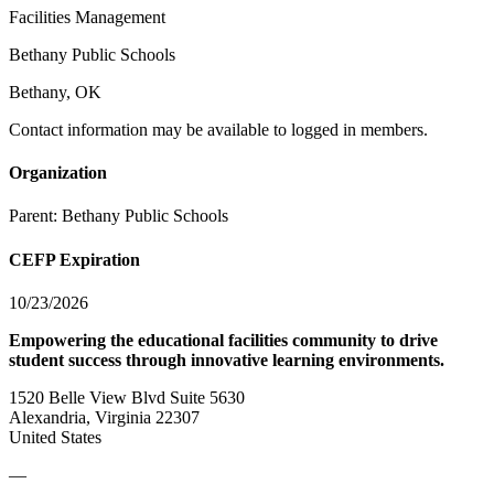
Facilities Management
Bethany Public Schools
Bethany, OK
Contact information may be available to logged in members.
Organization
Parent:
Bethany Public Schools
CEFP Expiration
10/23/2026
Empowering the educational facilities community to drive
student success through innovative learning environments.
1520 Belle View Blvd Suite 5630
Alexandria, Virginia 22307
United States
—