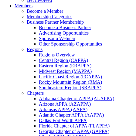
Get Involved
Members
Become a Member
Membership Categories
Business Partner Membership
Become a Business Partner
Advertising Opportunities
Sponsor a Webinar
Other Sponsorship Opportunities
Regions
Regions Overview
Central Region (CAPPA)
Eastern Region (ERAPPA)
Midwest Region (MAPPA)
Pacific Coast Region (PCAPPA)
Rocky Mountain Region (RMA)
Southeastern Region (SRAPPA)
Chapters
Alabama Chapter of APPA (ALAPPA)
Arizona APPA (AZAPPA)
Arkansas APPA (AAFA)
Atlantic Chapter APPA (AAPPA)
Dallas-Fort Worth APPA
Florida Chapter of APPA (FLAPPA)
Georgia Chapter of APPA (GAPPA)