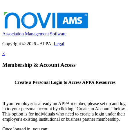
Association Management Software
Copyright © 2026 - APPA.
Legal
×
Membership & Account Access
Create a Personal Login to Access APPA Resources
If your employer is already an APPA member, please set up and log
in to your personal account by clicking "Create an Account" below.
This option is for individuals who need to create a login under their
employer's existing institutional or business partner membership.
Once logged in, you can: