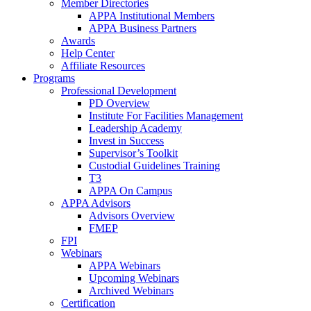
Member Directories
APPA Institutional Members
APPA Business Partners
Awards
Help Center
Affiliate Resources
Programs
Professional Development
PD Overview
Institute For Facilities Management
Leadership Academy
Invest in Success
Supervisor’s Toolkit
Custodial Guidelines Training
T3
APPA On Campus
APPA Advisors
Advisors Overview
FMEP
FPI
Webinars
APPA Webinars
Upcoming Webinars
Archived Webinars
Certification