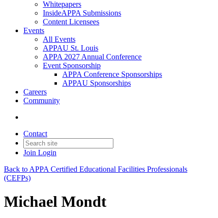
Whitepapers
InsideAPPA Submissions
Content Licensees
Events
All Events
APPAU St. Louis
APPA 2027 Annual Conference
Event Sponsorship
APPA Conference Sponsorships
APPAU Sponsorships
Careers
Community
Contact
Join
Login
Back to APPA Certified Educational Facilities Professionals
(CEFPs)
Michael Mondt