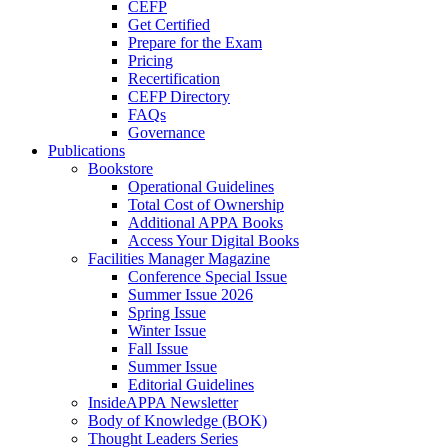
CEFP
Get Certified
Prepare for the Exam
Pricing
Recertification
CEFP Directory
FAQs
Governance
Publications
Bookstore
Operational Guidelines
Total Cost of Ownership
Additional APPA Books
Access Your Digital Books
Facilities Manager Magazine
Conference Special Issue
Summer Issue 2026
Spring Issue
Winter Issue
Fall Issue
Summer Issue
Editorial Guidelines
InsideAPPA Newsletter
Body of Knowledge (BOK)
Thought Leaders Series