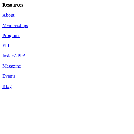
Resources
About
Memberships
Programs
FPI
InsideAPPA
Magazine
Events
Blog