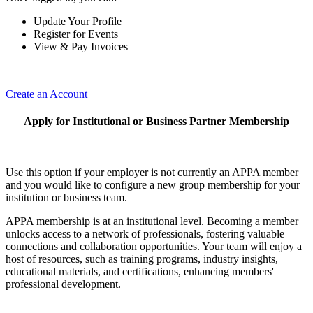
Update Your Profile
Register for Events
View & Pay Invoices
Create an Account
Apply for Institutional or Business Partner Membership
Use this option if your employer is not currently an APPA member
and you would like to configure a new group membership for your
institution or business team.
APPA membership is at an institutional level. Becoming a member
unlocks access to a network of professionals, fostering valuable
connections and collaboration opportunities. Your team will enjoy a
host of resources, such as training programs, industry insights,
educational materials, and certifications, enhancing members'
professional development.