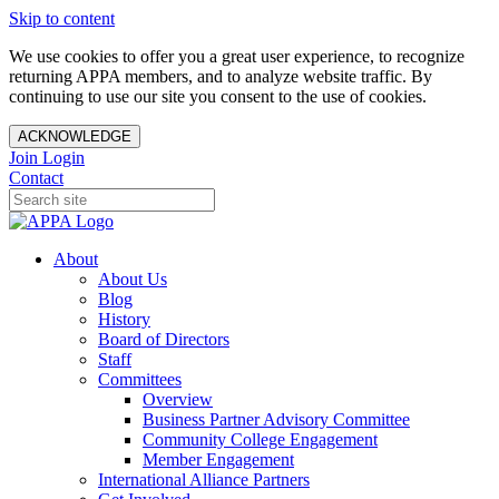
Skip to content
We use cookies to offer you a great user experience, to recognize
returning APPA members, and to analyze website traffic. By
continuing to use our site you consent to the use of cookies.
ACKNOWLEDGE
Join
Login
Contact
About
About Us
Blog
History
Board of Directors
Staff
Committees
Overview
Business Partner Advisory Committee
Community College Engagement
Member Engagement
International Alliance Partners