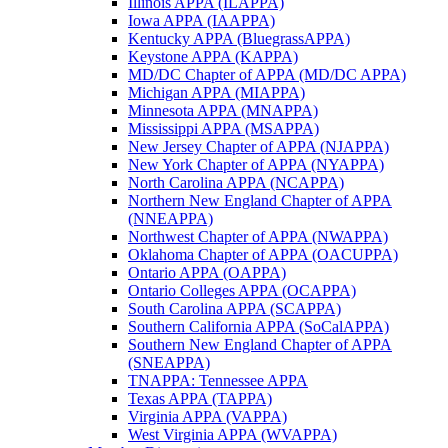
Illinois APPA (ILAPPA)
Iowa APPA (IAAPPA)
Kentucky APPA (BluegrassAPPA)
Keystone APPA (KAPPA)
MD/DC Chapter of APPA (MD/DC APPA)
Michigan APPA (MIAPPA)
Minnesota APPA (MNAPPA)
Mississippi APPA (MSAPPA)
New Jersey Chapter of APPA (NJAPPA)
New York Chapter of APPA (NYAPPA)
North Carolina APPA (NCAPPA)
Northern New England Chapter of APPA
(NNEAPPA)
Northwest Chapter of APPA (NWAPPA)
Oklahoma Chapter of APPA (OACUPPA)
Ontario APPA (OAPPA)
Ontario Colleges APPA (OCAPPA)
South Carolina APPA (SCAPPA)
Southern California APPA (SoCalAPPA)
Southern New England Chapter of APPA
(SNEAPPA)
TNAPPA: Tennessee APPA
Texas APPA (TAPPA)
Virginia APPA (VAPPA)
West Virginia APPA (WVAPPA)