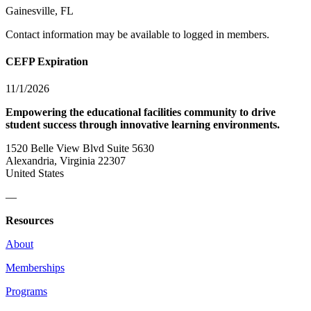
Gainesville, FL
Contact information may be available to logged in members.
CEFP Expiration
11/1/2026
Empowering the educational facilities community to drive
student success through innovative learning environments.
1520 Belle View Blvd Suite 5630
Alexandria, Virginia 22307
United States
—
Resources
About
Memberships
Programs