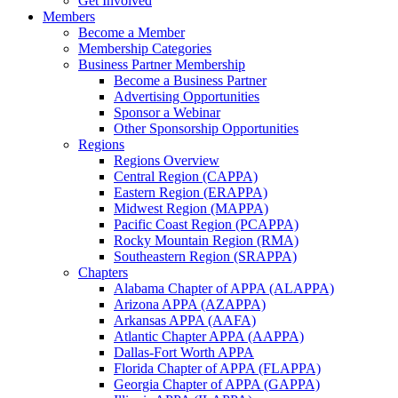
Get Involved
Members
Become a Member
Membership Categories
Business Partner Membership
Become a Business Partner
Advertising Opportunities
Sponsor a Webinar
Other Sponsorship Opportunities
Regions
Regions Overview
Central Region (CAPPA)
Eastern Region (ERAPPA)
Midwest Region (MAPPA)
Pacific Coast Region (PCAPPA)
Rocky Mountain Region (RMA)
Southeastern Region (SRAPPA)
Chapters
Alabama Chapter of APPA (ALAPPA)
Arizona APPA (AZAPPA)
Arkansas APPA (AAFA)
Atlantic Chapter APPA (AAPPA)
Dallas-Fort Worth APPA
Florida Chapter of APPA (FLAPPA)
Georgia Chapter of APPA (GAPPA)