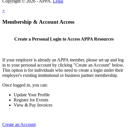
Copyright © 2026 - APPA.
Legal
×
Membership & Account Access
Create a Personal Login to Access APPA Resources
If your employer is already an APPA member, please set up and log
in to your personal account by clicking "Create an Account" below.
This option is for individuals who need to create a login under their
employer's existing institutional or business partner membership.
Once logged in, you can:
Update Your Profile
Register for Events
View & Pay Invoices
Create an Account