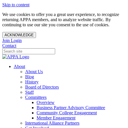
Skip to content
We use cookies to offer you a great user experience, to recognize
returning APPA members, and to analyze website traffic. By
continuing to use our site you consent to the use of cookies.
ACKNOWLEDGE
Join
Login
Contact
About
About Us
Blog
History
Board of Directors
Staff
Committees
Overview
Business Partner Advisory Committee
Community College Engagement
Member Engagement
International Alliance Partners