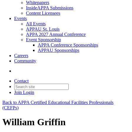
Whitepapers
InsideAPPA Submissions
Content Licensees
Events
All Events
APPAU St. Louis
APPA 2027 Annual Conference
Event Sponsorship
APPA Conference Sponsorships
APPAU Sponsorships
Careers
Community
Contact
Join
Login
Back to APPA Certified Educational Facilities Professionals
(CEFPs)
William Griffin