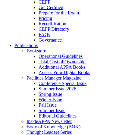
CEFP
Get Certified
Prepare for the Exam
Pricing
Recertification
CEFP Directory
FAQs
Governance
Publications
Bookstore
Operational Guidelines
Total Cost of Ownership
Additional APPA Books
Access Your Digital Books
Facilities Manager Magazine
Conference Special Issue
Summer Issue 2026
Spring Issue
Winter Issue
Fall Issue
Summer Issue
Editorial Guidelines
InsideAPPA Newsletter
Body of Knowledge (BOK)
Thought Leaders Series