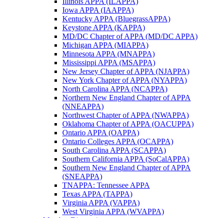
Illinois APPA (ILAPPA)
Iowa APPA (IAAPPA)
Kentucky APPA (BluegrassAPPA)
Keystone APPA (KAPPA)
MD/DC Chapter of APPA (MD/DC APPA)
Michigan APPA (MIAPPA)
Minnesota APPA (MNAPPA)
Mississippi APPA (MSAPPA)
New Jersey Chapter of APPA (NJAPPA)
New York Chapter of APPA (NYAPPA)
North Carolina APPA (NCAPPA)
Northern New England Chapter of APPA
(NNEAPPA)
Northwest Chapter of APPA (NWAPPA)
Oklahoma Chapter of APPA (OACUPPA)
Ontario APPA (OAPPA)
Ontario Colleges APPA (OCAPPA)
South Carolina APPA (SCAPPA)
Southern California APPA (SoCalAPPA)
Southern New England Chapter of APPA
(SNEAPPA)
TNAPPA: Tennessee APPA
Texas APPA (TAPPA)
Virginia APPA (VAPPA)
West Virginia APPA (WVAPPA)