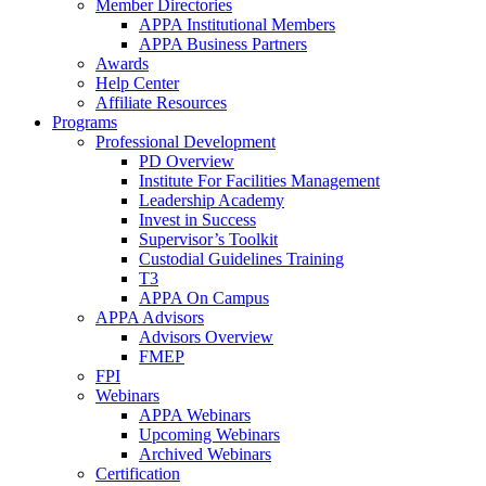
Member Directories
APPA Institutional Members
APPA Business Partners
Awards
Help Center
Affiliate Resources
Programs
Professional Development
PD Overview
Institute For Facilities Management
Leadership Academy
Invest in Success
Supervisor’s Toolkit
Custodial Guidelines Training
T3
APPA On Campus
APPA Advisors
Advisors Overview
FMEP
FPI
Webinars
APPA Webinars
Upcoming Webinars
Archived Webinars
Certification