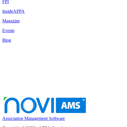
FPI
InsideAPPA
Magazine
Events
Blog
Association Management Software