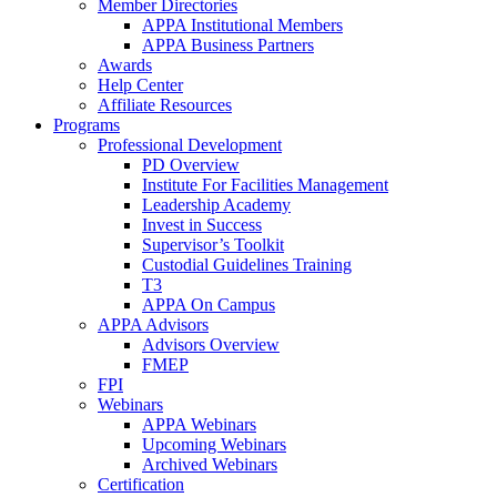
Member Directories
APPA Institutional Members
APPA Business Partners
Awards
Help Center
Affiliate Resources
Programs
Professional Development
PD Overview
Institute For Facilities Management
Leadership Academy
Invest in Success
Supervisor’s Toolkit
Custodial Guidelines Training
T3
APPA On Campus
APPA Advisors
Advisors Overview
FMEP
FPI
Webinars
APPA Webinars
Upcoming Webinars
Archived Webinars
Certification