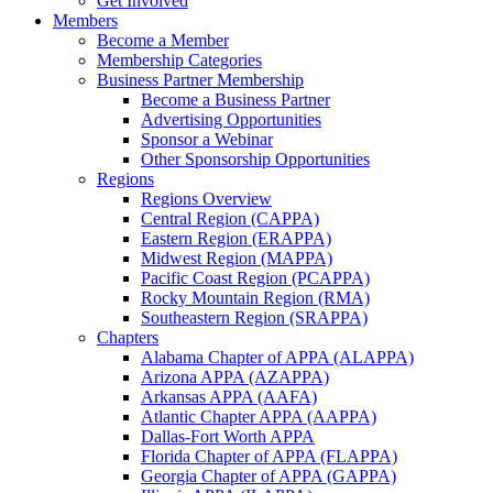
Get Involved
Members
Become a Member
Membership Categories
Business Partner Membership
Become a Business Partner
Advertising Opportunities
Sponsor a Webinar
Other Sponsorship Opportunities
Regions
Regions Overview
Central Region (CAPPA)
Eastern Region (ERAPPA)
Midwest Region (MAPPA)
Pacific Coast Region (PCAPPA)
Rocky Mountain Region (RMA)
Southeastern Region (SRAPPA)
Chapters
Alabama Chapter of APPA (ALAPPA)
Arizona APPA (AZAPPA)
Arkansas APPA (AAFA)
Atlantic Chapter APPA (AAPPA)
Dallas-Fort Worth APPA
Florida Chapter of APPA (FLAPPA)
Georgia Chapter of APPA (GAPPA)