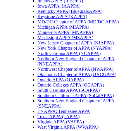
Illinois APPA (ILAPPA)
Iowa APPA (IAAPPA)
Kentucky APPA (BluegrassAPPA)
Keystone APPA (KAPPA)
MD/DC Chapter of APPA (MD/DC APPA)
Michigan APPA (MIAPPA)
Minnesota APPA (MNAPPA)
Mississippi APPA (MSAPPA)
New Jersey Chapter of APPA (NJAPPA)
New York Chapter of APPA (NYAPPA)
North Carolina APPA (NCAPPA)
Northern New England Chapter of APPA
(NNEAPPA)
Northwest Chapter of APPA (NWAPPA)
Oklahoma Chapter of APPA (OACUPPA)
Ontario APPA (OAPPA)
Ontario Colleges APPA (OCAPPA)
South Carolina APPA (SCAPPA)
Southern California APPA (SoCalAPPA)
Southern New England Chapter of APPA
(SNEAPPA)
TNAPPA: Tennessee APPA
Texas APPA (TAPPA)
Virginia APPA (VAPPA)
West Virginia APPA (WVAPPA)