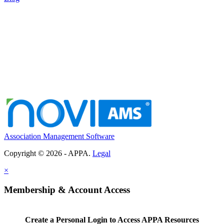
Association Management Software
Copyright © 2026 - APPA.
Legal
×
Membership & Account Access
Create a Personal Login to Access APPA Resources