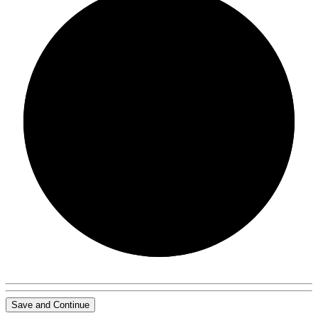
0/0
Save and Continue