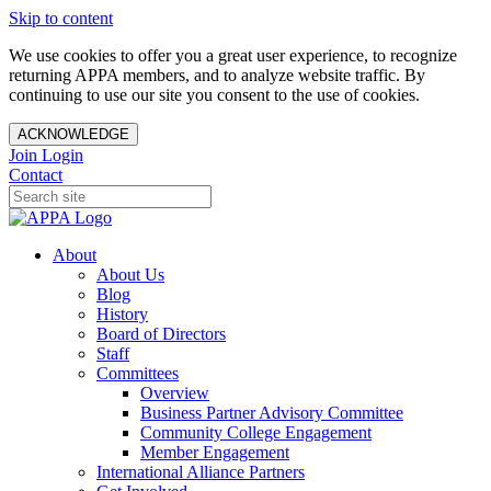
Skip to content
We use cookies to offer you a great user experience, to recognize
returning APPA members, and to analyze website traffic. By
continuing to use our site you consent to the use of cookies.
ACKNOWLEDGE
Join
Login
Contact
About
About Us
Blog
History
Board of Directors
Staff
Committees
Overview
Business Partner Advisory Committee
Community College Engagement
Member Engagement
International Alliance Partners