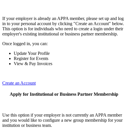
If your employer is already an APPA member, please set up and log
in to your personal account by clicking "Create an Account" below.
This option is for individuals who need to create a login under their
employer's existing institutional or business partner membership.
Once logged in, you can:
Update Your Profile
Register for Events
View & Pay Invoices
Create an Account
Apply for Institutional or Business Partner Membership
Use this option if your employer is not currently an APPA member
and you would like to configure a new group membership for your
institution or business team.