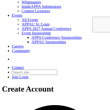
Whitepapers
InsideAPPA Submissions
Content Licensees
Events
All Events
APPAU St. Louis
APPA 2027 Annual Conference
Event Sponsorship
APPA Conference Sponsorships
APPAU Sponsorships
Careers
Community
Contact
Join
Login
Create Account