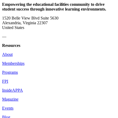
Empowering the educational facilities community to drive
student success through innovative learning environments.
1520 Belle View Blvd Suite 5630
Alexandria, Virginia 22307
United States
—
Resources
About
Memberships
Programs
FPI
InsideAPPA
Magazine
Events
Blog