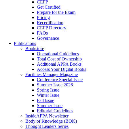
CEFP
Get Certified
Prepare for the Exam
Pricing
Recertification
CEFP Directory
FAQs
Governance
Publications
Bookstore
Operational Guidelines
Total Cost of Ownership
Additional APPA Books
Access Your Digital Books
Facilities Manager Magazine
Conference Special Issue
Summer Issue 2026
Spring Issue
Winter Issue
Fall Issue
Summer Issue
Editorial Guidelines
InsideAPPA Newsletter
Body of Knowledge (BOK)
Thought Leaders Series