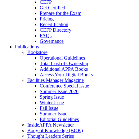
CEFP
Get Certified
Prepare for the Exam
Pricing
Recertification
CEFP Directory
FAQs
Governance
Publications
Bookstore
Operational Guidelines
Total Cost of Ownership
Additional APPA Books
Access Your Digital Books
Facilities Manager Magazine
Conference Special Issue
Summer Issue 2026
Spring Issue
Winter Issue
Fall Issue
Summer Issue
Editorial Guidelines
InsideAPPA Newsletter
Body of Knowledge (BOK)
Thought Leaders Series