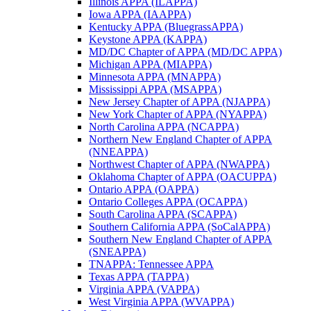
Illinois APPA (ILAPPA)
Iowa APPA (IAAPPA)
Kentucky APPA (BluegrassAPPA)
Keystone APPA (KAPPA)
MD/DC Chapter of APPA (MD/DC APPA)
Michigan APPA (MIAPPA)
Minnesota APPA (MNAPPA)
Mississippi APPA (MSAPPA)
New Jersey Chapter of APPA (NJAPPA)
New York Chapter of APPA (NYAPPA)
North Carolina APPA (NCAPPA)
Northern New England Chapter of APPA
(NNEAPPA)
Northwest Chapter of APPA (NWAPPA)
Oklahoma Chapter of APPA (OACUPPA)
Ontario APPA (OAPPA)
Ontario Colleges APPA (OCAPPA)
South Carolina APPA (SCAPPA)
Southern California APPA (SoCalAPPA)
Southern New England Chapter of APPA
(SNEAPPA)
TNAPPA: Tennessee APPA
Texas APPA (TAPPA)
Virginia APPA (VAPPA)
West Virginia APPA (WVAPPA)