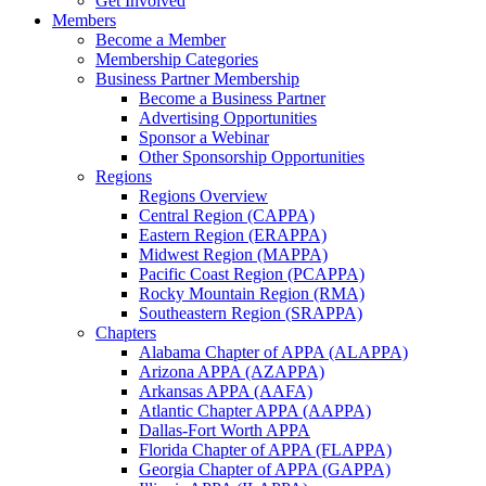
Get Involved
Members
Become a Member
Membership Categories
Business Partner Membership
Become a Business Partner
Advertising Opportunities
Sponsor a Webinar
Other Sponsorship Opportunities
Regions
Regions Overview
Central Region (CAPPA)
Eastern Region (ERAPPA)
Midwest Region (MAPPA)
Pacific Coast Region (PCAPPA)
Rocky Mountain Region (RMA)
Southeastern Region (SRAPPA)
Chapters
Alabama Chapter of APPA (ALAPPA)
Arizona APPA (AZAPPA)
Arkansas APPA (AAFA)
Atlantic Chapter APPA (AAPPA)
Dallas-Fort Worth APPA
Florida Chapter of APPA (FLAPPA)
Georgia Chapter of APPA (GAPPA)