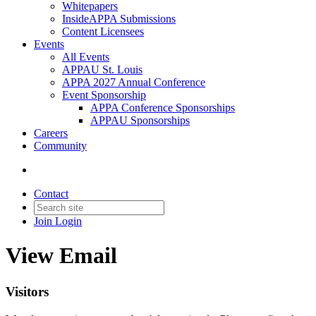
Whitepapers
InsideAPPA Submissions
Content Licensees
Events
All Events
APPAU St. Louis
APPA 2027 Annual Conference
Event Sponsorship
APPA Conference Sponsorships
APPAU Sponsorships
Careers
Community
Contact
Join
Login
View Email
Visitors