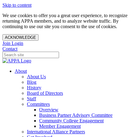
Skip to content
We use cookies to offer you a great user experience, to recognize
returning APPA members, and to analyze website traffic. By
continuing to use our site you consent to the use of cookies.
ACKNOWLEDGE
Join
Login
Contact
About
About Us
Blog
History
Board of Directors
Staff
Committees
Overview
Business Partner Advisory Committee
Community College Engagement
Member Engagement
International Alliance Partners