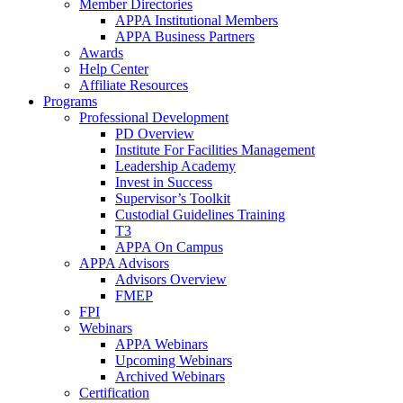
Member Directories
APPA Institutional Members
APPA Business Partners
Awards
Help Center
Affiliate Resources
Programs
Professional Development
PD Overview
Institute For Facilities Management
Leadership Academy
Invest in Success
Supervisor’s Toolkit
Custodial Guidelines Training
T3
APPA On Campus
APPA Advisors
Advisors Overview
FMEP
FPI
Webinars
APPA Webinars
Upcoming Webinars
Archived Webinars
Certification