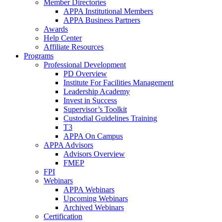
Member Directories
APPA Institutional Members
APPA Business Partners
Awards
Help Center
Affiliate Resources
Programs
Professional Development
PD Overview
Institute For Facilities Management
Leadership Academy
Invest in Success
Supervisor’s Toolkit
Custodial Guidelines Training
T3
APPA On Campus
APPA Advisors
Advisors Overview
FMEP
FPI
Webinars
APPA Webinars
Upcoming Webinars
Archived Webinars
Certification