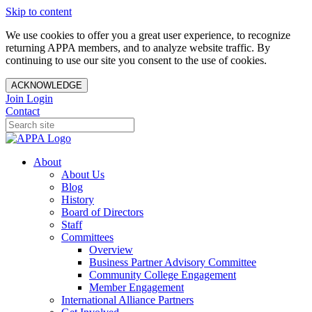
Skip to content
We use cookies to offer you a great user experience, to recognize
returning APPA members, and to analyze website traffic. By
continuing to use our site you consent to the use of cookies.
ACKNOWLEDGE
Join
Login
Contact
About
About Us
Blog
History
Board of Directors
Staff
Committees
Overview
Business Partner Advisory Committee
Community College Engagement
Member Engagement
International Alliance Partners