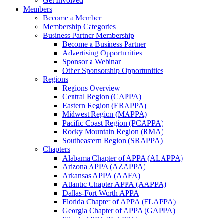
Get Involved
Members
Become a Member
Membership Categories
Business Partner Membership
Become a Business Partner
Advertising Opportunities
Sponsor a Webinar
Other Sponsorship Opportunities
Regions
Regions Overview
Central Region (CAPPA)
Eastern Region (ERAPPA)
Midwest Region (MAPPA)
Pacific Coast Region (PCAPPA)
Rocky Mountain Region (RMA)
Southeastern Region (SRAPPA)
Chapters
Alabama Chapter of APPA (ALAPPA)
Arizona APPA (AZAPPA)
Arkansas APPA (AAFA)
Atlantic Chapter APPA (AAPPA)
Dallas-Fort Worth APPA
Florida Chapter of APPA (FLAPPA)
Georgia Chapter of APPA (GAPPA)