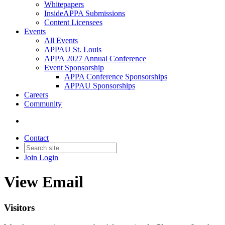
Whitepapers
InsideAPPA Submissions
Content Licensees
Events
All Events
APPAU St. Louis
APPA 2027 Annual Conference
Event Sponsorship
APPA Conference Sponsorships
APPAU Sponsorships
Careers
Community
Contact
Join
Login
View Email
Visitors