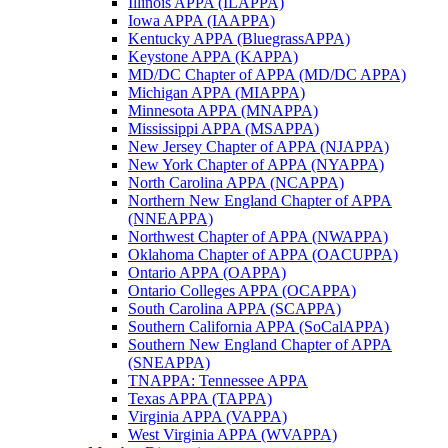
Illinois APPA (ILAPPA)
Iowa APPA (IAAPPA)
Kentucky APPA (BluegrassAPPA)
Keystone APPA (KAPPA)
MD/DC Chapter of APPA (MD/DC APPA)
Michigan APPA (MIAPPA)
Minnesota APPA (MNAPPA)
Mississippi APPA (MSAPPA)
New Jersey Chapter of APPA (NJAPPA)
New York Chapter of APPA (NYAPPA)
North Carolina APPA (NCAPPA)
Northern New England Chapter of APPA
(NNEAPPA)
Northwest Chapter of APPA (NWAPPA)
Oklahoma Chapter of APPA (OACUPPA)
Ontario APPA (OAPPA)
Ontario Colleges APPA (OCAPPA)
South Carolina APPA (SCAPPA)
Southern California APPA (SoCalAPPA)
Southern New England Chapter of APPA
(SNEAPPA)
TNAPPA: Tennessee APPA
Texas APPA (TAPPA)
Virginia APPA (VAPPA)
West Virginia APPA (WVAPPA)