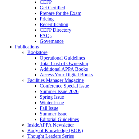
CEFP
Get Certified
Prepare for the Exam
Pricing
Recertification
CEFP Directory
FAQs
Governance
Publications
Bookstore
Operational Guidelines
Total Cost of Ownership
Additional APPA Books
Access Your Digital Books
Facilities Manager Magazine
Conference Special Issue
Summer Issue 2026
Spring Issue
Winter Issue
Fall Issue
Summer Issue
Editorial Guidelines
InsideAPPA Newsletter
Body of Knowledge (BOK)
Thought Leaders Series