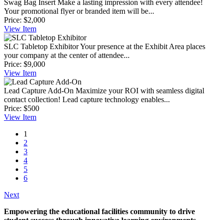
Swag Bag Insert
Make a lasting impression with every attendee!
Your promotional flyer or branded item will be...
Price:
$2,000
View
Item
SLC Tabletop Exhibitor
Your presence at the Exhibit Area places
your company at the center of attendee...
Price:
$9,000
View
Item
Lead Capture Add-On
Maximize your ROI with seamless digital
contact collection! Lead capture technology enables...
Price:
$500
View
Item
1
2
3
4
5
6
Next
Empowering the educational facilities community to drive