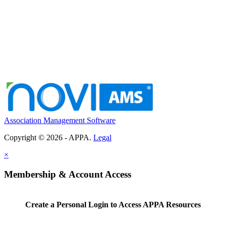
Association Management Software
Copyright © 2026 - APPA.
Legal
×
Membership & Account Access
Create a Personal Login to Access APPA Resources