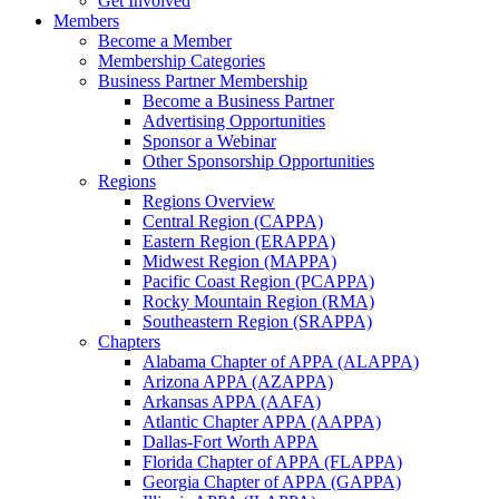
Get Involved
Members
Become a Member
Membership Categories
Business Partner Membership
Become a Business Partner
Advertising Opportunities
Sponsor a Webinar
Other Sponsorship Opportunities
Regions
Regions Overview
Central Region (CAPPA)
Eastern Region (ERAPPA)
Midwest Region (MAPPA)
Pacific Coast Region (PCAPPA)
Rocky Mountain Region (RMA)
Southeastern Region (SRAPPA)
Chapters
Alabama Chapter of APPA (ALAPPA)
Arizona APPA (AZAPPA)
Arkansas APPA (AAFA)
Atlantic Chapter APPA (AAPPA)
Dallas-Fort Worth APPA
Florida Chapter of APPA (FLAPPA)
Georgia Chapter of APPA (GAPPA)