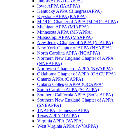
Illinois APPA (ILAPPA)
Iowa APPA (IAAPPA)
Kentucky APPA (BluegrassAPPA)
Keystone APPA (KAPPA)
MD/DC Chapter of APPA (MD/DC APPA)
Michigan APPA (MIAPPA)
Minnesota APPA (MNAPPA)
Mississippi APPA (MSAPPA)
New Jersey Chapter of APPA (NJAPPA)
New York Chapter of APPA (NYAPPA)
North Carolina APPA (NCAPPA)
Northern New England Chapter of APPA
(NNEAPPA)
Northwest Chapter of APPA (NWAPPA)
Oklahoma Chapter of APPA (OACUPPA)
Ontario APPA (OAPPA)
Ontario Colleges APPA (OCAPPA)
South Carolina APPA (SCAPPA)
Southern California APPA (SoCalAPPA)
Southern New England Chapter of APPA
(SNEAPPA)
TNAPPA: Tennessee APPA
Texas APPA (TAPPA)
Virginia APPA (VAPPA)
West Virginia APPA (WVAPPA)