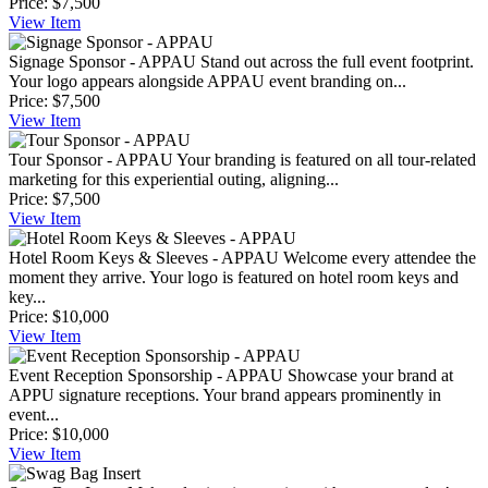
Price:
$7,500
View
Item
Signage Sponsor - APPAU
Stand out across the full event footprint.
Your logo appears alongside APPAU event branding on...
Price:
$7,500
View
Item
Tour Sponsor - APPAU
Your branding is featured on all tour-related
marketing for this experiential outing, aligning...
Price:
$7,500
View
Item
Hotel Room Keys & Sleeves - APPAU
Welcome every attendee the
moment they arrive. Your logo is featured on hotel room keys and
key...
Price:
$10,000
View
Item
Event Reception Sponsorship - APPAU
Showcase your brand at
APPU signature receptions. Your brand appears prominently in
event...
Price:
$10,000
View
Item