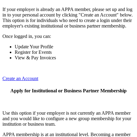
If your employer is already an APPA member, please set up and log
in to your personal account by clicking "Create an Account" below.
This option is for individuals who need to create a login under their
employer's existing institutional or business partner membership.
Once logged in, you can:
Update Your Profile
Register for Events
View & Pay Invoices
Create an Account
Apply for Institutional or Business Partner Membership
Use this option if your employer is not currently an APPA member
and you would like to configure a new group membership for your
institution or business team.
APPA membership is at an institutional level. Becoming a member