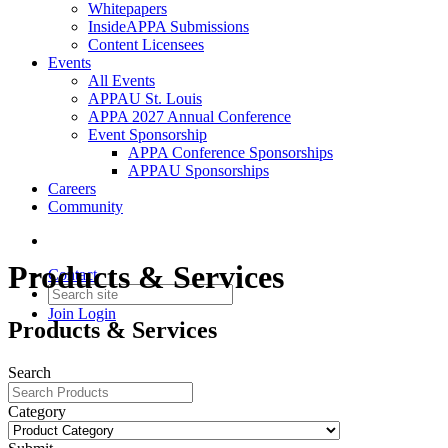
Whitepapers
InsideAPPA Submissions
Content Licensees
Events
All Events
APPAU St. Louis
APPA 2027 Annual Conference
Event Sponsorship
APPA Conference Sponsorships
APPAU Sponsorships
Careers
Community
Products & Services
Contact
Join
Login
Products & Services
Search
Category