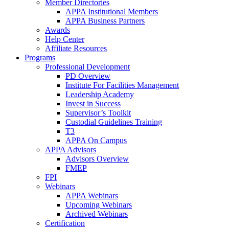
Member Directories
APPA Institutional Members
APPA Business Partners
Awards
Help Center
Affiliate Resources
Programs
Professional Development
PD Overview
Institute For Facilities Management
Leadership Academy
Invest in Success
Supervisor’s Toolkit
Custodial Guidelines Training
T3
APPA On Campus
APPA Advisors
Advisors Overview
FMEP
FPI
Webinars
APPA Webinars
Upcoming Webinars
Archived Webinars
Certification