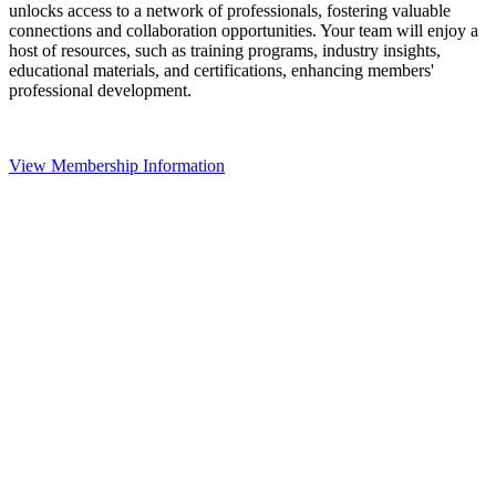
unlocks access to a network of professionals, fostering valuable
connections and collaboration opportunities. Your team will enjoy a
host of resources, such as training programs, industry insights,
educational materials, and certifications, enhancing members'
professional development.
View Membership Information