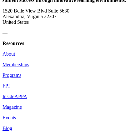
student success through innovative learning environments.
1520 Belle View Blvd Suite 5630
Alexandria, Virginia 22307
United States
—
Resources
About
Memberships
Programs
FPI
InsideAPPA
Magazine
Events
Blog