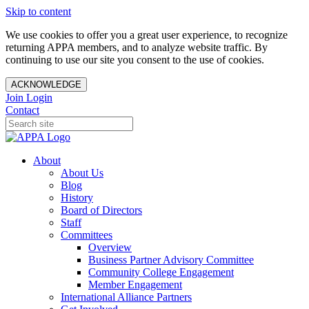
Skip to content
We use cookies to offer you a great user experience, to recognize
returning APPA members, and to analyze website traffic. By
continuing to use our site you consent to the use of cookies.
ACKNOWLEDGE
Join
Login
Contact
About
About Us
Blog
History
Board of Directors
Staff
Committees
Overview
Business Partner Advisory Committee
Community College Engagement
Member Engagement
International Alliance Partners