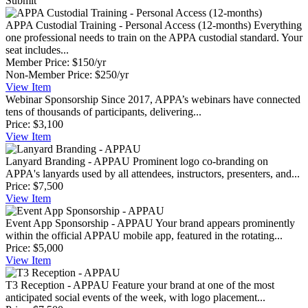
Submit
APPA Custodial Training - Personal Access (12-months)
Everything
one professional needs to train on the APPA custodial standard. Your
seat includes...
Member Price:
$150/yr
Non-Member Price:
$250/yr
View
Item
Webinar Sponsorship
Since 2017, APPA’s webinars have connected
tens of thousands of participants, delivering...
Price:
$3,100
View
Item
Lanyard Branding - APPAU
Prominent logo co-branding on
APPA's lanyards used by all attendees, instructors, presenters, and...
Price:
$7,500
View
Item
Event App Sponsorship - APPAU
Your brand appears prominently
within the official APPAU mobile app, featured in the rotating...
Price:
$5,000
View
Item
T3 Reception - APPAU
Feature your brand at one of the most
anticipated social events of the week, with logo placement...