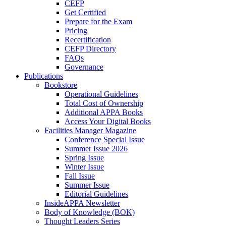
CEFP
Get Certified
Prepare for the Exam
Pricing
Recertification
CEFP Directory
FAQs
Governance
Publications
Bookstore
Operational Guidelines
Total Cost of Ownership
Additional APPA Books
Access Your Digital Books
Facilities Manager Magazine
Conference Special Issue
Summer Issue 2026
Spring Issue
Winter Issue
Fall Issue
Summer Issue
Editorial Guidelines
InsideAPPA Newsletter
Body of Knowledge (BOK)
Thought Leaders Series