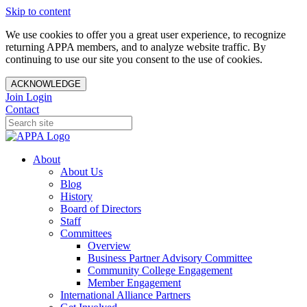
Skip to content
We use cookies to offer you a great user experience, to recognize
returning APPA members, and to analyze website traffic. By
continuing to use our site you consent to the use of cookies.
ACKNOWLEDGE
Join
Login
Contact
About
About Us
Blog
History
Board of Directors
Staff
Committees
Overview
Business Partner Advisory Committee
Community College Engagement
Member Engagement
International Alliance Partners