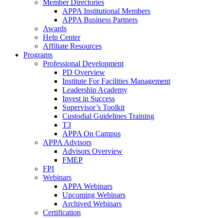
Member Directories
APPA Institutional Members
APPA Business Partners
Awards
Help Center
Affiliate Resources
Programs
Professional Development
PD Overview
Institute For Facilities Management
Leadership Academy
Invest in Success
Supervisor’s Toolkit
Custodial Guidelines Training
T3
APPA On Campus
APPA Advisors
Advisors Overview
FMEP
FPI
Webinars
APPA Webinars
Upcoming Webinars
Archived Webinars
Certification