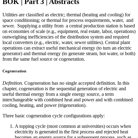
BOK | Part 3 | Abstracts
Utilities are classified as electric; thermal (heating and cooling) for
space conditioning; or thermal for process requirements, water, and
sewer. Supplying a utility from a central production station is based
on economies of scale (e.g., equipment, real estate, labor, operations)
outweighing inefficiencies of the distribution system and required
local converters (e.g., electric, water, sewer utilities). Central plant
operations can extract useful mechanical energy (to turn an electric
generator) and thermal energy (to generate steam, hot water, or both)
from the same fuel source or cogeneration.
Cogeneration
Definition.
Cogeneration has no single accepted definition. In this
chapter, cogeneration is the sequential generation of electric and
useful thermal energy from a single energy source, a term
interchangeable with combined heat and power and with combined
cooling, heating, and power (trigeneration).
Three basic cogeneration cycle configurations apply:
A topping cycle (most common at universities) occurs when
electricity is generated in the first process and rejected heat
becomes an energy source for a subsequent process, such as