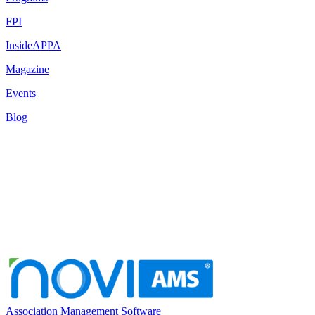
FPI
InsideAPPA
Magazine
Events
Blog
Association Management Software