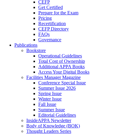
CEFP
Get Certified
Prepare for the Exam
Pricing
Recertification
CEFP Directory
FAQs
Governance
Publications
Bookstore
Operational Guidelines
Total Cost of Ownership
Additional APPA Books
Access Your Digital Books
Facilities Manager Magazine
Conference Special Issue
Summer Issue 2026
Spring Issue
Winter Issue
Fall Issue
Summer Issue
Editorial Guidelines
InsideAPPA Newsletter
Body of Knowledge (BOK)
Thought Leaders Series