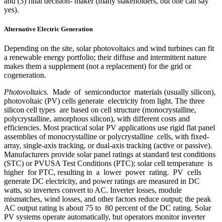
and (3) final decision- maker (many stakeholders, but one can say
yes).
Alternative Electric Generation
Depending on the site, solar photovoltaics and wind turbines can fit
a renewable energy portfolio; their diffuse and intermittent nature
makes them a supplement (not a replacement) for the grid or
cogeneration.
Photovoltaics.
Made of semiconductor materials (usually silicon),
photovoltaic (PV) cells generate electricity from light. The three
silicon cell types are based on cell structure (monocrystalline,
polycrystalline, amorphous silicon), with different costs and
efficiencies. Most practical solar PV applications use rigid flat panel
assemblies of monocrystalline or polycrystalline cells, with fixed-
array, single-axis tracking, or dual-axis tracking (active or passive).
Manufacturers provide solar panel ratings at standard test conditions
(STC) or PVUSA Test Conditions (PTC); solar cell temperature is
higher for PTC, resulting in a lower power rating. PV cells
generate DC electricity, and power ratings are measured in DC
watts, so inverters convert to AC. Inverter losses, module
mismatches, wind losses, and other factors reduce output; the peak
AC output rating is about 75 to 80 percent of the DC rating. Solar
PV systems operate automatically, but operators monitor inverter