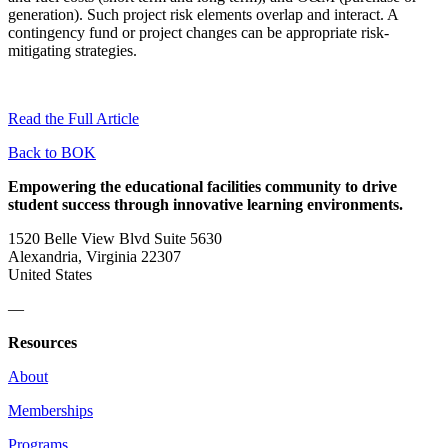
generation). Such project risk elements overlap and interact. A
contingency fund or project changes can be appropriate risk-
mitigating strategies.
Read the Full Article
Back to BOK
Empowering the educational facilities community to drive
student success through innovative learning environments.
1520 Belle View Blvd Suite 5630
Alexandria, Virginia 22307
United States
—
Resources
About
Memberships
Programs