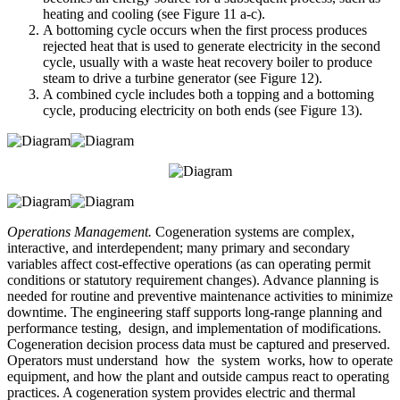
heating and cooling (see Figure 11 a-c).
A bottoming cycle occurs when the first process produces
rejected heat that is used to generate electricity in the second
cycle, usually with a waste heat recovery boiler to produce
steam to drive a turbine generator (see Figure 12).
A combined cycle includes both a topping and a bottoming
cycle, producing electricity on both ends (see Figure 13).
Operations Management.
Cogeneration systems are complex,
interactive, and interdependent; many primary and secondary
variables affect cost-effective operations (as can operating permit
conditions or statutory requirement changes). Advance planning is
needed for routine and preventive maintenance activities to minimize
downtime. The engineering staff supports long-range planning and
performance testing, design, and implementation of modifications.
Cogeneration decision process data must be captured and preserved.
Operators must understand how the system works, how to operate
equipment, and how the plant and outside campus react to operating
practices. A cogeneration system provides electric and thermal