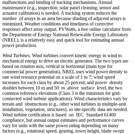
malfunctions and binding of tracking mechanisms. Annual
maintenance (e.g., inspection; solar panel cleaning; sensor and
actuator calibration) is needed. A tracking system reduces the
number of arrays in an area because shading of adjacent arrays is
minimized. Weather conditions and timeliness of corrective
responses affect array output. PVWatts, a free online calculator from
the Department of Energy National Renewable Energy Laboratory
(NREL), is a relatively easy and quick tool for estimating annual
power production.
Wind Turbines.
Wind turbines convert kinetic energy in wind to
mechanical energy to drive an electric generator. The two types are
based on rotation axis, vertical or horizontal (main type for
commercial power generation). NREL uses wind power density to
rate wind resource potential on a scale of 1 to 7; wind speed
increases for each class by about 25 percent, and power density
doubles between 10 m and 50 m above surface level, the two
common reference elevations (Class 3 is the minimum for grid-
connected wind turbine applications). Wind characteristics vary by
terrain and obstructions (e.g., other wind turbines in multiple-unit
installation, vegetation, structures), so site-specific data are needed.
Wind turbine certification is based on IEC Standard 61400
compliance, but annual output estimates and performance curves
vary for units with the same power rating depending on many
factors (e.g., rotational speed, gearing, tower height, blade swept