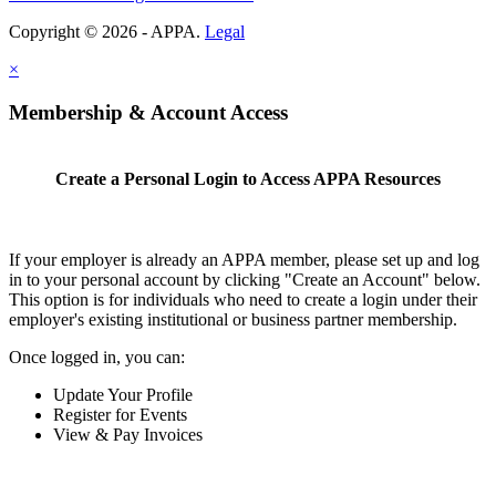
Copyright © 2026 - APPA.
Legal
×
Membership & Account Access
Create a Personal Login to Access APPA Resources
If your employer is already an APPA member, please set up and log
in to your personal account by clicking "Create an Account" below.
This option is for individuals who need to create a login under their
employer's existing institutional or business partner membership.
Once logged in, you can:
Update Your Profile
Register for Events
View & Pay Invoices