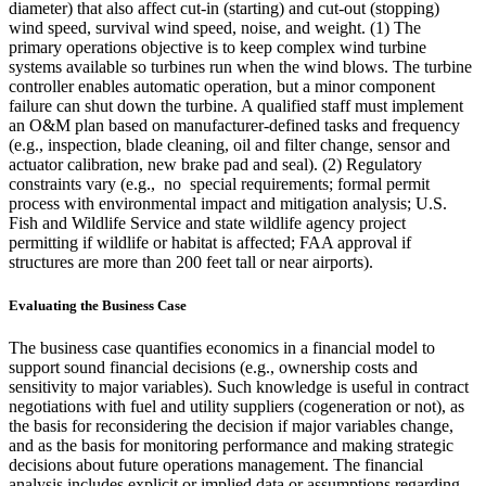
diameter) that also affect cut-in (starting) and cut-out (stopping)
wind speed, survival wind speed, noise, and weight. (1) The
primary operations objective is to keep complex wind turbine
systems available so turbines run when the wind blows. The turbine
controller enables automatic operation, but a minor component
failure can shut down the turbine. A qualified staff must implement
an O&M plan based on manufacturer-defined tasks and frequency
(e.g., inspection, blade cleaning, oil and filter change, sensor and
actuator calibration, new brake pad and seal). (2) Regulatory
constraints vary (e.g., no special requirements; formal permit
process with environmental impact and mitigation analysis; U.S.
Fish and Wildlife Service and state wildlife agency project
permitting if wildlife or habitat is affected; FAA approval if
structures are more than 200 feet tall or near airports).
Evaluating the Business Case
The business case quantifies economics in a financial model to
support sound financial decisions (e.g., ownership costs and
sensitivity to major variables). Such knowledge is useful in contract
negotiations with fuel and utility suppliers (cogeneration or not), as
the basis for reconsidering the decision if major variables change,
and as the basis for monitoring performance and making strategic
decisions about future operations management. The financial
analysis includes explicit or implied data or assumptions regarding