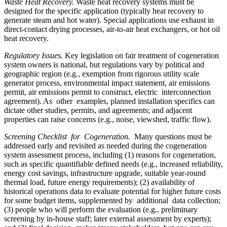
Waste Heat Recovery.
Waste heat recovery systems must be
designed for the specific application (typically heat recovery to
generate steam and hot water). Special applications use exhaust in
direct-contact drying processes, air-to-air heat exchangers, or hot oil
heat recovery.
Regulatory Issues.
Key legislation on fair treatment of cogeneration
system owners is national, but regulations vary by political and
geographic region (e.g., exemption from rigorous utility scale
generator process, environmental impact statement, air emissions
permit, air emissions permit to construct, electric interconnection
agreement). As other examples, planned installation specifics can
dictate other studies, permits, and agreements; and adjacent
properties can raise concerns (e.g., noise, viewshed, traffic flow).
Screening Checklist for Cogeneration.
Many questions must be
addressed early and revisited as needed during the cogeneration
system assessment process, including (1) reasons for cogeneration,
such as specific quantifiable defined needs (e.g., increased reliability,
energy cost savings, infrastructure upgrade, suitable year-round
thermal load, future energy requirements); (2) availability of
historical operations data to evaluate potential for higher future costs
for some budget items, supplemented by additional data collection;
(3) people who will perform the evaluation (e.g., preliminary
screening by in-house staff; later external assessment by experts);