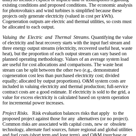
existing conditions and proposed conditions. The economic analysis
for photovoltaics and wind turbines is simplified because these
projects only generate electricity (valued in cost per kWh).
Cogeneration outputs are electric and thermal utilities, so costs must
be allocated to each output.
Valuing the Electric and Thermal Streams.
Quantifying the value
of electricity and heat recovery starts with the input fuel stream and
three energy output streams (electricity, recovered useful heat, waste
heat), but the proportion of each output stream can vary based on
planned operating methodology. Values of an average system load
are useful for cost allocations and comparisons. The waste heat
stream can be split between the other two (e.g., demonstrated
cogeneration cost less than purchased electricity cost; divided
equally; allocated by output proportions). O&M system costs are
included in valuing electricity and thermal production; full-service
contract costs are a good estimate. If electricity is sold to the grid, a
value for excess electricity is calculated based on system operation
for incremental power increases.
Project Risks.
Risk evaluation balances risks that apply to the
proposed project against those for any alternatives (or no project).
Common risks are associated with capital costs, new or obsolete
technology, alternate fuel sources, future regional and global utilities
and fuel costs (short term and long term), and O&M (purchase or