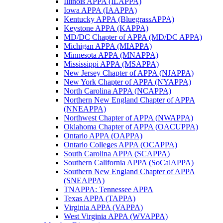
Illinois APPA (ILAPPA)
Iowa APPA (IAAPPA)
Kentucky APPA (BluegrassAPPA)
Keystone APPA (KAPPA)
MD/DC Chapter of APPA (MD/DC APPA)
Michigan APPA (MIAPPA)
Minnesota APPA (MNAPPA)
Mississippi APPA (MSAPPA)
New Jersey Chapter of APPA (NJAPPA)
New York Chapter of APPA (NYAPPA)
North Carolina APPA (NCAPPA)
Northern New England Chapter of APPA
(NNEAPPA)
Northwest Chapter of APPA (NWAPPA)
Oklahoma Chapter of APPA (OACUPPA)
Ontario APPA (OAPPA)
Ontario Colleges APPA (OCAPPA)
South Carolina APPA (SCAPPA)
Southern California APPA (SoCalAPPA)
Southern New England Chapter of APPA
(SNEAPPA)
TNAPPA: Tennessee APPA
Texas APPA (TAPPA)
Virginia APPA (VAPPA)
West Virginia APPA (WVAPPA)