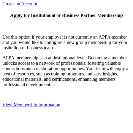
Create an Account
Apply for Institutional or Business Partner Membership
Use this option if your employer is not currently an APPA member
and you would like to configure a new group membership for your
institution or business team.
APPA membership is at an institutional level. Becoming a member
unlocks access to a network of professionals, fostering valuable
connections and collaboration opportunities. Your team will enjoy a
host of resources, such as training programs, industry insights,
educational materials, and certifications, enhancing members'
professional development.
View Membership Information