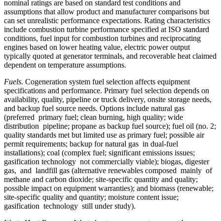
nominal ratings are based on standard test conditions and
assumptions that allow product and manufacturer comparisons but
can set unrealistic performance expectations. Rating characteristics
include combustion turbine performance specified at ISO standard
conditions, fuel input for combustion turbines and reciprocating
engines based on lower heating value, electric power output
typically quoted at generator terminals, and recoverable heat claimed
dependent on temperature assumptions.
Fuels.
Cogeneration system fuel selection affects equipment
specifications and performance. Primary fuel selection depends on
availability, quality, pipeline or truck delivery, onsite storage needs,
and backup fuel source needs. Options include natural gas
(preferred primary fuel; clean burning, high quality; wide
distribution pipeline; propane as backup fuel source); fuel oil (no. 2;
quality standards met but limited use as primary fuel; possible air
permit requirements; backup for natural gas in dual-fuel
installations); coal (complex fuel; significant emissions issues;
gasification technology not commercially viable); biogas, digester
gas, and landfill gas (alternative renewables composed mainly of
methane and carbon dioxide; site-specific quantity and quality;
possible impact on equipment warranties); and biomass (renewable;
site-specific quality and quantity; moisture content issue;
gasification technology still under study).