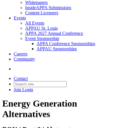
Whitepapers
InsideAPPA Submissions
Content Licensees
Events
All Events
APPAU St. Louis
APPA 2027 Annual Conference
Event Sponsorship
APPA Conference Sponsorships
APPAU Sponsorships
Careers
Community
Contact
Join
Login
Energy Generation
Alternatives