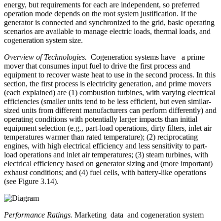
energy, but requirements for each are independent, so preferred
operation mode depends on the root system justification. If the
generator is connected and synchronized to the grid, basic operating
scenarios are available to manage electric loads, thermal loads, and
cogeneration system size.
Overview of Technologies.
Cogeneration systems have a prime
mover that consumes input fuel to drive the first process and
equipment to recover waste heat to use in the second process. In this
section, the first process is electricity generation, and prime movers
(each explained) are (1) combustion turbines, with varying electrical
efficiencies (smaller units tend to be less efficient, but even similar-
sized units from different manufacturers can perform differently) and
operating conditions with potentially larger impacts than initial
equipment selection (e.g., part-load operations, dirty filters, inlet air
temperatures warmer than rated temperature); (2) reciprocating
engines, with high electrical efficiency and less sensitivity to part-
load operations and inlet air temperatures; (3) steam turbines, with
electrical efficiency based on generator sizing and (more important)
exhaust conditions; and (4) fuel cells, with battery-like operations
(see Figure 3.14).
Performance Ratings.
Marketing data and cogeneration system