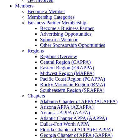
Get Involved
Members
Become a Member
Membership Categories
Business Partner Membership
Become a Business Partner
Advertising Opportunities
Sponsor a Webinar
Other Sponsorship Opportunities
Regions
Regions Overview
Central Region (CAPPA)
Eastern Region (ERAPPA)
Midwest Region (MAPPA)
Pacific Coast Region (PCAPPA)
Rocky Mountain Region (RMA)
Southeastern Region (SRAPPA)
Chapters
Alabama Chapter of APPA (ALAPPA)
Arizona APPA (AZAPPA)
Arkansas APPA (AAFA)
Atlantic Chapter APPA (AAPPA)
Dallas-Fort Worth APPA
Florida Chapter of APPA (FLAPPA)
Georgia Chapter of APPA (GAPPA)