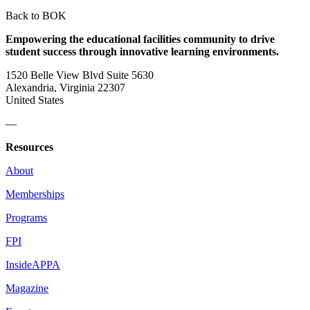
Back to BOK
Empowering the educational facilities community to drive
student success through innovative learning environments.
1520 Belle View Blvd Suite 5630
Alexandria, Virginia 22307
United States
—
Resources
About
Memberships
Programs
FPI
InsideAPPA
Magazine