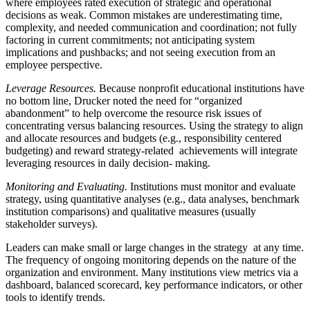
where employees rated execution of strategic and operational
decisions as weak. Common mistakes are underestimating time,
complexity, and needed communication and coordination; not fully
factoring in current commitments; not anticipating system
implications and pushbacks; and not seeing execution from an
employee perspective.
Leverage Resources.
Because nonprofit educational institutions have
no bottom line, Drucker noted the need for “organized
abandonment” to help overcome the resource risk issues of
concentrating versus balancing resources. Using the strategy to align
and allocate resources and budgets (e.g., responsibility centered
budgeting) and reward strategy-related achievements will integrate
leveraging resources in daily decision- making.
Monitoring and Evaluating.
Institutions must monitor and evaluate
strategy, using quantitative analyses (e.g., data analyses, benchmark
institution comparisons) and qualitative measures (usually
stakeholder surveys).
Leaders can make small or large changes in the strategy at any time.
The frequency of ongoing monitoring depends on the nature of the
organization and environment. Many institutions view metrics via a
dashboard, balanced scorecard, key performance indicators, or other
tools to identify trends.