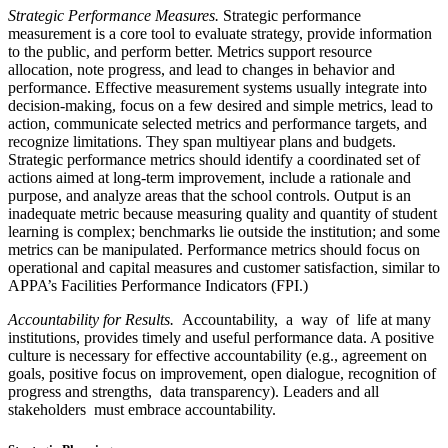
Strategic Performance Measures.
Strategic performance
measurement is a core tool to evaluate strategy, provide information
to the public, and perform better. Metrics support resource
allocation, note progress, and lead to changes in behavior and
performance. Effective measurement systems usually integrate into
decision-making, focus on a few desired and simple metrics, lead to
action, communicate selected metrics and performance targets, and
recognize limitations. They span multiyear plans and budgets.
Strategic performance metrics should identify a coordinated set of
actions aimed at long-term improvement, include a rationale and
purpose, and analyze areas that the school controls. Output is an
inadequate metric because measuring quality and quantity of student
learning is complex; benchmarks lie outside the institution; and some
metrics can be manipulated. Performance metrics should focus on
operational and capital measures and customer satisfaction, similar to
APPA’s Facilities Performance Indicators (FPI.)
Accountability for Results.
Accountability, a way of life at many
institutions, provides timely and useful performance data. A positive
culture is necessary for effective accountability (e.g., agreement on
goals, positive focus on improvement, open dialogue, recognition of
progress and strengths, data transparency). Leaders and all
stakeholders must embrace accountability.