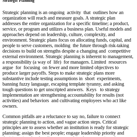
Strategic Planning
Strategic planning is an ongoing activity that outlines how an
organization will reach and measure goals. A strategic plan
addresses the entire organization for a specific timeline; a product,
service, or program and utilizes a business plan. Useful models and
approaches depend on leadership, culture, complexity, and
environment. Strategic plans focus on allocating funds, capital, and
people to serve customers, molding the future through risk-taking
decisions to build on strengths despite a changing and competitive
external environment. Strategic planning is inherent to management,
a responsibility (a way of life) for managers. Limited resources
argue for focusing on fewer and more limited objectives to
produce larger payoffs. Steps to make strategic plans more
substantive include testing assumptions in short experiments,
banning fuzzy language, escaping template tyranny, and asking
tough questions to get unscripted answers. Keys to strategy
implementation are strengthening accountability for results (not
activities) and behaviors and cultivating employees who act like
owners.
Common pitfalls are a reluctance to say no, failure to connect
strategic planning to action, and vague action steps. Critical
principles are to assess whether an institution is ready for strategic
planning; assign the best people; engage leadership priority and