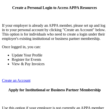
Create a Personal Login to Access APPA Resources
If your employer is already an APPA member, please set up and log
in to your personal account by clicking "Create an Account" below.
This option is for individuals who need to create a login under their
employer's existing institutional or business partner membership.
Once logged in, you can:
Update Your Profile
Register for Events
View & Pay Invoices
Create an Account
Apply for Institutional or Business Partner Membership
Use this option if your employer is not currently an APPA member