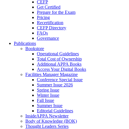
CEFP
Get Certified
Prepare for the Exam
Pricing
Recertification
CEFP Directory
FAQs
Governance
Publications
Bookstore
Operational Guidelines
Total Cost of Ownership
Additional APPA Books
Access Your Digital Books
Facilities Manager Magazine
Conference Special Issue
Summer Issue 2026
Spring Issue
Winter Issue
Fall Issue
Summer Issue
Editorial Guidelines
InsideAPPA Newsletter
Body of Knowledge (BOK)
Thought Leaders Series