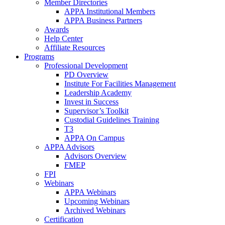
Member Directories
APPA Institutional Members
APPA Business Partners
Awards
Help Center
Affiliate Resources
Programs
Professional Development
PD Overview
Institute For Facilities Management
Leadership Academy
Invest in Success
Supervisor’s Toolkit
Custodial Guidelines Training
T3
APPA On Campus
APPA Advisors
Advisors Overview
FMEP
FPI
Webinars
APPA Webinars
Upcoming Webinars
Archived Webinars
Certification