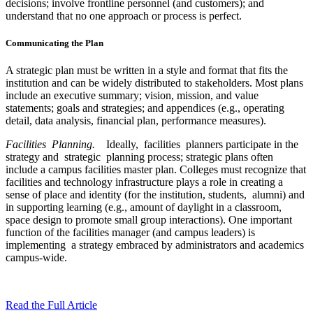
decisions; involve frontline personnel (and customers); and
understand that no one approach or process is perfect.
Communicating the Plan
A strategic plan must be written in a style and format that fits the
institution and can be widely distributed to stakeholders. Most plans
include an executive summary; vision, mission, and value
statements; goals and strategies; and appendices (e.g., operating
detail, data analysis, financial plan, performance measures).
Facilities Planning.
Ideally, facilities planners participate in the
strategy and strategic planning process; strategic plans often
include a campus facilities master plan. Colleges must recognize that
facilities and technology infrastructure plays a role in creating a
sense of place and identity (for the institution, students, alumni) and
in supporting learning (e.g., amount of daylight in a classroom,
space design to promote small group interactions). One important
function of the facilities manager (and campus leaders) is
implementing a strategy embraced by administrators and academics
campus-wide.
Read the Full Article