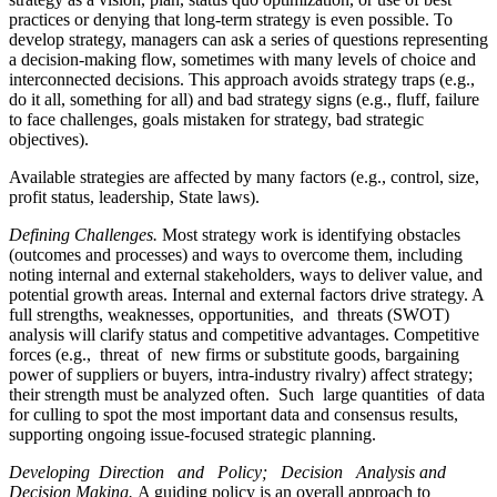
practices or denying that long-term strategy is even possible. To
develop strategy, managers can ask a series of questions representing
a decision-making flow, sometimes with many levels of choice and
interconnected decisions. This approach avoids strategy traps (e.g.,
do it all, something for all) and bad strategy signs (e.g., fluff, failure
to face challenges, goals mistaken for strategy, bad strategic
objectives).
Available strategies are affected by many factors (e.g., control, size,
profit status, leadership, State laws).
Defining Challenges.
Most strategy work is identifying obstacles
(outcomes and processes) and ways to overcome them, including
noting internal and external stakeholders, ways to deliver value, and
potential growth areas. Internal and external factors drive strategy. A
full strengths, weaknesses, opportunities, and threats (SWOT)
analysis will clarify status and competitive advantages. Competitive
forces (e.g., threat of new firms or substitute goods, bargaining
power of suppliers or buyers, intra-industry rivalry) affect strategy;
their strength must be analyzed often. Such large quantities of data
for culling to spot the most important data and consensus results,
supporting ongoing issue-focused strategic planning.
Developing Direction and Policy; Decision Analysis and
Decision Making.
A guiding policy is an overall approach to