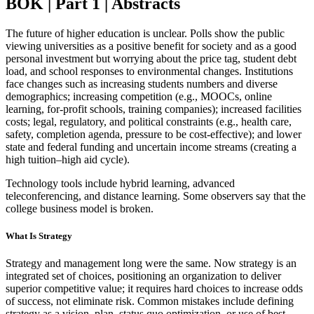
BOK | Part 1 | Abstracts
The future of higher education is unclear. Polls show the public
viewing universities as a positive benefit for society and as a good
personal investment but worrying about the price tag, student debt
load, and school responses to environmental changes. Institutions
face changes such as increasing students numbers and diverse
demographics; increasing competition (e.g., MOOCs, online
learning, for-profit schools, training companies); increased facilities
costs; legal, regulatory, and political constraints (e.g., health care,
safety, completion agenda, pressure to be cost-effective); and lower
state and federal funding and uncertain income streams (creating a
high tuition–high aid cycle).
Technology tools include hybrid learning, advanced
teleconferencing, and distance learning. Some observers say that the
college business model is broken.
What Is Strategy
Strategy and management long were the same. Now strategy is an
integrated set of choices, positioning an organization to deliver
superior competitive value; it requires hard choices to increase odds
of success, not eliminate risk. Common mistakes include defining
strategy as a vision, plan, status quo optimization, or use of best