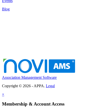
Events
Blog
Association Management Software
Copyright © 2026 - APPA.
Legal
×
Membership & Account Access