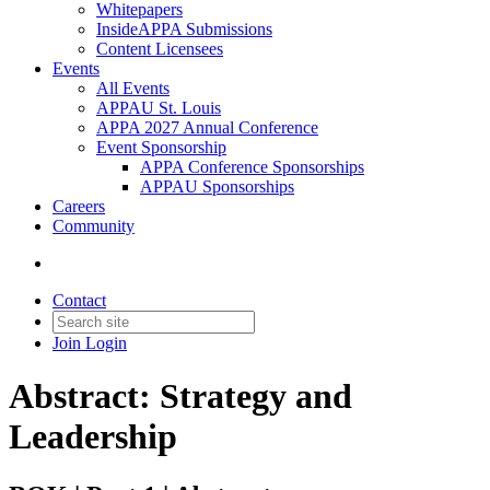
Whitepapers
InsideAPPA Submissions
Content Licensees
Events
All Events
APPAU St. Louis
APPA 2027 Annual Conference
Event Sponsorship
APPA Conference Sponsorships
APPAU Sponsorships
Careers
Community
Contact
Join
Login
Abstract: Strategy and
Leadership