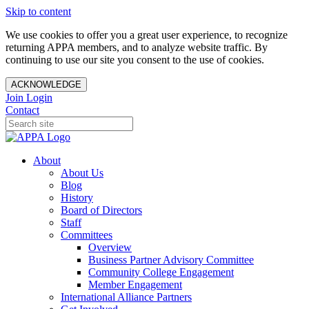
Skip to content
We use cookies to offer you a great user experience, to recognize
returning APPA members, and to analyze website traffic. By
continuing to use our site you consent to the use of cookies.
ACKNOWLEDGE
Join
Login
Contact
About
About Us
Blog
History
Board of Directors
Staff
Committees
Overview
Business Partner Advisory Committee
Community College Engagement
Member Engagement
International Alliance Partners