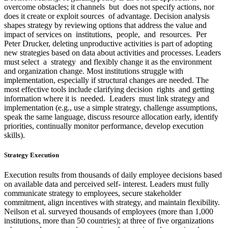
overcome obstacles; it channels but does not specify actions, nor
does it create or exploit sources of advantage. Decision analysis
shapes strategy by reviewing options that address the value and
impact of services on institutions, people, and resources. Per
Peter Drucker, deleting unproductive activities is part of adopting
new strategies based on data about activities and processes. Leaders
must select a strategy and flexibly change it as the environment
and organization change. Most institutions struggle with
implementation, especially if structural changes are needed. The
most effective tools include clarifying decision rights and getting
information where it is needed. Leaders must link strategy and
implementation (e.g., use a simple strategy, challenge assumptions,
speak the same language, discuss resource allocation early, identify
priorities, continually monitor performance, develop execution
skills).
Strategy Execution
Execution results from thousands of daily employee decisions based
on available data and perceived self- interest. Leaders must fully
communicate strategy to employees, secure stakeholder
commitment, align incentives with strategy, and maintain flexibility.
Neilson et al. surveyed thousands of employees (more than 1,000
institutions, more than 50 countries); at three of five organizations