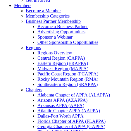
Get Involved
Members
Become a Member
Membership Categories
Business Partner Membership
Become a Business Partner
Advertising Opportunities
Sponsor a Webinar
Other Sponsorship Opportunities
Regions
Regions Overview
Central Region (CAPPA)
Eastern Region (ERAPPA)
Midwest Region (MAPPA)
Pacific Coast Region (PCAPPA)
Rocky Mountain Region (RMA)
Southeastern Region (SRAPPA)
Chapters
Alabama Chapter of APPA (ALAPPA)
Arizona APPA (AZAPPA)
Arkansas APPA (AAFA)
Atlantic Chapter APPA (AAPPA)
Dallas-Fort Worth APPA
Florida Chapter of APPA (FLAPPA)
Georgia Chapter of APPA (GAPPA)