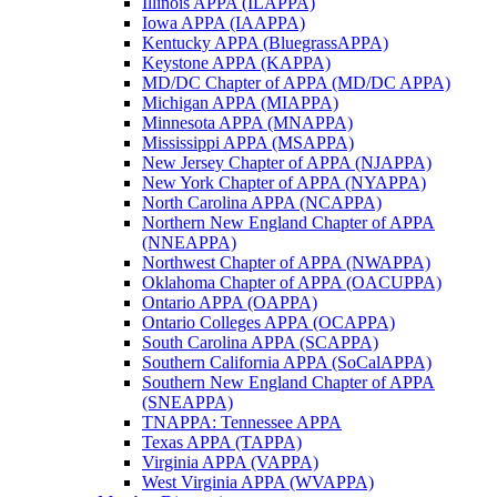
Illinois APPA (ILAPPA)
Iowa APPA (IAAPPA)
Kentucky APPA (BluegrassAPPA)
Keystone APPA (KAPPA)
MD/DC Chapter of APPA (MD/DC APPA)
Michigan APPA (MIAPPA)
Minnesota APPA (MNAPPA)
Mississippi APPA (MSAPPA)
New Jersey Chapter of APPA (NJAPPA)
New York Chapter of APPA (NYAPPA)
North Carolina APPA (NCAPPA)
Northern New England Chapter of APPA
(NNEAPPA)
Northwest Chapter of APPA (NWAPPA)
Oklahoma Chapter of APPA (OACUPPA)
Ontario APPA (OAPPA)
Ontario Colleges APPA (OCAPPA)
South Carolina APPA (SCAPPA)
Southern California APPA (SoCalAPPA)
Southern New England Chapter of APPA
(SNEAPPA)
TNAPPA: Tennessee APPA
Texas APPA (TAPPA)
Virginia APPA (VAPPA)
West Virginia APPA (WVAPPA)