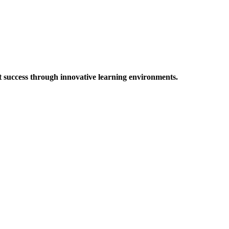
t success through innovative learning environments.