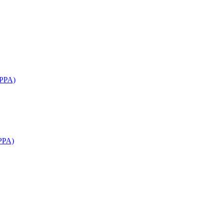
APPA)
PPA)