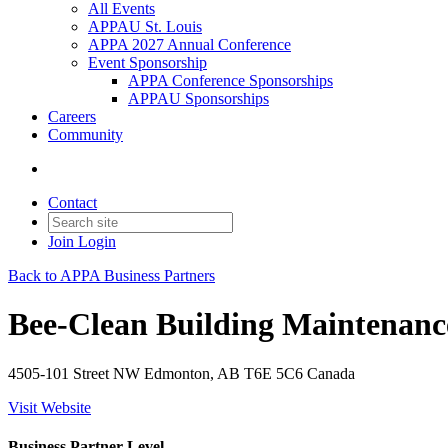
All Events
APPAU St. Louis
APPA 2027 Annual Conference
Event Sponsorship
APPA Conference Sponsorships
APPAU Sponsorships
Careers
Community
Contact
Join
Login
Back to APPA Business Partners
Bee-Clean Building Maintenanc
4505-101 Street NW Edmonton, AB T6E 5C6 Canada
Visit Website
Business Partner Level