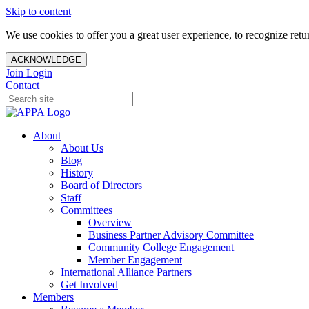
Skip to content
We use cookies to offer you a great user experience, to recognize ret
ACKNOWLEDGE
Join
Login
Contact
About
About Us
Blog
History
Board of Directors
Staff
Committees
Overview
Business Partner Advisory Committee
Community College Engagement
Member Engagement
International Alliance Partners
Get Involved
Members