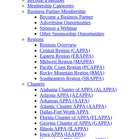
Become a Member
Membership Categories
Business Partner Membership
Become a Business Partner
Advertising Opportunities
Sponsor a Webinar
Other Sponsorship Opportunities
Regions
Regions Overview
Central Region (CAPPA)
Eastern Region (ERAPPA)
Midwest Region (MAPPA)
Pacific Coast Region (PCAPPA)
Rocky Mountain Region (RMA)
Southeastern Region (SRAPPA)
Chapters
Alabama Chapter of APPA (ALAPPA)
Arizona APPA (AZAPPA)
Arkansas APPA (AAFA)
Atlantic Chapter APPA (AAPPA)
Dallas-Fort Worth APPA
Florida Chapter of APPA (FLAPPA)
Georgia Chapter of APPA (GAPPA)
Illinois APPA (ILAPPA)
Iowa APPA (IAAPPA)