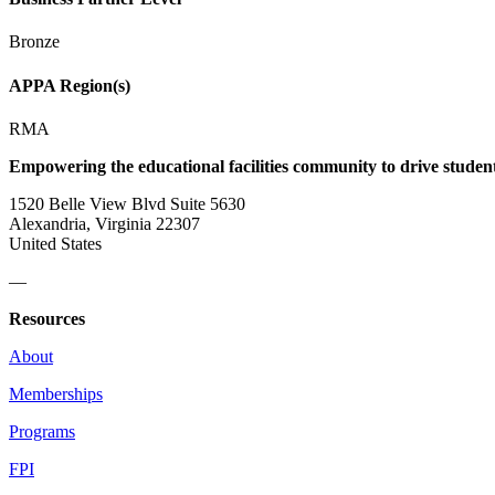
Bronze
APPA Region(s)
RMA
Empowering the educational facilities community to drive studen
1520 Belle View Blvd Suite 5630
Alexandria, Virginia 22307
United States
—
Resources
About
Memberships
Programs
FPI