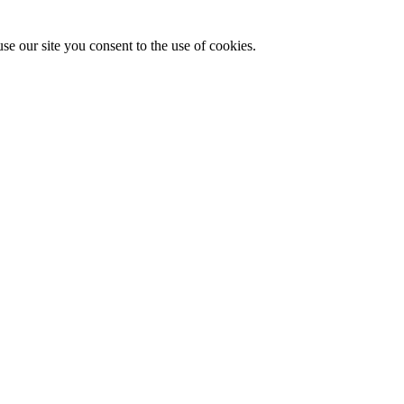
se our site you consent to the use of cookies.