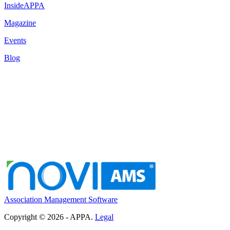
InsideAPPA
Magazine
Events
Blog
Association Management Software
Copyright © 2026 - APPA.
Legal