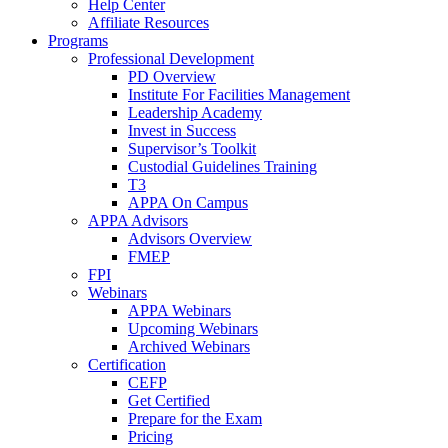
Help Center
Affiliate Resources
Programs
Professional Development
PD Overview
Institute For Facilities Management
Leadership Academy
Invest in Success
Supervisor’s Toolkit
Custodial Guidelines Training
T3
APPA On Campus
APPA Advisors
Advisors Overview
FMEP
FPI
Webinars
APPA Webinars
Upcoming Webinars
Archived Webinars
Certification
CEFP
Get Certified
Prepare for the Exam
Pricing