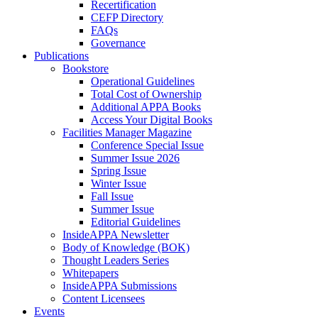
Recertification
CEFP Directory
FAQs
Governance
Publications
Bookstore
Operational Guidelines
Total Cost of Ownership
Additional APPA Books
Access Your Digital Books
Facilities Manager Magazine
Conference Special Issue
Summer Issue 2026
Spring Issue
Winter Issue
Fall Issue
Summer Issue
Editorial Guidelines
InsideAPPA Newsletter
Body of Knowledge (BOK)
Thought Leaders Series
Whitepapers
InsideAPPA Submissions
Content Licensees
Events