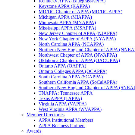
Kentucky APPA (BluegrassAPPA)
Keystone APPA (KAPPA)
MD/DC Chapter of APPA (MD/DC APPA)
Michigan APPA (MIAPPA)
Minnesota APPA (MNAPPA)
Mississippi APPA (MSAPPA)
New Jersey Chapter of APPA (NJAPPA)
New York Chapter of APPA (NYAPPA)
North Carolina APPA (NCAPPA)
Northern New England Chapter of APPA (NNE
Northwest Chapter of APPA (NWAPPA)
Oklahoma Chapter of APPA (OACUPPA)
Ontario APPA (OAPPA)
Ontario Colleges APPA (OCAPPA)
South Carolina APPA (SCAPPA)
Southern California APPA (SoCalAPPA)
Southern New England Chapter of APPA (SNEA
TNAPPA: Tennessee APPA
Texas APPA (TAPPA)
Virginia APPA (VAPPA)
West Virginia APPA (WVAPPA)
Member Directories
APPA Institutional Members
APPA Business Partners
Awards