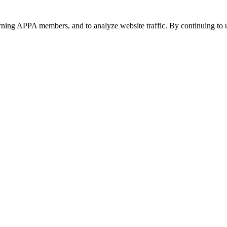
urning APPA members, and to analyze website traffic. By continuing to u