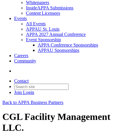
Whitepapers
InsideAPPA Submissions
Content Licensees
Events
All Events
APPAU St. Louis
APPA 2027 Annual Conference
Event Sponsorship
APPA Conference Sponsorships
APPAU Sponsorships
Careers
Community
Contact
Join
Login
Back to APPA Business Partners
CGL Facility Management
LLC.