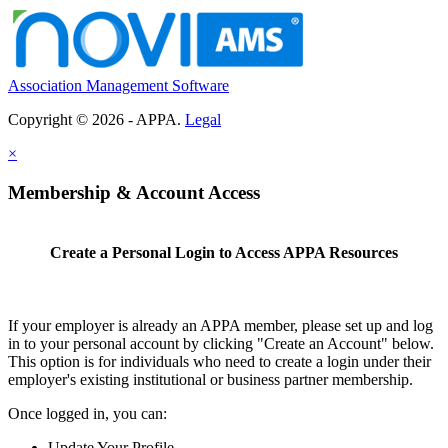
Association Management Software
Copyright © 2026 - APPA.
Legal
×
Membership & Account Access
Create a Personal Login to Access APPA Resources
If your employer is already an APPA member, please set up and log
in to your personal account by clicking "Create an Account" below.
This option is for individuals who need to create a login under their
employer's existing institutional or business partner membership.
Once logged in, you can:
Update Your Profile