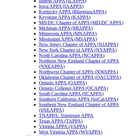
Illinois APPA (ILAPPA)
Iowa APPA (IAAPPA)
Kentucky APPA (BluegrassAPPA)
Keystone APPA (KAPPA)
MD/DC Chapter of APPA (MD/DC APPA)
Michigan APPA (MIAPPA)
Minnesota APPA (MNAPPA)
Mississippi APPA (MSAPPA)
New Jersey Chapter of APPA (NJAPPA)
New York Chapter of APPA (NYAPPA)
North Carolina APPA (NCAPPA)
Northern New England Chapter of APPA
(NNEAPPA)
Northwest Chapter of APPA (NWAPPA)
Oklahoma Chapter of APPA (OACUPPA)
Ontario APPA (OAPPA)
Ontario Colleges APPA (OCAPPA)
South Carolina APPA (SCAPPA)
Southern California APPA (SoCalAPPA)
Southern New England Chapter of APPA
(SNEAPPA)
TNAPPA: Tennessee APPA
Texas APPA (TAPPA)
Virginia APPA (VAPPA)
West Virginia APPA (WVAPPA)