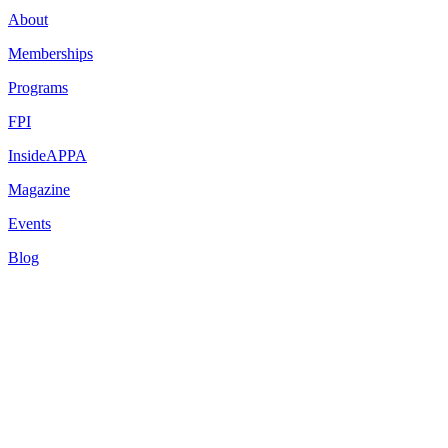
About
Memberships
Programs
FPI
InsideAPPA
Magazine
Events
Blog