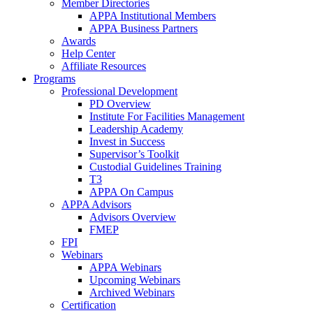
Member Directories
APPA Institutional Members
APPA Business Partners
Awards
Help Center
Affiliate Resources
Programs
Professional Development
PD Overview
Institute For Facilities Management
Leadership Academy
Invest in Success
Supervisor’s Toolkit
Custodial Guidelines Training
T3
APPA On Campus
APPA Advisors
Advisors Overview
FMEP
FPI
Webinars
APPA Webinars
Upcoming Webinars
Archived Webinars
Certification