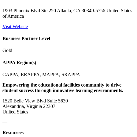
1903 Phoenix Blvd Ste 250 Atlanta, GA 30349-5756 United States
of America
Visit Website
Business Partner Level
Gold
APPA Region(s)
CAPPA, ERAPPA, MAPPA, SRAPPA
Empowering the educational facilities community to drive
student success through innovative learning environments.
1520 Belle View Blvd Suite 5630
Alexandria, Virginia 22307
United States
—
Resources