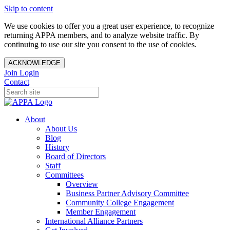
Skip to content
We use cookies to offer you a great user experience, to recognize
returning APPA members, and to analyze website traffic. By
continuing to use our site you consent to the use of cookies.
ACKNOWLEDGE
Join
Login
Contact
About
About Us
Blog
History
Board of Directors
Staff
Committees
Overview
Business Partner Advisory Committee
Community College Engagement
Member Engagement
International Alliance Partners