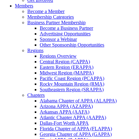
Get Involved
Members
Become a Member
Membership Categories
Business Partner Membership
Become a Business Partner
Advertising Opportunities
Sponsor a Webinar
Other Sponsorship Opportunities
Regions
Regions Overview
Central Region (CAPPA)
Eastern Region (ERAPPA)
Midwest Region (MAPPA)
Pacific Coast Region (PCAPPA)
Rocky Mountain Region (RMA)
Southeastern Region (SRAPPA)
Chapters
Alabama Chapter of APPA (ALAPPA)
Arizona APPA (AZAPPA)
Arkansas APPA (AAFA)
Atlantic Chapter APPA (AAPPA)
Dallas-Fort Worth APPA
Florida Chapter of APPA (FLAPPA)
Georgia Chapter of APPA (GAPPA)