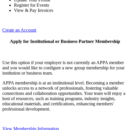
Register for Events
View & Pay Invoices
Create an Account
Apply for Institutional or Business Partner Membership
Use this option if your employer is not currently an APPA member
and you would like to configure a new group membership for your
institution or business team.
APPA membership is at an institutional level. Becoming a member
unlocks access to a network of professionals, fostering valuable
connections and collaboration opportunities. Your team will enjoy a
host of resources, such as training programs, industry insights,
educational materials, and certifications, enhancing members'
professional development.
View Membership Information