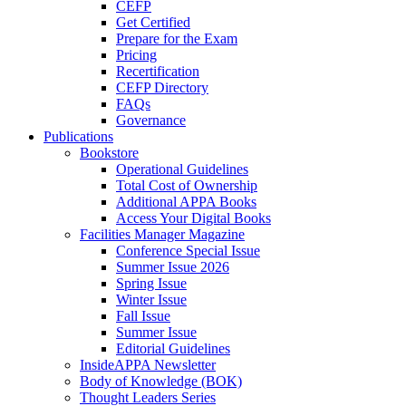
CEFP
Get Certified
Prepare for the Exam
Pricing
Recertification
CEFP Directory
FAQs
Governance
Publications
Bookstore
Operational Guidelines
Total Cost of Ownership
Additional APPA Books
Access Your Digital Books
Facilities Manager Magazine
Conference Special Issue
Summer Issue 2026
Spring Issue
Winter Issue
Fall Issue
Summer Issue
Editorial Guidelines
InsideAPPA Newsletter
Body of Knowledge (BOK)
Thought Leaders Series