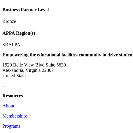
Business Partner Level
Bronze
APPA Region(s)
SRAPPA
Empowering the educational facilities community to drive studen
1520 Belle View Blvd Suite 5630
Alexandria, Virginia 22307
United States
—
Resources
About
Memberships
Programs