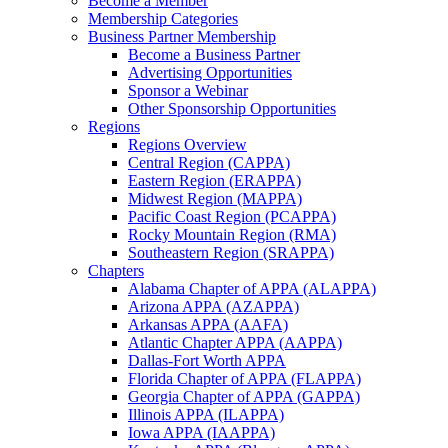
Become a Member
Membership Categories
Business Partner Membership
Become a Business Partner
Advertising Opportunities
Sponsor a Webinar
Other Sponsorship Opportunities
Regions
Regions Overview
Central Region (CAPPA)
Eastern Region (ERAPPA)
Midwest Region (MAPPA)
Pacific Coast Region (PCAPPA)
Rocky Mountain Region (RMA)
Southeastern Region (SRAPPA)
Chapters
Alabama Chapter of APPA (ALAPPA)
Arizona APPA (AZAPPA)
Arkansas APPA (AAFA)
Atlantic Chapter APPA (AAPPA)
Dallas-Fort Worth APPA
Florida Chapter of APPA (FLAPPA)
Georgia Chapter of APPA (GAPPA)
Illinois APPA (ILAPPA)
Iowa APPA (IAAPPA)