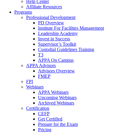
Help Center
Affiliate Resources
Programs
Professional Development
PD Overview
Institute For Facilities Management
Leadership Academy
Invest in Success
Supervisor’s Toolkit
Custodial Guidelines Training
T3
APPA On Campus
APPA Advisors
Advisors Overview
FMEP
FPI
Webinars
APPA Webinars
Upcoming Webinars
Archived Webinars
Certification
CEFP
Get Certified
Prepare for the Exam
Pricing