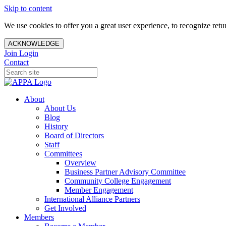
Skip to content
We use cookies to offer you a great user experience, to recognize ret
ACKNOWLEDGE
Join
Login
Contact
About
About Us
Blog
History
Board of Directors
Staff
Committees
Overview
Business Partner Advisory Committee
Community College Engagement
Member Engagement
International Alliance Partners
Get Involved
Members