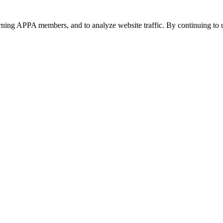
urning APPA members, and to analyze website traffic. By continuing to u