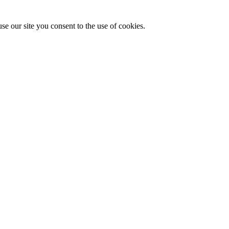
se our site you consent to the use of cookies.