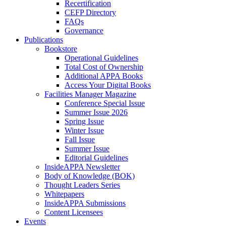
Recertification
CEFP Directory
FAQs
Governance
Publications
Bookstore
Operational Guidelines
Total Cost of Ownership
Additional APPA Books
Access Your Digital Books
Facilities Manager Magazine
Conference Special Issue
Summer Issue 2026
Spring Issue
Winter Issue
Fall Issue
Summer Issue
Editorial Guidelines
InsideAPPA Newsletter
Body of Knowledge (BOK)
Thought Leaders Series
Whitepapers
InsideAPPA Submissions
Content Licensees
Events