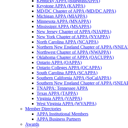
Kentucky APPA (BluegrassAPPA)
Keystone APPA (KAPPA)
MD/DC Chapter of APPA (MD/DC APPA)
Michigan APPA (MIAPPA)
Minnesota APPA (MNAPPA)
Mississippi APPA (MSAPPA)
New Jersey Chapter of APPA (NJAPPA)
New York Chapter of APPA (NYAPPA)
North Carolina APPA (NCAPPA)
Northern New England Chapter of APPA (NNE
Northwest Chapter of APPA (NWAPPA)
Oklahoma Chapter of APPA (OACUPPA)
Ontario APPA (OAPPA)
Ontario Colleges APPA (OCAPPA)
South Carolina APPA (SCAPPA)
Southern California APPA (SoCalAPPA)
Southern New England Chapter of APPA (SNEA
TNAPPA: Tennessee APPA
Texas APPA (TAPPA)
Virginia APPA (VAPPA)
West Virginia APPA (WVAPPA)
Member Directories
APPA Institutional Members
APPA Business Partners
Awards