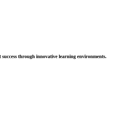
t success through innovative learning environments.