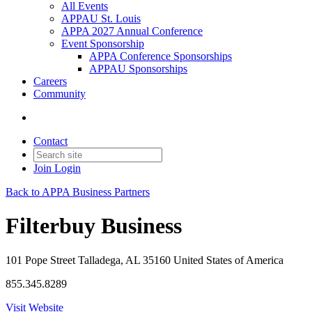
All Events
APPAU St. Louis
APPA 2027 Annual Conference
Event Sponsorship
APPA Conference Sponsorships
APPAU Sponsorships
Careers
Community
Contact
Join
Login
Back to APPA Business Partners
Filterbuy Business
101 Pope Street Talladega, AL 35160 United States of America
855.345.8289
Visit Website