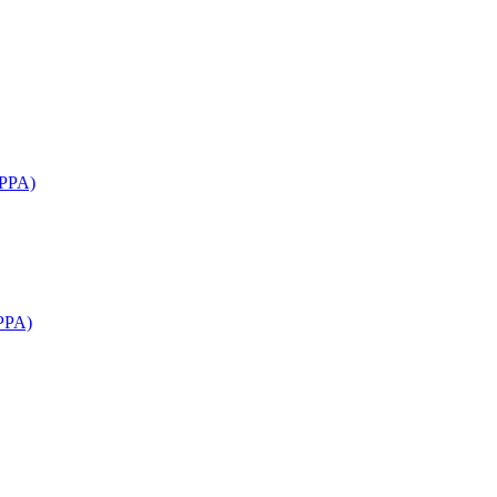
APPA)
PPA)