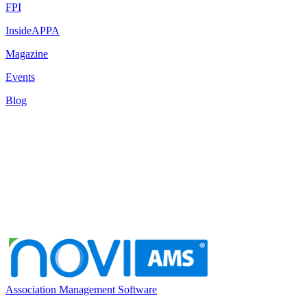
FPI
InsideAPPA
Magazine
Events
Blog
Association Management Software