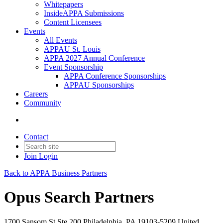
Whitepapers
InsideAPPA Submissions
Content Licensees
Events
All Events
APPAU St. Louis
APPA 2027 Annual Conference
Event Sponsorship
APPA Conference Sponsorships
APPAU Sponsorships
Careers
Community
Contact
Join
Login
Back to APPA Business Partners
Opus Search Partners
1700 Sansom St Ste 200 Philadelphia, PA 19103-5209 United