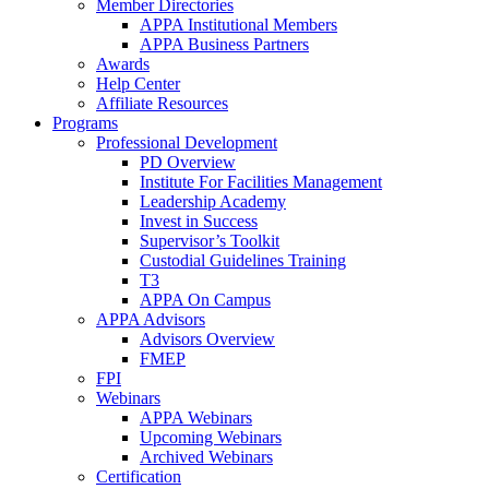
Member Directories
APPA Institutional Members
APPA Business Partners
Awards
Help Center
Affiliate Resources
Programs
Professional Development
PD Overview
Institute For Facilities Management
Leadership Academy
Invest in Success
Supervisor’s Toolkit
Custodial Guidelines Training
T3
APPA On Campus
APPA Advisors
Advisors Overview
FMEP
FPI
Webinars
APPA Webinars
Upcoming Webinars
Archived Webinars
Certification