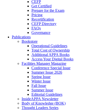
CEFP
Get Certified
Prepare for the Exam
Pricing
Recertification
CEFP Directory
FAQs
Governance
Publications
Bookstore
Operational Guidelines
Total Cost of Ownership
Additional APPA Books
Access Your Digital Books
Facilities Manager Magazine
Conference Special Issue
Summer Issue 2026
Spring Issue
Winter Issue
Fall Issue
Summer Issue
Editorial Guidelines
InsideAPPA Newsletter
Body of Knowledge (BOK)
Thought Leaders Series