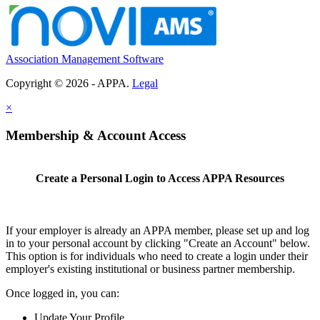
Association Management Software
Copyright © 2026 - APPA.
Legal
×
Membership & Account Access
Create a Personal Login to Access APPA Resources
If your employer is already an APPA member, please set up and log
in to your personal account by clicking "Create an Account" below.
This option is for individuals who need to create a login under their
employer's existing institutional or business partner membership.
Once logged in, you can:
Update Your Profile