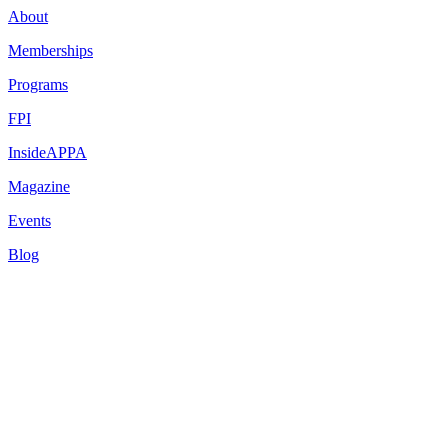
About
Memberships
Programs
FPI
InsideAPPA
Magazine
Events
Blog