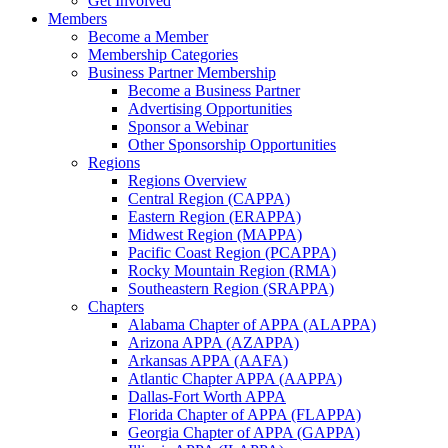
Get Involved
Members
Become a Member
Membership Categories
Business Partner Membership
Become a Business Partner
Advertising Opportunities
Sponsor a Webinar
Other Sponsorship Opportunities
Regions
Regions Overview
Central Region (CAPPA)
Eastern Region (ERAPPA)
Midwest Region (MAPPA)
Pacific Coast Region (PCAPPA)
Rocky Mountain Region (RMA)
Southeastern Region (SRAPPA)
Chapters
Alabama Chapter of APPA (ALAPPA)
Arizona APPA (AZAPPA)
Arkansas APPA (AAFA)
Atlantic Chapter APPA (AAPPA)
Dallas-Fort Worth APPA
Florida Chapter of APPA (FLAPPA)
Georgia Chapter of APPA (GAPPA)