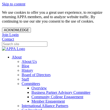
Skip to content
We use cookies to offer you a great user experience, to recognize
returning APPA members, and to analyze website traffic. By
continuing to use our site you consent to the use of cookies.
ACKNOWLEDGE
Join
Login
Contact
About
About Us
Blog
History
Board of Directors
Staff
Committees
Overview
Business Partner Advisory Committee
Community College Engagement
Member Engagement
International Alliance Partners