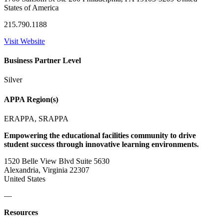
States of America
215.790.1188
Visit Website
Business Partner Level
Silver
APPA Region(s)
ERAPPA, SRAPPA
Empowering the educational facilities community to drive
student success through innovative learning environments.
1520 Belle View Blvd Suite 5630
Alexandria, Virginia 22307
United States
—
Resources