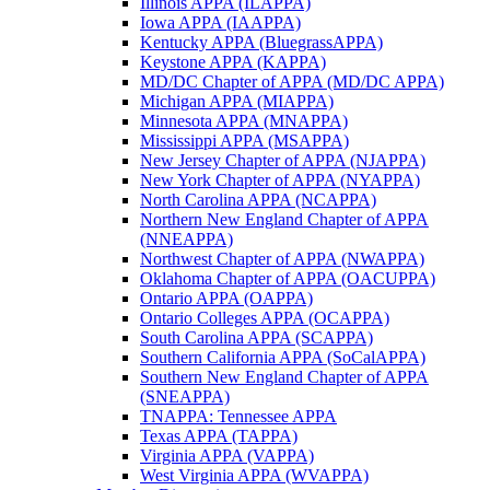
Illinois APPA (ILAPPA)
Iowa APPA (IAAPPA)
Kentucky APPA (BluegrassAPPA)
Keystone APPA (KAPPA)
MD/DC Chapter of APPA (MD/DC APPA)
Michigan APPA (MIAPPA)
Minnesota APPA (MNAPPA)
Mississippi APPA (MSAPPA)
New Jersey Chapter of APPA (NJAPPA)
New York Chapter of APPA (NYAPPA)
North Carolina APPA (NCAPPA)
Northern New England Chapter of APPA
(NNEAPPA)
Northwest Chapter of APPA (NWAPPA)
Oklahoma Chapter of APPA (OACUPPA)
Ontario APPA (OAPPA)
Ontario Colleges APPA (OCAPPA)
South Carolina APPA (SCAPPA)
Southern California APPA (SoCalAPPA)
Southern New England Chapter of APPA
(SNEAPPA)
TNAPPA: Tennessee APPA
Texas APPA (TAPPA)
Virginia APPA (VAPPA)
West Virginia APPA (WVAPPA)