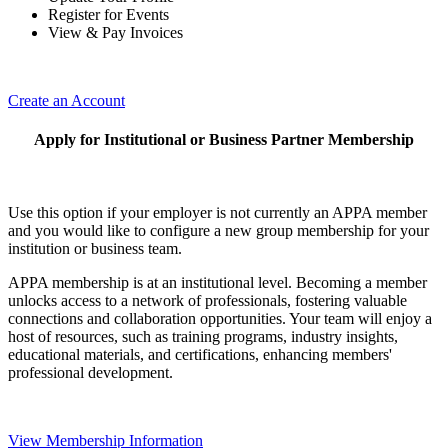
Register for Events
View & Pay Invoices
Create an Account
Apply for Institutional or Business Partner Membership
Use this option if your employer is not currently an APPA member
and you would like to configure a new group membership for your
institution or business team.
APPA membership is at an institutional level. Becoming a member
unlocks access to a network of professionals, fostering valuable
connections and collaboration opportunities. Your team will enjoy a
host of resources, such as training programs, industry insights,
educational materials, and certifications, enhancing members'
professional development.
View Membership Information