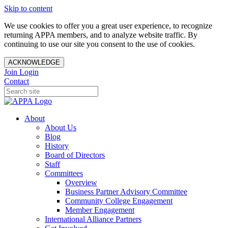
Skip to content
We use cookies to offer you a great user experience, to recognize
returning APPA members, and to analyze website traffic. By
continuing to use our site you consent to the use of cookies.
ACKNOWLEDGE
Join
Login
Contact
About
About Us
Blog
History
Board of Directors
Staff
Committees
Overview
Business Partner Advisory Committee
Community College Engagement
Member Engagement
International Alliance Partners