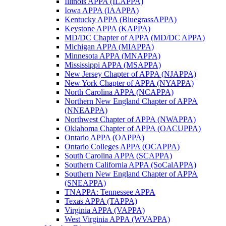
Illinois APPA (ILAPPA)
Iowa APPA (IAAPPA)
Kentucky APPA (BluegrassAPPA)
Keystone APPA (KAPPA)
MD/DC Chapter of APPA (MD/DC APPA)
Michigan APPA (MIAPPA)
Minnesota APPA (MNAPPA)
Mississippi APPA (MSAPPA)
New Jersey Chapter of APPA (NJAPPA)
New York Chapter of APPA (NYAPPA)
North Carolina APPA (NCAPPA)
Northern New England Chapter of APPA
(NNEAPPA)
Northwest Chapter of APPA (NWAPPA)
Oklahoma Chapter of APPA (OACUPPA)
Ontario APPA (OAPPA)
Ontario Colleges APPA (OCAPPA)
South Carolina APPA (SCAPPA)
Southern California APPA (SoCalAPPA)
Southern New England Chapter of APPA
(SNEAPPA)
TNAPPA: Tennessee APPA
Texas APPA (TAPPA)
Virginia APPA (VAPPA)
West Virginia APPA (WVAPPA)