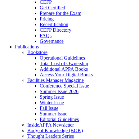
CEFP
Get Certified
Prepare for the Exam
Pricing
Recertification
CEFP Directory
FAQs
Governance
Publications
Bookstore
Operational Guidelines
Total Cost of Ownership
Additional APPA Books
Access Your Digital Books
Facilities Manager Magazine
Conference Special Issue
Summer Issue 2026
Spring Issue
Winter Issue
Fall Issue
Summer Issue
Editorial Guidelines
InsideAPPA Newsletter
Body of Knowledge (BOK)
Thought Leaders Series