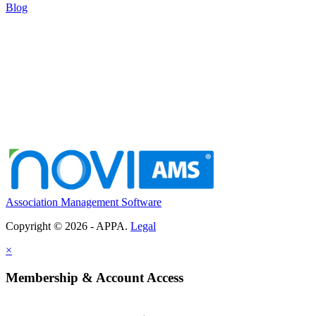
Blog
Association Management Software
Copyright © 2026 - APPA.
Legal
×
Membership & Account Access