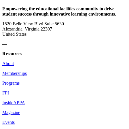
Empowering the educational facilities community to drive
student success through innovative learning environments.
1520 Belle View Blvd Suite 5630
Alexandria, Virginia 22307
United States
—
Resources
About
Memberships
Programs
FPI
InsideAPPA
Magazine
Events