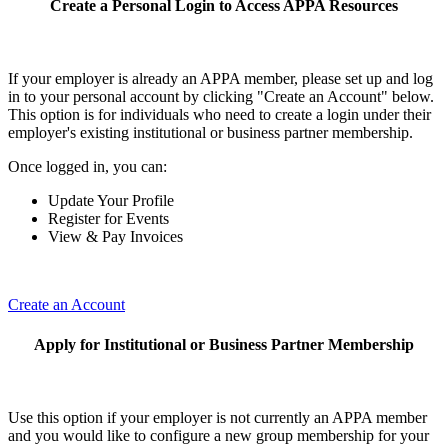
Create a Personal Login to Access APPA Resources
If your employer is already an APPA member, please set up and log
in to your personal account by clicking "Create an Account" below.
This option is for individuals who need to create a login under their
employer's existing institutional or business partner membership.
Once logged in, you can:
Update Your Profile
Register for Events
View & Pay Invoices
Create an Account
Apply for Institutional or Business Partner Membership
Use this option if your employer is not currently an APPA member
and you would like to configure a new group membership for your