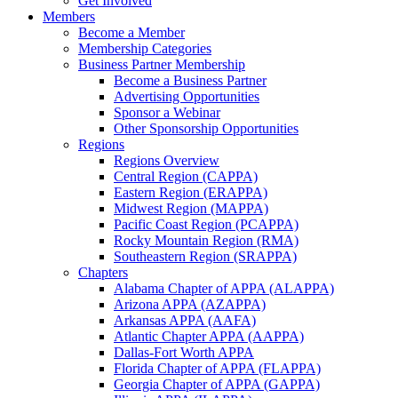
Get Involved
Members
Become a Member
Membership Categories
Business Partner Membership
Become a Business Partner
Advertising Opportunities
Sponsor a Webinar
Other Sponsorship Opportunities
Regions
Regions Overview
Central Region (CAPPA)
Eastern Region (ERAPPA)
Midwest Region (MAPPA)
Pacific Coast Region (PCAPPA)
Rocky Mountain Region (RMA)
Southeastern Region (SRAPPA)
Chapters
Alabama Chapter of APPA (ALAPPA)
Arizona APPA (AZAPPA)
Arkansas APPA (AAFA)
Atlantic Chapter APPA (AAPPA)
Dallas-Fort Worth APPA
Florida Chapter of APPA (FLAPPA)
Georgia Chapter of APPA (GAPPA)