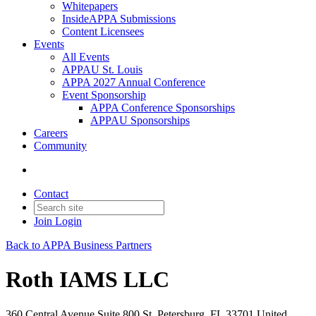
Whitepapers
InsideAPPA Submissions
Content Licensees
Events
All Events
APPAU St. Louis
APPA 2027 Annual Conference
Event Sponsorship
APPA Conference Sponsorships
APPAU Sponsorships
Careers
Community
Contact
Join
Login
Back to APPA Business Partners
Roth IAMS LLC
360 Central Avenue Suite 800 St. Petersburg, FL 33701 United