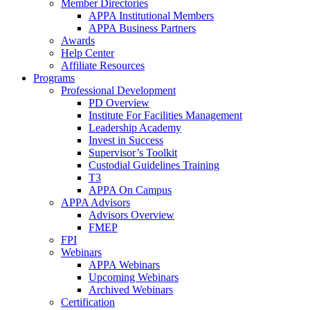
Member Directories
APPA Institutional Members
APPA Business Partners
Awards
Help Center
Affiliate Resources
Programs
Professional Development
PD Overview
Institute For Facilities Management
Leadership Academy
Invest in Success
Supervisor’s Toolkit
Custodial Guidelines Training
T3
APPA On Campus
APPA Advisors
Advisors Overview
FMEP
FPI
Webinars
APPA Webinars
Upcoming Webinars
Archived Webinars
Certification