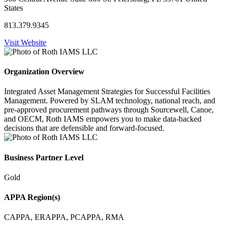
States
813.379.9345
Visit Website
Organization Overview
Integrated Asset Management Strategies for Successful Facilities
Management. Powered by SLAM technology, national reach, and
pre-approved procurement pathways through Sourcewell, Canoe,
and OECM, Roth IAMS empowers you to make data-backed
decisions that are defensible and forward-focused.
Business Partner Level
Gold
APPA Region(s)
CAPPA, ERAPPA, PCAPPA, RMA