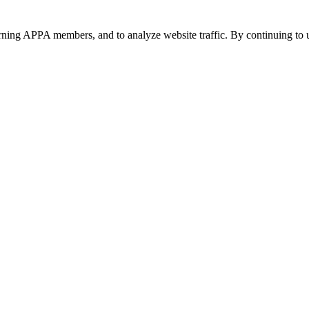
urning APPA members, and to analyze website traffic. By continuing to u