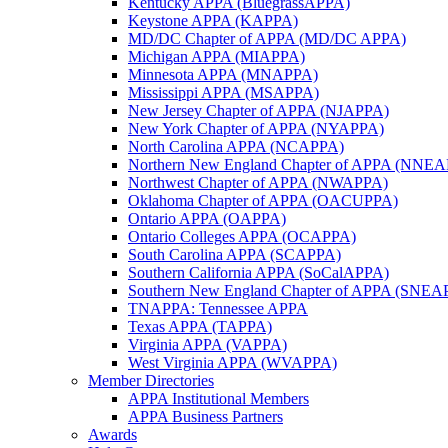
Kentucky APPA (BluegrassAPPA)
Keystone APPA (KAPPA)
MD/DC Chapter of APPA (MD/DC APPA)
Michigan APPA (MIAPPA)
Minnesota APPA (MNAPPA)
Mississippi APPA (MSAPPA)
New Jersey Chapter of APPA (NJAPPA)
New York Chapter of APPA (NYAPPA)
North Carolina APPA (NCAPPA)
Northern New England Chapter of APPA (NNE
Northwest Chapter of APPA (NWAPPA)
Oklahoma Chapter of APPA (OACUPPA)
Ontario APPA (OAPPA)
Ontario Colleges APPA (OCAPPA)
South Carolina APPA (SCAPPA)
Southern California APPA (SoCalAPPA)
Southern New England Chapter of APPA (SNEA
TNAPPA: Tennessee APPA
Texas APPA (TAPPA)
Virginia APPA (VAPPA)
West Virginia APPA (WVAPPA)
Member Directories
APPA Institutional Members
APPA Business Partners
Awards