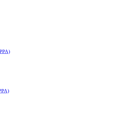
APPA)
PPA)