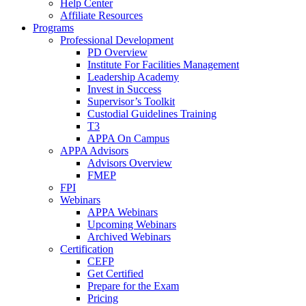
Help Center
Affiliate Resources
Programs
Professional Development
PD Overview
Institute For Facilities Management
Leadership Academy
Invest in Success
Supervisor’s Toolkit
Custodial Guidelines Training
T3
APPA On Campus
APPA Advisors
Advisors Overview
FMEP
FPI
Webinars
APPA Webinars
Upcoming Webinars
Archived Webinars
Certification
CEFP
Get Certified
Prepare for the Exam
Pricing