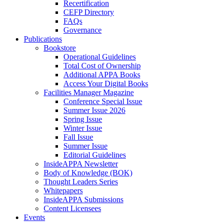
Recertification
CEFP Directory
FAQs
Governance
Publications
Bookstore
Operational Guidelines
Total Cost of Ownership
Additional APPA Books
Access Your Digital Books
Facilities Manager Magazine
Conference Special Issue
Summer Issue 2026
Spring Issue
Winter Issue
Fall Issue
Summer Issue
Editorial Guidelines
InsideAPPA Newsletter
Body of Knowledge (BOK)
Thought Leaders Series
Whitepapers
InsideAPPA Submissions
Content Licensees
Events