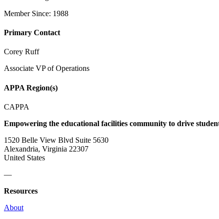
Member Since: 1988
Primary Contact
Corey Ruff
Associate VP of Operations
APPA Region(s)
CAPPA
Empowering the educational facilities community to drive studen
1520 Belle View Blvd Suite 5630
Alexandria, Virginia 22307
United States
—
Resources
About