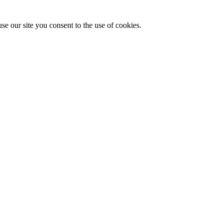
se our site you consent to the use of cookies.