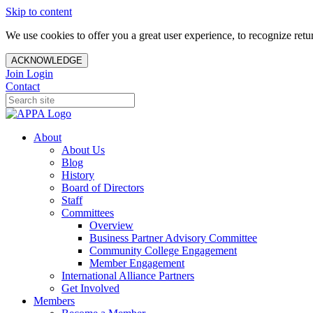
Skip to content
We use cookies to offer you a great user experience, to recognize ret
ACKNOWLEDGE
Join
Login
Contact
About
About Us
Blog
History
Board of Directors
Staff
Committees
Overview
Business Partner Advisory Committee
Community College Engagement
Member Engagement
International Alliance Partners
Get Involved
Members