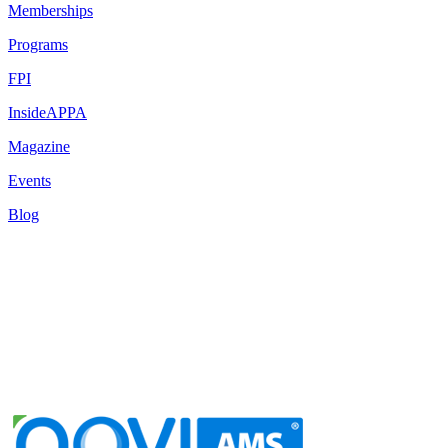
Memberships
Programs
FPI
InsideAPPA
Magazine
Events
Blog