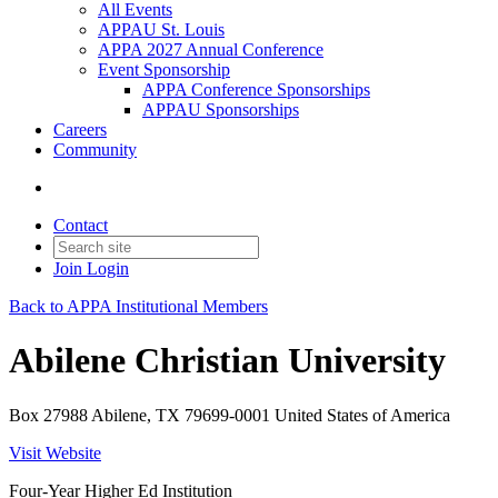
All Events
APPAU St. Louis
APPA 2027 Annual Conference
Event Sponsorship
APPA Conference Sponsorships
APPAU Sponsorships
Careers
Community
Contact
Join
Login
Back to APPA Institutional Members
Abilene Christian University
Box 27988 Abilene, TX 79699-0001 United States of America
Visit Website
Four-Year Higher Ed Institution