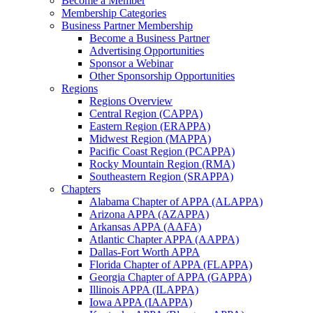
Become a Member
Membership Categories
Business Partner Membership
Become a Business Partner
Advertising Opportunities
Sponsor a Webinar
Other Sponsorship Opportunities
Regions
Regions Overview
Central Region (CAPPA)
Eastern Region (ERAPPA)
Midwest Region (MAPPA)
Pacific Coast Region (PCAPPA)
Rocky Mountain Region (RMA)
Southeastern Region (SRAPPA)
Chapters
Alabama Chapter of APPA (ALAPPA)
Arizona APPA (AZAPPA)
Arkansas APPA (AAFA)
Atlantic Chapter APPA (AAPPA)
Dallas-Fort Worth APPA
Florida Chapter of APPA (FLAPPA)
Georgia Chapter of APPA (GAPPA)
Illinois APPA (ILAPPA)
Iowa APPA (IAAPPA)