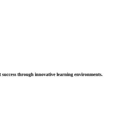
t success through innovative learning environments.