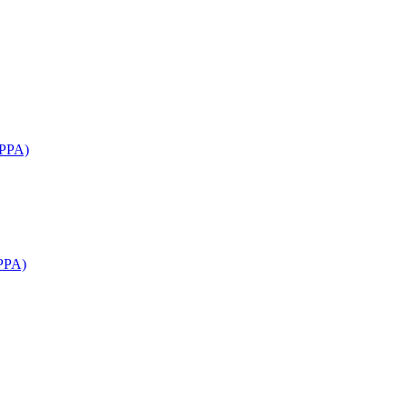
APPA)
PPA)