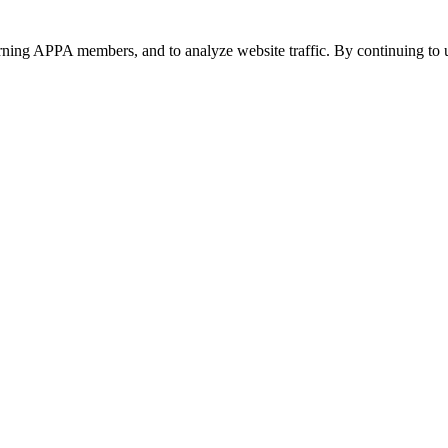
urning APPA members, and to analyze website traffic. By continuing to u