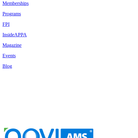
Memberships
Programs
FPI
InsideAPPA
Magazine
Events
Blog