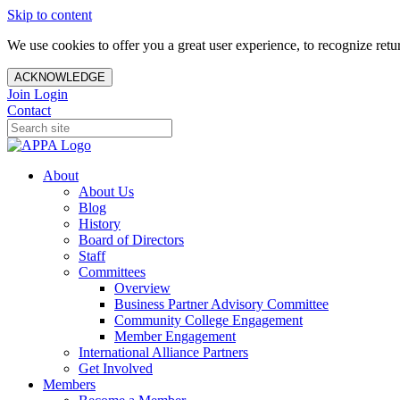
Skip to content
We use cookies to offer you a great user experience, to recognize ret
ACKNOWLEDGE
Join
Login
Contact
About
About Us
Blog
History
Board of Directors
Staff
Committees
Overview
Business Partner Advisory Committee
Community College Engagement
Member Engagement
International Alliance Partners
Get Involved
Members