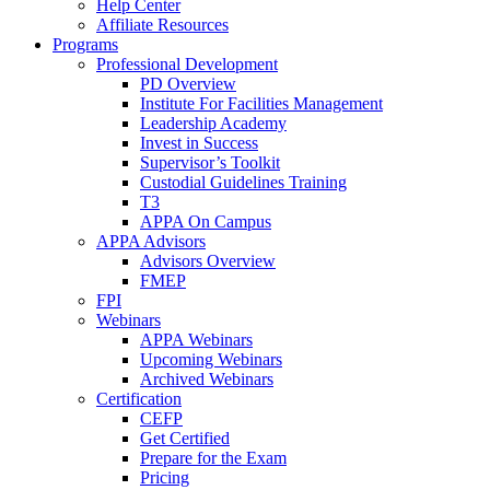
Help Center
Affiliate Resources
Programs
Professional Development
PD Overview
Institute For Facilities Management
Leadership Academy
Invest in Success
Supervisor’s Toolkit
Custodial Guidelines Training
T3
APPA On Campus
APPA Advisors
Advisors Overview
FMEP
FPI
Webinars
APPA Webinars
Upcoming Webinars
Archived Webinars
Certification
CEFP
Get Certified
Prepare for the Exam
Pricing