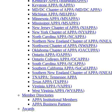
Kentucky APPA (BluegrassAPPA)
Keystone APPA (KAPPA)
MD/DC Chapter of APPA (MD/DC APPA)
Michigan APPA (MIAPPA)
Minnesota APPA (MNAPPA)
Mississippi APPA (MSAPPA)
New Jersey Chapter of APPA (NJAPPA)
New York Chapter of APPA (NYAPPA)
North Carolina APPA (NCAPPA)
Northern New England Chapter of APPA (NNE
Northwest Chapter of APPA (NWAPPA)
Oklahoma Chapter of APPA (OACUPPA)
Ontario APPA (OAPPA)
Ontario Colleges APPA (OCAPPA)
South Carolina APPA (SCAPPA)
Southern California APPA (SoCalAPPA)
Southern New England Chapter of APPA (SNEA
TNAPPA: Tennessee APPA
Texas APPA (TAPPA)
Virginia APPA (VAPPA)
West Virginia APPA (WVAPPA)
Member Directories
APPA Institutional Members
APPA Business Partners
Awards