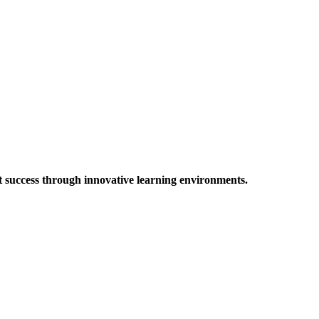
t success through innovative learning environments.