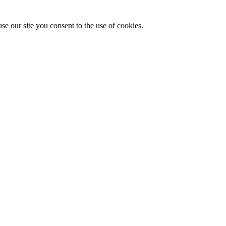
se our site you consent to the use of cookies.