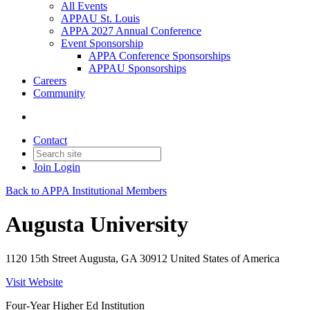
All Events
APPAU St. Louis
APPA 2027 Annual Conference
Event Sponsorship
APPA Conference Sponsorships
APPAU Sponsorships
Careers
Community
Contact
Join
Login
Back to APPA Institutional Members
Augusta University
1120 15th Street Augusta, GA 30912 United States of America
Visit Website
Four-Year Higher Ed Institution