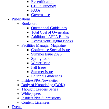
Recertification
CEFP Directory
FAQs
Governance
Publications
Bookstore
Operational Guidelines
Total Cost of Ownership
Additional APPA Books
Access Your Digital Books
Facilities Manager Magazine
Conference Special Issue
Summer Issue 2026
Spring Issue
Winter Issue
Fall Issue
Summer Issue
Editorial Guidelines
InsideAPPA Newsletter
Body of Knowledge (BOK)
Thought Leaders Series
Whitepapers
InsideAPPA Submissions
Content Licensees
Events