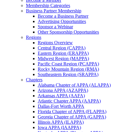
Become a Member
Membership Categories
Business Partner Membership
Become a Business Partner
Advertising Opportunities
Sponsor a Webinar
Other Sponsorship Opportunities
Regions
Regions Overview
Central Region (CAPPA)
Eastern Region (ERAPPA)
Midwest Region (MAPPA)
Pacific Coast Region (PCAPPA)
Rocky Mountain Region (RMA)
Southeastern Region (SRAPPA)
Chapters
Alabama Chapter of APPA (ALAPPA)
Arizona APPA (AZAPPA)
Arkansas APPA (AAFA)
Atlantic Chapter APPA (AAPPA)
Dallas-Fort Worth APPA
Florida Chapter of APPA (FLAPPA)
Georgia Chapter of APPA (GAPPA)
Illinois APPA (ILAPPA)
Iowa APPA (IAAPPA)