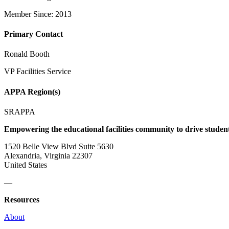
Member Since: 2013
Primary Contact
Ronald Booth
VP Facilities Service
APPA Region(s)
SRAPPA
Empowering the educational facilities community to drive studen
1520 Belle View Blvd Suite 5630
Alexandria, Virginia 22307
United States
—
Resources
About