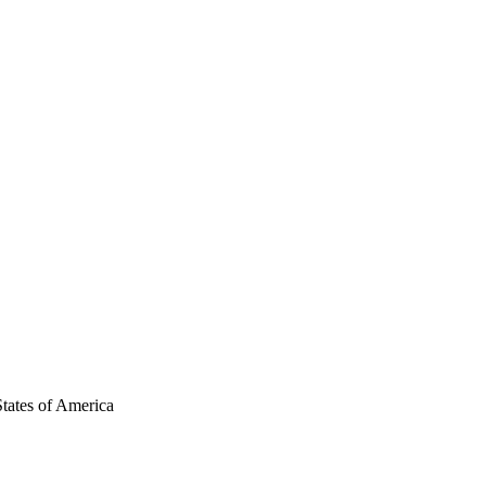
tates of America