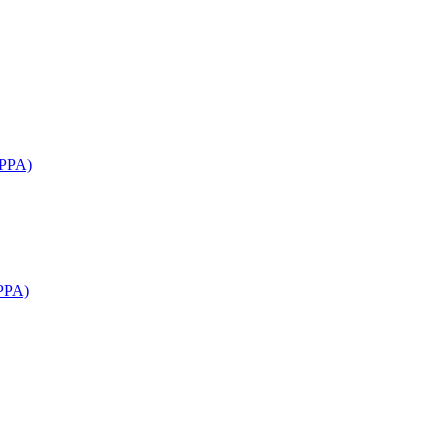
APPA)
PPA)