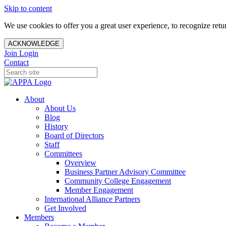
Skip to content
We use cookies to offer you a great user experience, to recognize ret
ACKNOWLEDGE
Join
Login
Contact
About
About Us
Blog
History
Board of Directors
Staff
Committees
Overview
Business Partner Advisory Committee
Community College Engagement
Member Engagement
International Alliance Partners
Get Involved
Members