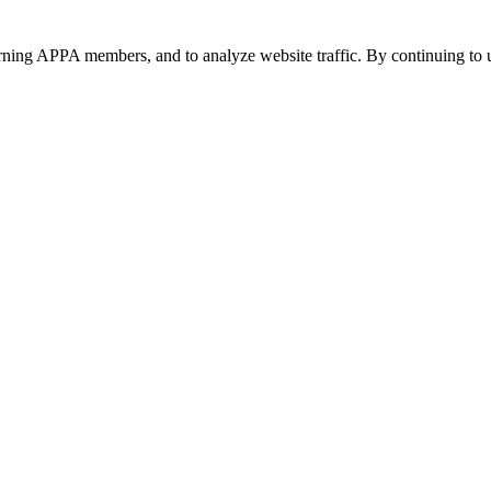
urning APPA members, and to analyze website traffic. By continuing to u