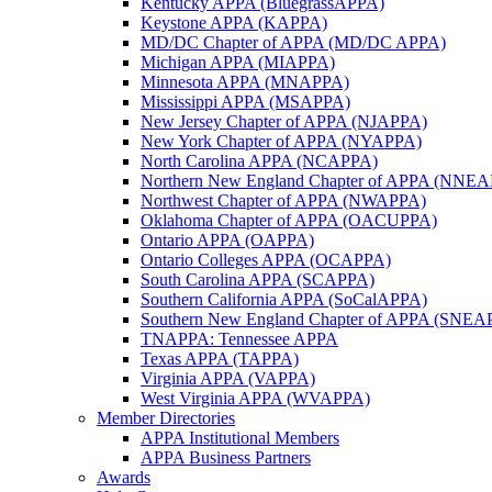
Kentucky APPA (BluegrassAPPA)
Keystone APPA (KAPPA)
MD/DC Chapter of APPA (MD/DC APPA)
Michigan APPA (MIAPPA)
Minnesota APPA (MNAPPA)
Mississippi APPA (MSAPPA)
New Jersey Chapter of APPA (NJAPPA)
New York Chapter of APPA (NYAPPA)
North Carolina APPA (NCAPPA)
Northern New England Chapter of APPA (NNE
Northwest Chapter of APPA (NWAPPA)
Oklahoma Chapter of APPA (OACUPPA)
Ontario APPA (OAPPA)
Ontario Colleges APPA (OCAPPA)
South Carolina APPA (SCAPPA)
Southern California APPA (SoCalAPPA)
Southern New England Chapter of APPA (SNEA
TNAPPA: Tennessee APPA
Texas APPA (TAPPA)
Virginia APPA (VAPPA)
West Virginia APPA (WVAPPA)
Member Directories
APPA Institutional Members
APPA Business Partners
Awards