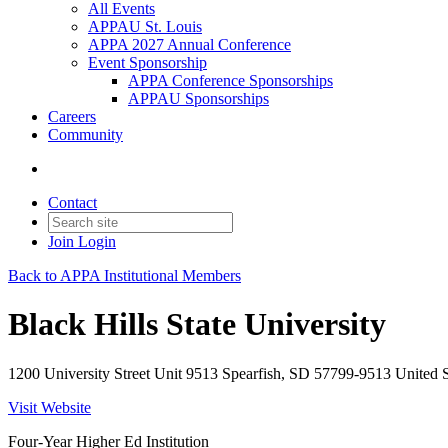
All Events
APPAU St. Louis
APPA 2027 Annual Conference
Event Sponsorship
APPA Conference Sponsorships
APPAU Sponsorships
Careers
Community
Contact
Join
Login
Back to APPA Institutional Members
Black Hills State University
1200 University Street Unit 9513 Spearfish, SD 57799-9513 United S
Visit Website
Four-Year Higher Ed Institution