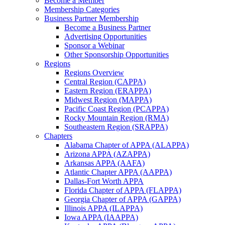
Become a Member
Membership Categories
Business Partner Membership
Become a Business Partner
Advertising Opportunities
Sponsor a Webinar
Other Sponsorship Opportunities
Regions
Regions Overview
Central Region (CAPPA)
Eastern Region (ERAPPA)
Midwest Region (MAPPA)
Pacific Coast Region (PCAPPA)
Rocky Mountain Region (RMA)
Southeastern Region (SRAPPA)
Chapters
Alabama Chapter of APPA (ALAPPA)
Arizona APPA (AZAPPA)
Arkansas APPA (AAFA)
Atlantic Chapter APPA (AAPPA)
Dallas-Fort Worth APPA
Florida Chapter of APPA (FLAPPA)
Georgia Chapter of APPA (GAPPA)
Illinois APPA (ILAPPA)
Iowa APPA (IAAPPA)