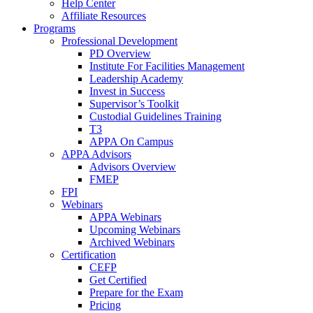
Help Center
Affiliate Resources
Programs
Professional Development
PD Overview
Institute For Facilities Management
Leadership Academy
Invest in Success
Supervisor’s Toolkit
Custodial Guidelines Training
T3
APPA On Campus
APPA Advisors
Advisors Overview
FMEP
FPI
Webinars
APPA Webinars
Upcoming Webinars
Archived Webinars
Certification
CEFP
Get Certified
Prepare for the Exam
Pricing