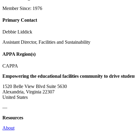
Member Since: 1976
Primary Contact
Debbie Liddick
Assistant Director, Facilities and Sustainability
APPA Region(s)
CAPPA
Empowering the educational facilities community to drive studen
1520 Belle View Blvd Suite 5630
Alexandria, Virginia 22307
United States
—
Resources
About