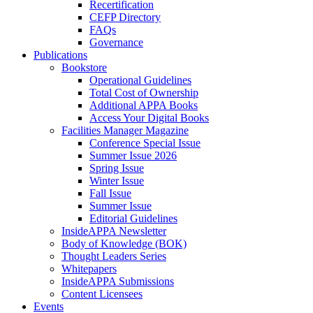
Recertification
CEFP Directory
FAQs
Governance
Publications
Bookstore
Operational Guidelines
Total Cost of Ownership
Additional APPA Books
Access Your Digital Books
Facilities Manager Magazine
Conference Special Issue
Summer Issue 2026
Spring Issue
Winter Issue
Fall Issue
Summer Issue
Editorial Guidelines
InsideAPPA Newsletter
Body of Knowledge (BOK)
Thought Leaders Series
Whitepapers
InsideAPPA Submissions
Content Licensees
Events