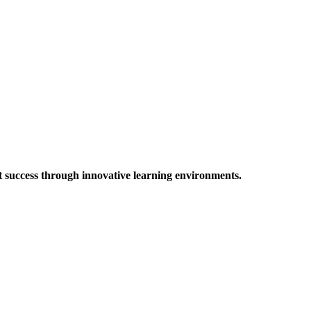
t success through innovative learning environments.