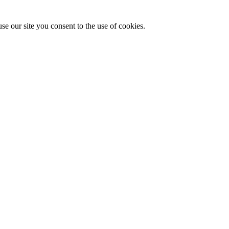
se our site you consent to the use of cookies.