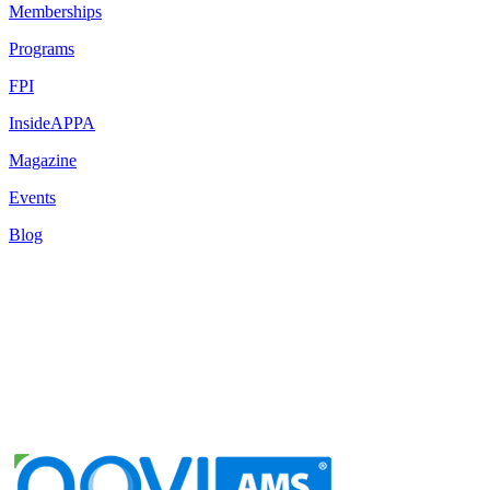
Memberships
Programs
FPI
InsideAPPA
Magazine
Events
Blog