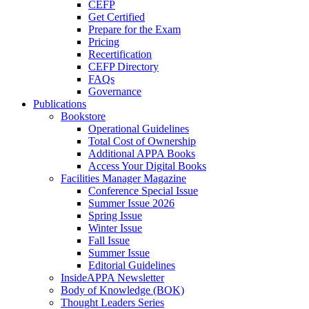
CEFP
Get Certified
Prepare for the Exam
Pricing
Recertification
CEFP Directory
FAQs
Governance
Publications
Bookstore
Operational Guidelines
Total Cost of Ownership
Additional APPA Books
Access Your Digital Books
Facilities Manager Magazine
Conference Special Issue
Summer Issue 2026
Spring Issue
Winter Issue
Fall Issue
Summer Issue
Editorial Guidelines
InsideAPPA Newsletter
Body of Knowledge (BOK)
Thought Leaders Series