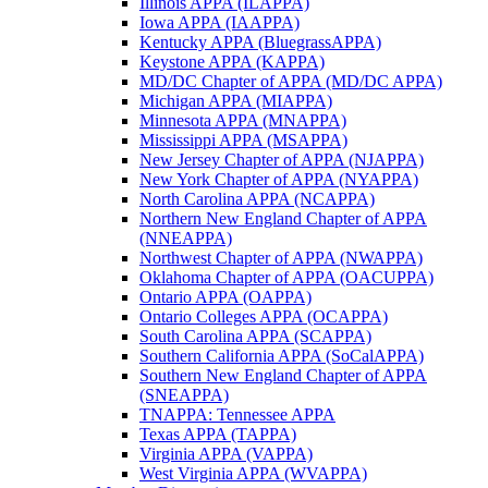
Illinois APPA (ILAPPA)
Iowa APPA (IAAPPA)
Kentucky APPA (BluegrassAPPA)
Keystone APPA (KAPPA)
MD/DC Chapter of APPA (MD/DC APPA)
Michigan APPA (MIAPPA)
Minnesota APPA (MNAPPA)
Mississippi APPA (MSAPPA)
New Jersey Chapter of APPA (NJAPPA)
New York Chapter of APPA (NYAPPA)
North Carolina APPA (NCAPPA)
Northern New England Chapter of APPA
(NNEAPPA)
Northwest Chapter of APPA (NWAPPA)
Oklahoma Chapter of APPA (OACUPPA)
Ontario APPA (OAPPA)
Ontario Colleges APPA (OCAPPA)
South Carolina APPA (SCAPPA)
Southern California APPA (SoCalAPPA)
Southern New England Chapter of APPA
(SNEAPPA)
TNAPPA: Tennessee APPA
Texas APPA (TAPPA)
Virginia APPA (VAPPA)
West Virginia APPA (WVAPPA)