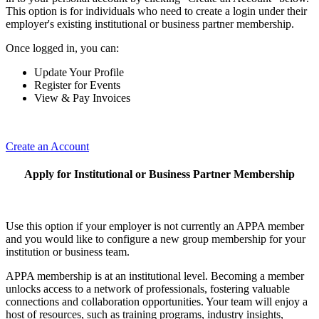
This option is for individuals who need to create a login under their
employer's existing institutional or business partner membership.
Once logged in, you can:
Update Your Profile
Register for Events
View & Pay Invoices
Create an Account
Apply for Institutional or Business Partner Membership
Use this option if your employer is not currently an APPA member
and you would like to configure a new group membership for your
institution or business team.
APPA membership is at an institutional level. Becoming a member
unlocks access to a network of professionals, fostering valuable
connections and collaboration opportunities. Your team will enjoy a
host of resources, such as training programs, industry insights,