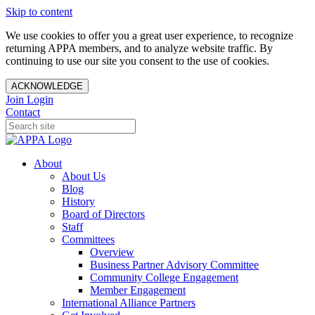
Skip to content
We use cookies to offer you a great user experience, to recognize
returning APPA members, and to analyze website traffic. By
continuing to use our site you consent to the use of cookies.
ACKNOWLEDGE
Join
Login
Contact
About
About Us
Blog
History
Board of Directors
Staff
Committees
Overview
Business Partner Advisory Committee
Community College Engagement
Member Engagement
International Alliance Partners