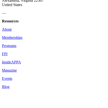
Alexandria, Virginia 22307
United States
—
Resources
About
Memberships
Programs
FPI
InsideAPPA
Magazine
Events
Blog