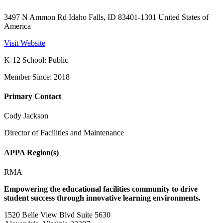
3497 N Ammon Rd Idaho Falls, ID 83401-1301 United States of
America
Visit Website
K-12 School: Public
Member Since: 2018
Primary Contact
Cody Jackson
Director of Facilities and Maintenance
APPA Region(s)
RMA
Empowering the educational facilities community to drive
student success through innovative learning environments.
1520 Belle View Blvd Suite 5630