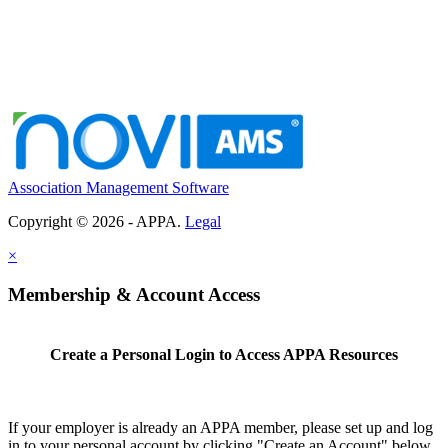
Association Management Software
Copyright © 2026 - APPA.
Legal
×
Membership & Account Access
Create a Personal Login to Access APPA Resources
If your employer is already an APPA member, please set up and log
in to your personal account by clicking "Create an Account" below.