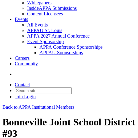
Whitepapers
InsideAPPA Submissions
Content Licensees
Events
All Events
APPAU St. Louis
APPA 2027 Annual Conference
Event Sponsorship
APPA Conference Sponsorships
APPAU Sponsorships
Careers
Community
Contact
Join
Login
Back to APPA Institutional Members
Bonneville Joint School District
#93