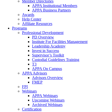
Member Directories
APPA Institutional Members
APPA Business Partners
Awards
Help Center
Affiliate Resources
Programs
Professional Development
PD Overview
Institute For Facilities Management
Leadership Academy
Invest in Success
Supervisor’s Toolkit
Custodial Guidelines Training
T3
APPA On Campus
APPA Advisors
Advisors Overview
FMEP
FPI
Webinars
APPA Webinars
Upcoming Webinars
Archived Webinars
Certification