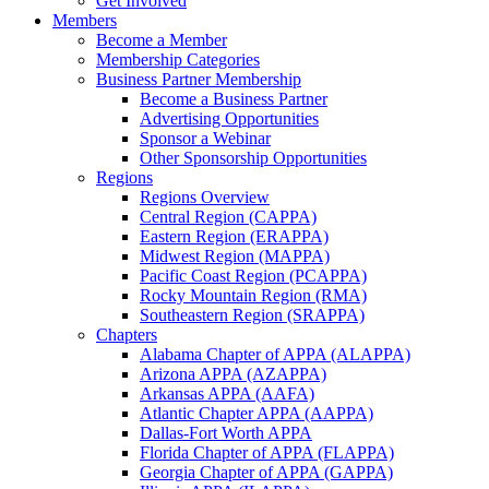
Get Involved
Members
Become a Member
Membership Categories
Business Partner Membership
Become a Business Partner
Advertising Opportunities
Sponsor a Webinar
Other Sponsorship Opportunities
Regions
Regions Overview
Central Region (CAPPA)
Eastern Region (ERAPPA)
Midwest Region (MAPPA)
Pacific Coast Region (PCAPPA)
Rocky Mountain Region (RMA)
Southeastern Region (SRAPPA)
Chapters
Alabama Chapter of APPA (ALAPPA)
Arizona APPA (AZAPPA)
Arkansas APPA (AAFA)
Atlantic Chapter APPA (AAPPA)
Dallas-Fort Worth APPA
Florida Chapter of APPA (FLAPPA)
Georgia Chapter of APPA (GAPPA)