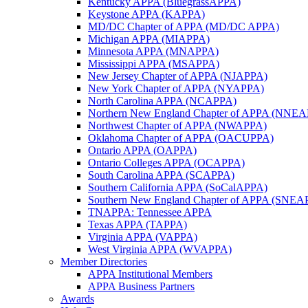
Kentucky APPA (BluegrassAPPA)
Keystone APPA (KAPPA)
MD/DC Chapter of APPA (MD/DC APPA)
Michigan APPA (MIAPPA)
Minnesota APPA (MNAPPA)
Mississippi APPA (MSAPPA)
New Jersey Chapter of APPA (NJAPPA)
New York Chapter of APPA (NYAPPA)
North Carolina APPA (NCAPPA)
Northern New England Chapter of APPA (NNE
Northwest Chapter of APPA (NWAPPA)
Oklahoma Chapter of APPA (OACUPPA)
Ontario APPA (OAPPA)
Ontario Colleges APPA (OCAPPA)
South Carolina APPA (SCAPPA)
Southern California APPA (SoCalAPPA)
Southern New England Chapter of APPA (SNEA
TNAPPA: Tennessee APPA
Texas APPA (TAPPA)
Virginia APPA (VAPPA)
West Virginia APPA (WVAPPA)
Member Directories
APPA Institutional Members
APPA Business Partners
Awards