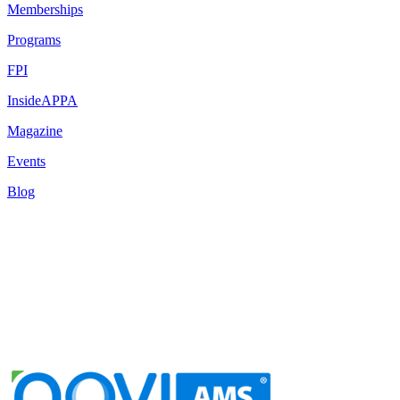
Memberships
Programs
FPI
InsideAPPA
Magazine
Events
Blog