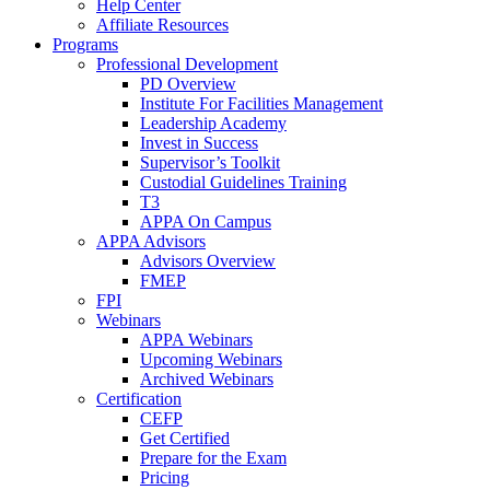
Help Center
Affiliate Resources
Programs
Professional Development
PD Overview
Institute For Facilities Management
Leadership Academy
Invest in Success
Supervisor’s Toolkit
Custodial Guidelines Training
T3
APPA On Campus
APPA Advisors
Advisors Overview
FMEP
FPI
Webinars
APPA Webinars
Upcoming Webinars
Archived Webinars
Certification
CEFP
Get Certified
Prepare for the Exam
Pricing