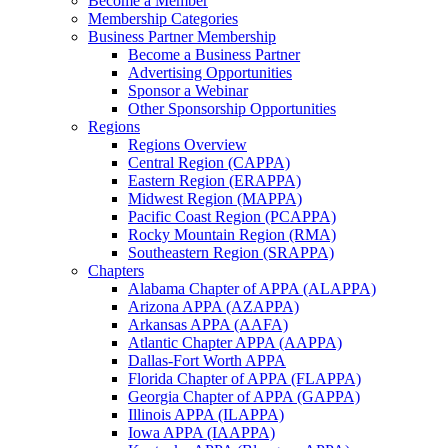
Become a Member
Membership Categories
Business Partner Membership
Become a Business Partner
Advertising Opportunities
Sponsor a Webinar
Other Sponsorship Opportunities
Regions
Regions Overview
Central Region (CAPPA)
Eastern Region (ERAPPA)
Midwest Region (MAPPA)
Pacific Coast Region (PCAPPA)
Rocky Mountain Region (RMA)
Southeastern Region (SRAPPA)
Chapters
Alabama Chapter of APPA (ALAPPA)
Arizona APPA (AZAPPA)
Arkansas APPA (AAFA)
Atlantic Chapter APPA (AAPPA)
Dallas-Fort Worth APPA
Florida Chapter of APPA (FLAPPA)
Georgia Chapter of APPA (GAPPA)
Illinois APPA (ILAPPA)
Iowa APPA (IAAPPA)