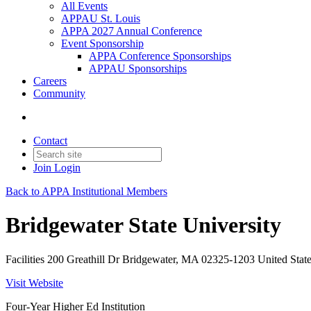
All Events
APPAU St. Louis
APPA 2027 Annual Conference
Event Sponsorship
APPA Conference Sponsorships
APPAU Sponsorships
Careers
Community
Contact
Join
Login
Back to APPA Institutional Members
Bridgewater State University
Facilities 200 Greathill Dr Bridgewater, MA 02325-1203 United Stat
Visit Website
Four-Year Higher Ed Institution