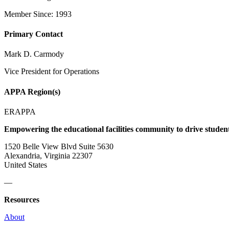
Member Since: 1993
Primary Contact
Mark D. Carmody
Vice President for Operations
APPA Region(s)
ERAPPA
Empowering the educational facilities community to drive studen
1520 Belle View Blvd Suite 5630
Alexandria, Virginia 22307
United States
—
Resources
About