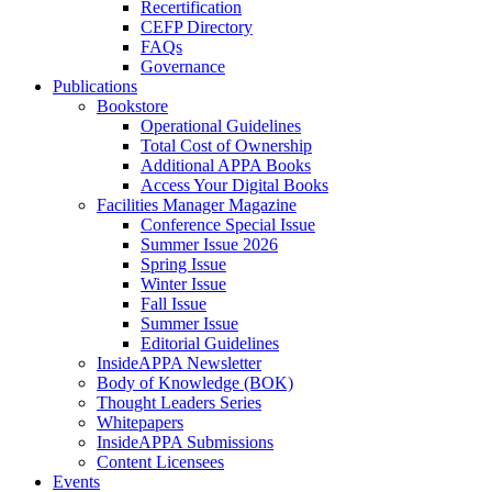
Recertification
CEFP Directory
FAQs
Governance
Publications
Bookstore
Operational Guidelines
Total Cost of Ownership
Additional APPA Books
Access Your Digital Books
Facilities Manager Magazine
Conference Special Issue
Summer Issue 2026
Spring Issue
Winter Issue
Fall Issue
Summer Issue
Editorial Guidelines
InsideAPPA Newsletter
Body of Knowledge (BOK)
Thought Leaders Series
Whitepapers
InsideAPPA Submissions
Content Licensees
Events