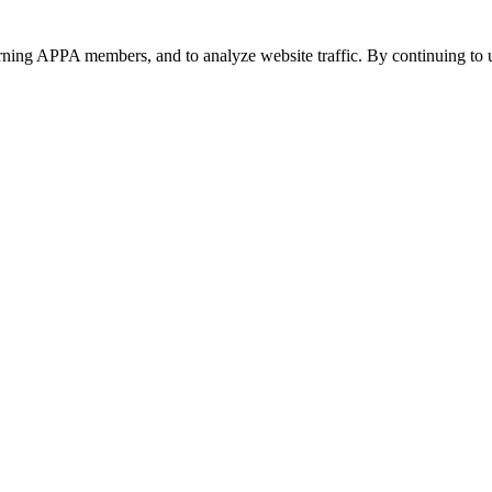
urning APPA members, and to analyze website traffic. By continuing to u