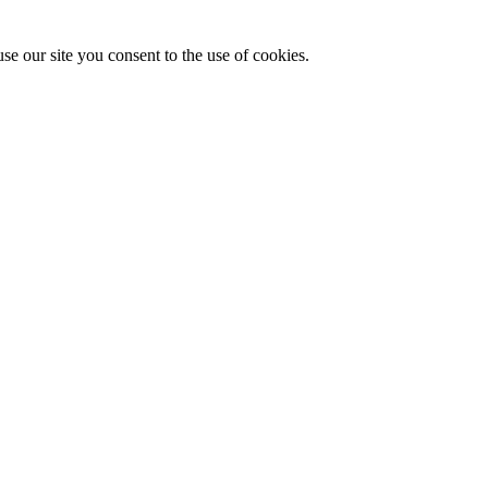
se our site you consent to the use of cookies.