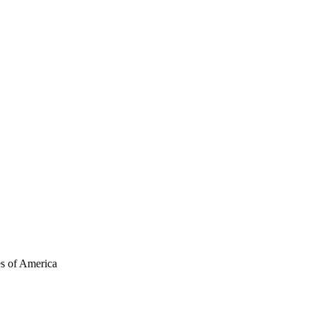
es of America