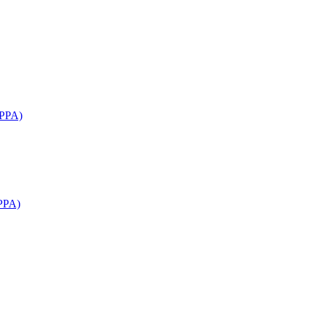
APPA)
PPA)