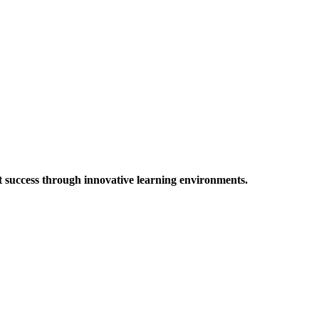
t success through innovative learning environments.