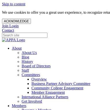
Skip to content
We use cookies to offer you a great user experience, to recognize ret
ACKNOWLEDGE
Join
Login
Contact
About
About Us
Blog
History
Board of Directors
Staff
Committees
Overview
Business Partner Advisory Committee
Community College Engagement
Member Engagement
International Alliance Partners
Get Involved
Members