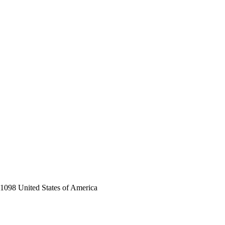
-1098 United States of America