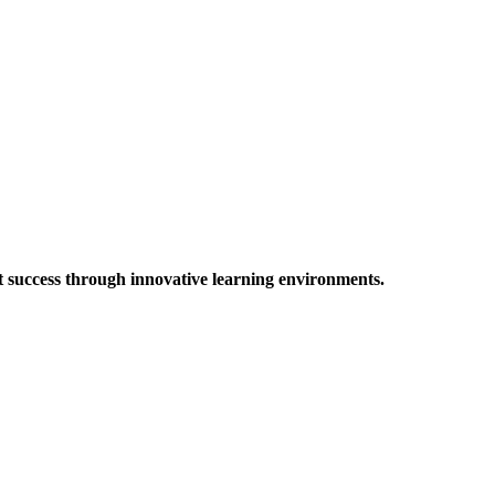
t success through innovative learning environments.