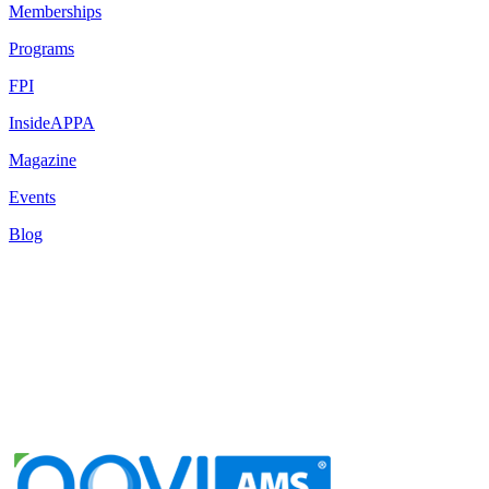
Memberships
Programs
FPI
InsideAPPA
Magazine
Events
Blog