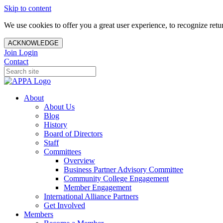
Skip to content
We use cookies to offer you a great user experience, to recognize ret
ACKNOWLEDGE
Join
Login
Contact
About
About Us
Blog
History
Board of Directors
Staff
Committees
Overview
Business Partner Advisory Committee
Community College Engagement
Member Engagement
International Alliance Partners
Get Involved
Members