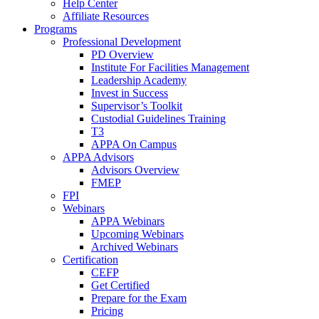
Help Center
Affiliate Resources
Programs
Professional Development
PD Overview
Institute For Facilities Management
Leadership Academy
Invest in Success
Supervisor’s Toolkit
Custodial Guidelines Training
T3
APPA On Campus
APPA Advisors
Advisors Overview
FMEP
FPI
Webinars
APPA Webinars
Upcoming Webinars
Archived Webinars
Certification
CEFP
Get Certified
Prepare for the Exam
Pricing