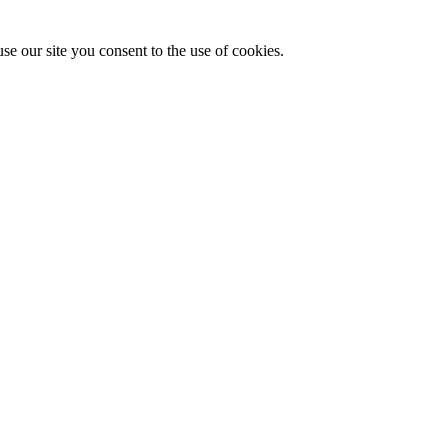
se our site you consent to the use of cookies.