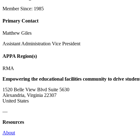
Member Since: 1985
Primary Contact
Matthew Giles
Assistant Administration Vice President
APPA Region(s)
RMA
Empowering the educational facilities community to drive studen
1520 Belle View Blvd Suite 5630
Alexandria, Virginia 22307
United States
—
Resources
About