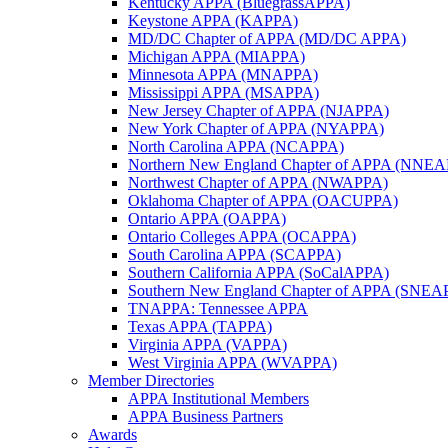
Kentucky APPA (BluegrassAPPA)
Keystone APPA (KAPPA)
MD/DC Chapter of APPA (MD/DC APPA)
Michigan APPA (MIAPPA)
Minnesota APPA (MNAPPA)
Mississippi APPA (MSAPPA)
New Jersey Chapter of APPA (NJAPPA)
New York Chapter of APPA (NYAPPA)
North Carolina APPA (NCAPPA)
Northern New England Chapter of APPA (NNE
Northwest Chapter of APPA (NWAPPA)
Oklahoma Chapter of APPA (OACUPPA)
Ontario APPA (OAPPA)
Ontario Colleges APPA (OCAPPA)
South Carolina APPA (SCAPPA)
Southern California APPA (SoCalAPPA)
Southern New England Chapter of APPA (SNEA
TNAPPA: Tennessee APPA
Texas APPA (TAPPA)
Virginia APPA (VAPPA)
West Virginia APPA (WVAPPA)
Member Directories
APPA Institutional Members
APPA Business Partners
Awards