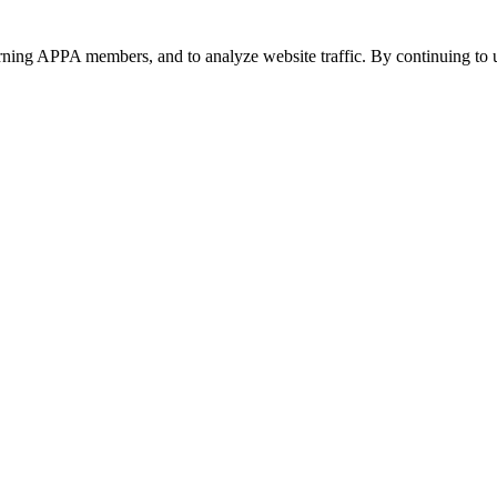
urning APPA members, and to analyze website traffic. By continuing to u