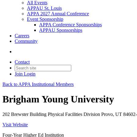
All Events
APPAU St. Louis
APPA 2027 Annual Conference
Event Sponsorship
APPA Conference Sponsorships
APPAU Sponsorships
Careers
Community
Contact
Join
Login
Back to APPA Institutional Members
Brigham Young University
202 Brewster Building Physical Facilities Division Provo, UT 84602
Visit Website
Four-Year Higher Ed Institution