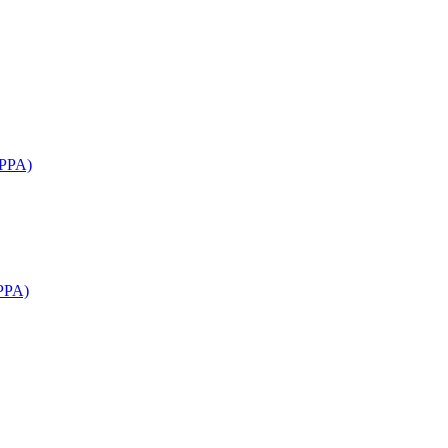
APPA)
PPA)