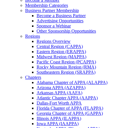
Become a Member
Membership Categories
Business Partner Membership
Become a Business Partner
Advertising Opportunities
Sponsor a Webinar
Other Sponsorship Opportunities
Regions
Regions Overview
Central Region (CAPPA)
Eastern Region (ERAPPA)
Midwest Region (MAPPA)
Pacific Coast Region (PCAPPA)
Rocky Mountain Region (RMA)
Southeastern Region (SRAPPA)
Chapters
Alabama Chapter of APPA (ALAPPA)
Arizona APPA (AZAPPA)
Arkansas APPA (AAFA)
Atlantic Chapter APPA (AAPPA)
Dallas-Fort Worth APPA
Florida Chapter of APPA (FLAPPA)
Georgia Chapter of APPA (GAPPA)
Illinois APPA (ILAPPA)
Iowa APPA (IAAPPA)