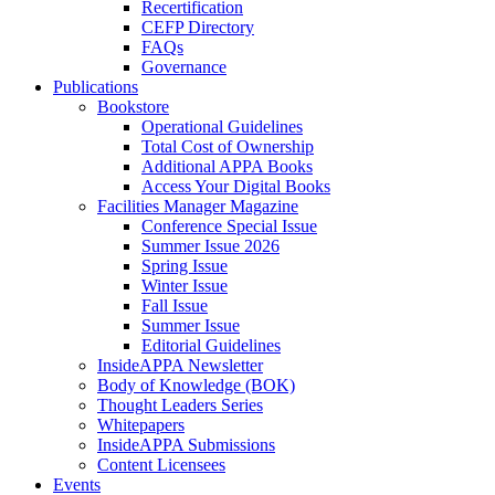
Recertification
CEFP Directory
FAQs
Governance
Publications
Bookstore
Operational Guidelines
Total Cost of Ownership
Additional APPA Books
Access Your Digital Books
Facilities Manager Magazine
Conference Special Issue
Summer Issue 2026
Spring Issue
Winter Issue
Fall Issue
Summer Issue
Editorial Guidelines
InsideAPPA Newsletter
Body of Knowledge (BOK)
Thought Leaders Series
Whitepapers
InsideAPPA Submissions
Content Licensees
Events