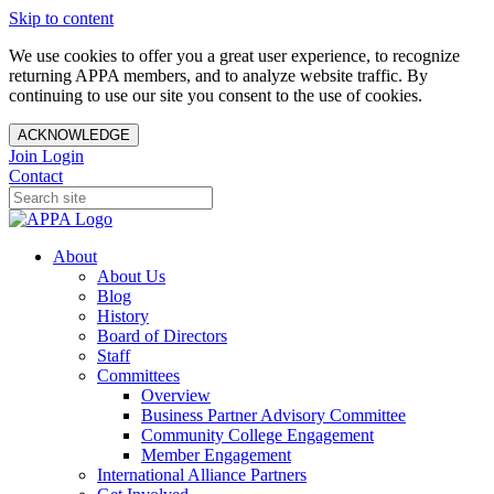
Skip to content
We use cookies to offer you a great user experience, to recognize
returning APPA members, and to analyze website traffic. By
continuing to use our site you consent to the use of cookies.
ACKNOWLEDGE
Join
Login
Contact
About
About Us
Blog
History
Board of Directors
Staff
Committees
Overview
Business Partner Advisory Committee
Community College Engagement
Member Engagement
International Alliance Partners