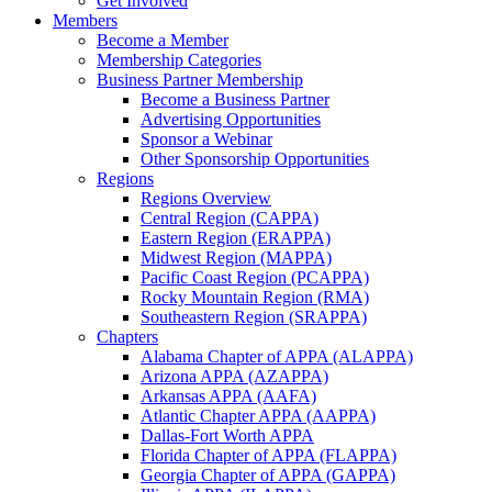
Get Involved
Members
Become a Member
Membership Categories
Business Partner Membership
Become a Business Partner
Advertising Opportunities
Sponsor a Webinar
Other Sponsorship Opportunities
Regions
Regions Overview
Central Region (CAPPA)
Eastern Region (ERAPPA)
Midwest Region (MAPPA)
Pacific Coast Region (PCAPPA)
Rocky Mountain Region (RMA)
Southeastern Region (SRAPPA)
Chapters
Alabama Chapter of APPA (ALAPPA)
Arizona APPA (AZAPPA)
Arkansas APPA (AAFA)
Atlantic Chapter APPA (AAPPA)
Dallas-Fort Worth APPA
Florida Chapter of APPA (FLAPPA)
Georgia Chapter of APPA (GAPPA)