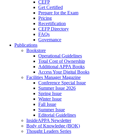
CEFP
Get Certified
Prepare for the Exam
Pricing
Recertification
CEFP Directory
FAQs
Governance
Publications
Bookstore
Operational Guidelines
Total Cost of Ownership
Additional APPA Books
Access Your Digital Books
Facilities Manager Magazine
Conference Special Issue
Summer Issue 2026
Spring Issue
Winter Issue
Fall Issue
Summer Issue
Editorial Guidelines
InsideAPPA Newsletter
Body of Knowledge (BOK)
Thought Leaders Series