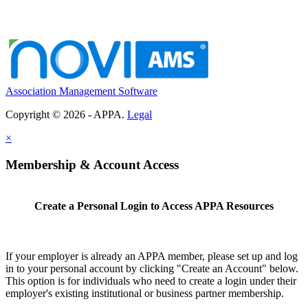
Association Management Software
Copyright © 2026 - APPA.
Legal
×
Membership & Account Access
Create a Personal Login to Access APPA Resources
If your employer is already an APPA member, please set up and log
in to your personal account by clicking "Create an Account" below.
This option is for individuals who need to create a login under their
employer's existing institutional or business partner membership.