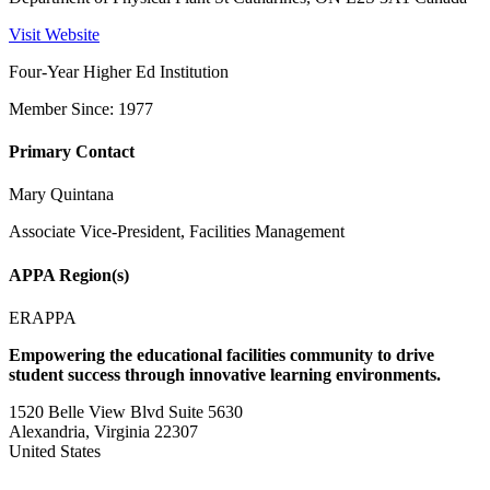
Visit Website
Four-Year Higher Ed Institution
Member Since: 1977
Primary Contact
Mary Quintana
Associate Vice-President, Facilities Management
APPA Region(s)
ERAPPA
Empowering the educational facilities community to drive
student success through innovative learning environments.
1520 Belle View Blvd Suite 5630
Alexandria, Virginia 22307
United States
—