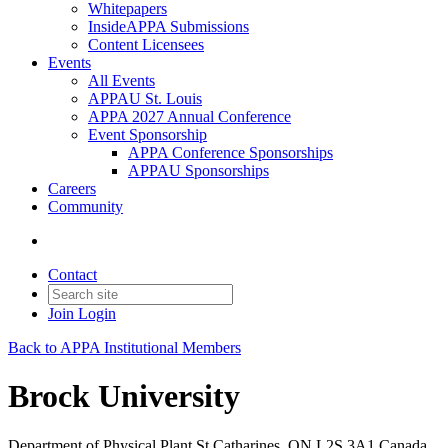
Whitepapers
InsideAPPA Submissions
Content Licensees
Events
All Events
APPAU St. Louis
APPA 2027 Annual Conference
Event Sponsorship
APPA Conference Sponsorships
APPAU Sponsorships
Careers
Community
Contact
Join
Login
Back to APPA Institutional Members
Brock University
Department of Physical Plant St Catharines, ON L2S 3A1 Canada