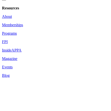
Resources
About
Memberships
Programs
FPI
InsideAPPA
Magazine
Events
Blog