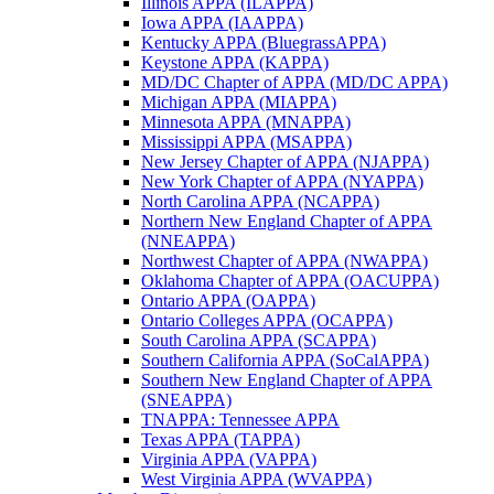
Illinois APPA (ILAPPA)
Iowa APPA (IAAPPA)
Kentucky APPA (BluegrassAPPA)
Keystone APPA (KAPPA)
MD/DC Chapter of APPA (MD/DC APPA)
Michigan APPA (MIAPPA)
Minnesota APPA (MNAPPA)
Mississippi APPA (MSAPPA)
New Jersey Chapter of APPA (NJAPPA)
New York Chapter of APPA (NYAPPA)
North Carolina APPA (NCAPPA)
Northern New England Chapter of APPA
(NNEAPPA)
Northwest Chapter of APPA (NWAPPA)
Oklahoma Chapter of APPA (OACUPPA)
Ontario APPA (OAPPA)
Ontario Colleges APPA (OCAPPA)
South Carolina APPA (SCAPPA)
Southern California APPA (SoCalAPPA)
Southern New England Chapter of APPA
(SNEAPPA)
TNAPPA: Tennessee APPA
Texas APPA (TAPPA)
Virginia APPA (VAPPA)
West Virginia APPA (WVAPPA)