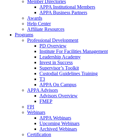
Member Directories
APPA Institutional Members
APPA Business Partners
Awards
Help Center
Affiliate Resources
Programs
Professional Development
PD Overview
Institute For Facilities Management
Leadership Academy
Invest in Success
Supervisor’s Toolkit
Custodial Guidelines Training
T3
APPA On Campus
APPA Advisors
Advisors Overview
FMEP
FPI
Webinars
APPA Webinars
Upcoming Webinars
Archived Webinars
Certification