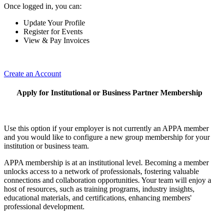
Once logged in, you can:
Update Your Profile
Register for Events
View & Pay Invoices
Create an Account
Apply for Institutional or Business Partner Membership
Use this option if your employer is not currently an APPA member
and you would like to configure a new group membership for your
institution or business team.
APPA membership is at an institutional level. Becoming a member
unlocks access to a network of professionals, fostering valuable
connections and collaboration opportunities. Your team will enjoy a
host of resources, such as training programs, industry insights,
educational materials, and certifications, enhancing members'
professional development.