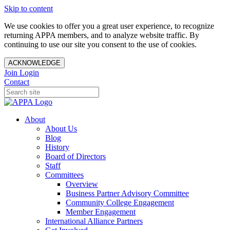
Skip to content
We use cookies to offer you a great user experience, to recognize
returning APPA members, and to analyze website traffic. By
continuing to use our site you consent to the use of cookies.
ACKNOWLEDGE
Join
Login
Contact
About
About Us
Blog
History
Board of Directors
Staff
Committees
Overview
Business Partner Advisory Committee
Community College Engagement
Member Engagement
International Alliance Partners