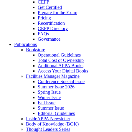
CEFP
Get Certified
Prepare for the Exam
Pricing
Recertification
CEFP Directory
FAQs
Governance
Publications
Bookstore
Operational Guidelines
Total Cost of Ownership
Additional APPA Books
Access Your Digital Books
Facilities Manager Magazine
Conference Special Issue
Summer Issue 2026
Spring Issue
Winter Issue
Fall Issue
Summer Issue
Editorial Guidelines
InsideAPPA Newsletter
Body of Knowledge (BOK)
Thought Leaders Series