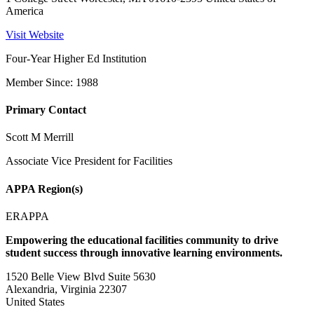
America
Visit Website
Four-Year Higher Ed Institution
Member Since: 1988
Primary Contact
Scott M Merrill
Associate Vice President for Facilities
APPA Region(s)
ERAPPA
Empowering the educational facilities community to drive
student success through innovative learning environments.
1520 Belle View Blvd Suite 5630
Alexandria, Virginia 22307
United States