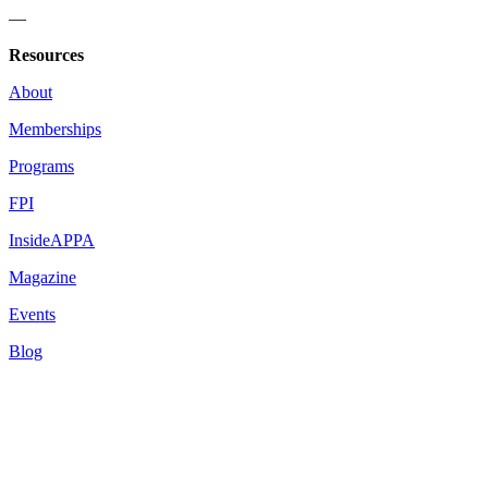
—
Resources
About
Memberships
Programs
FPI
InsideAPPA
Magazine
Events
Blog