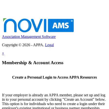
Association Management Software
Copyright © 2026 - APPA.
Legal
×
Membership & Account Access
Create a Personal Login to Access APPA Resources
If your employer is already an APPA member, please set up and log
in to your personal account by clicking "Create an Account" below.
This option is for individuals who need to create a login under their
employer's existing institutional or business partner membership.