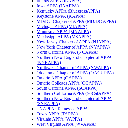
Illinois APPA (ILAPPA)
Iowa APPA (IAAPPA)
Kentucky APPA (BluegrassAPPA)
Keystone APPA (KAPPA)
MD/DC Chapter of APPA (MD/DC APPA)
Michigan APPA (MIAPPA)
Minnesota APPA (MNAPPA)
Mississippi APPA (MSAPPA)
New Jersey Chapter of APPA (NJAPPA)
New York Chapter of APPA (NYAPPA)
North Carolina APPA (NCAPPA)
Northern New England Chapter of APPA
(NNEAPPA)
Northwest Chapter of APPA (NWAPPA)
Oklahoma Chapter of APPA (OACUPPA)
Ontario APPA (OAPPA)
Ontario Colleges APPA (OCAPPA)
South Carolina APPA (SCAPPA)
Southern California APPA (SoCalAPPA)
Southern New England Chapter of APPA
(SNEAPPA)
TNAPPA: Tennessee APPA
Texas APPA (TAPPA)
Virginia APPA (VAPPA)
West Virginia APPA (WVAPPA)