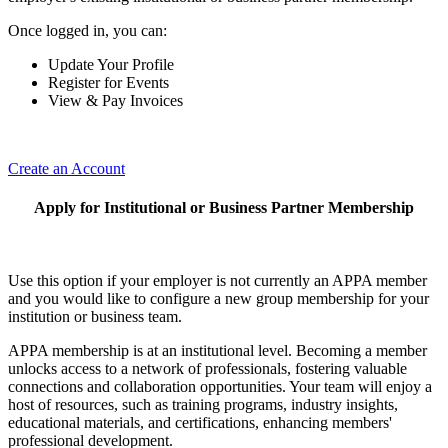
Once logged in, you can:
Update Your Profile
Register for Events
View & Pay Invoices
Create an Account
Apply for Institutional or Business Partner Membership
Use this option if your employer is not currently an APPA member
and you would like to configure a new group membership for your
institution or business team.
APPA membership is at an institutional level. Becoming a member
unlocks access to a network of professionals, fostering valuable
connections and collaboration opportunities. Your team will enjoy a
host of resources, such as training programs, industry insights,
educational materials, and certifications, enhancing members'
professional development.