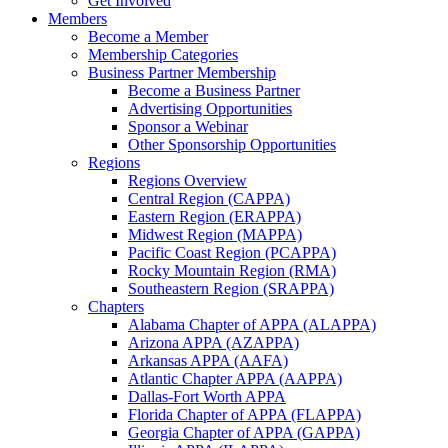
Get Involved
Members
Become a Member
Membership Categories
Business Partner Membership
Become a Business Partner
Advertising Opportunities
Sponsor a Webinar
Other Sponsorship Opportunities
Regions
Regions Overview
Central Region (CAPPA)
Eastern Region (ERAPPA)
Midwest Region (MAPPA)
Pacific Coast Region (PCAPPA)
Rocky Mountain Region (RMA)
Southeastern Region (SRAPPA)
Chapters
Alabama Chapter of APPA (ALAPPA)
Arizona APPA (AZAPPA)
Arkansas APPA (AAFA)
Atlantic Chapter APPA (AAPPA)
Dallas-Fort Worth APPA
Florida Chapter of APPA (FLAPPA)
Georgia Chapter of APPA (GAPPA)