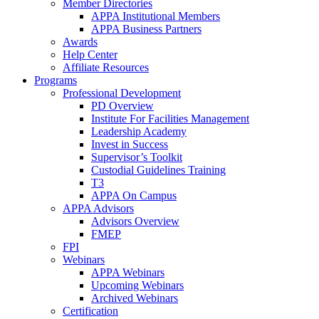
Member Directories
APPA Institutional Members
APPA Business Partners
Awards
Help Center
Affiliate Resources
Programs
Professional Development
PD Overview
Institute For Facilities Management
Leadership Academy
Invest in Success
Supervisor’s Toolkit
Custodial Guidelines Training
T3
APPA On Campus
APPA Advisors
Advisors Overview
FMEP
FPI
Webinars
APPA Webinars
Upcoming Webinars
Archived Webinars
Certification