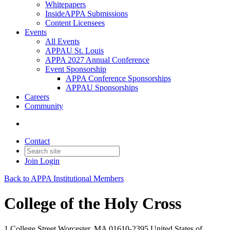
Whitepapers
InsideAPPA Submissions
Content Licensees
Events
All Events
APPAU St. Louis
APPA 2027 Annual Conference
Event Sponsorship
APPA Conference Sponsorships
APPAU Sponsorships
Careers
Community
Contact
Join
Login
Back to APPA Institutional Members
College of the Holy Cross
1 College Street Worcester, MA 01610-2395 United States of