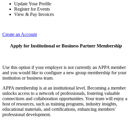
Update Your Profile
Register for Events
View & Pay Invoices
Create an Account
Apply for Institutional or Business Partner Membership
Use this option if your employer is not currently an APPA member
and you would like to configure a new group membership for your
institution or business team.
APPA membership is at an institutional level. Becoming a member
unlocks access to a network of professionals, fostering valuable
connections and collaboration opportunities. Your team will enjoy a
host of resources, such as training programs, industry insights,
educational materials, and certifications, enhancing members'
professional development.