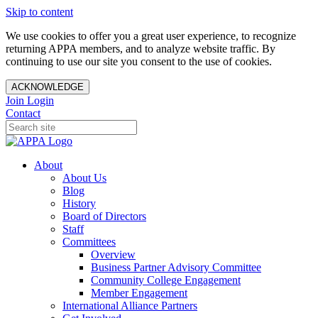
Skip to content
We use cookies to offer you a great user experience, to recognize
returning APPA members, and to analyze website traffic. By
continuing to use our site you consent to the use of cookies.
ACKNOWLEDGE
Join
Login
Contact
About
About Us
Blog
History
Board of Directors
Staff
Committees
Overview
Business Partner Advisory Committee
Community College Engagement
Member Engagement
International Alliance Partners