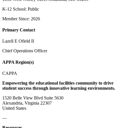
K-12 School: Public
Member Since: 2026
Primary Contact
Lazell E Ofield II
Chief Operations Officer
APPA Region(s)
CAPPA
Empowering the educational facilities community to drive
student success through innovative learning environments.
1520 Belle View Blvd Suite 5630
Alexandria, Virginia 22307
United States
—
Resources