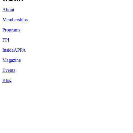
About
Memberships
Programs
FPI
InsideAPPA
Magazine
Events
Blog