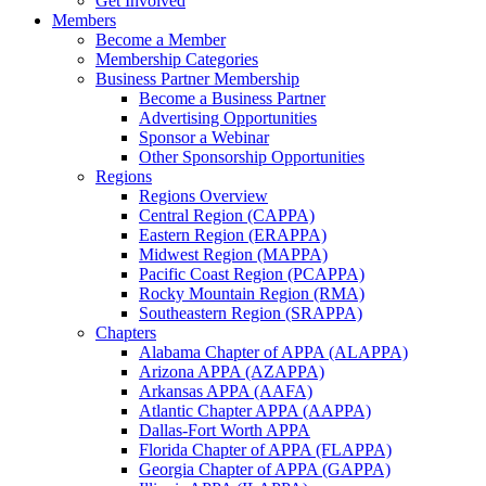
Get Involved
Members
Become a Member
Membership Categories
Business Partner Membership
Become a Business Partner
Advertising Opportunities
Sponsor a Webinar
Other Sponsorship Opportunities
Regions
Regions Overview
Central Region (CAPPA)
Eastern Region (ERAPPA)
Midwest Region (MAPPA)
Pacific Coast Region (PCAPPA)
Rocky Mountain Region (RMA)
Southeastern Region (SRAPPA)
Chapters
Alabama Chapter of APPA (ALAPPA)
Arizona APPA (AZAPPA)
Arkansas APPA (AAFA)
Atlantic Chapter APPA (AAPPA)
Dallas-Fort Worth APPA
Florida Chapter of APPA (FLAPPA)
Georgia Chapter of APPA (GAPPA)