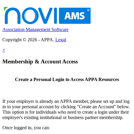
Association Management Software
Copyright © 2026 - APPA.
Legal
×
Membership & Account Access
Create a Personal Login to Access APPA Resources
If your employer is already an APPA member, please set up and log
in to your personal account by clicking "Create an Account" below.
This option is for individuals who need to create a login under their
employer's existing institutional or business partner membership.
Once logged in, you can: