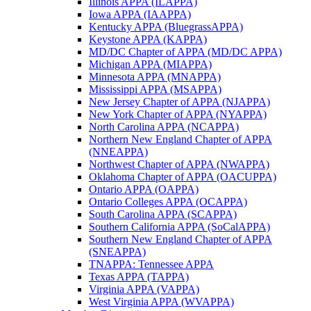
Illinois APPA (ILAPPA)
Iowa APPA (IAAPPA)
Kentucky APPA (BluegrassAPPA)
Keystone APPA (KAPPA)
MD/DC Chapter of APPA (MD/DC APPA)
Michigan APPA (MIAPPA)
Minnesota APPA (MNAPPA)
Mississippi APPA (MSAPPA)
New Jersey Chapter of APPA (NJAPPA)
New York Chapter of APPA (NYAPPA)
North Carolina APPA (NCAPPA)
Northern New England Chapter of APPA
(NNEAPPA)
Northwest Chapter of APPA (NWAPPA)
Oklahoma Chapter of APPA (OACUPPA)
Ontario APPA (OAPPA)
Ontario Colleges APPA (OCAPPA)
South Carolina APPA (SCAPPA)
Southern California APPA (SoCalAPPA)
Southern New England Chapter of APPA
(SNEAPPA)
TNAPPA: Tennessee APPA
Texas APPA (TAPPA)
Virginia APPA (VAPPA)
West Virginia APPA (WVAPPA)