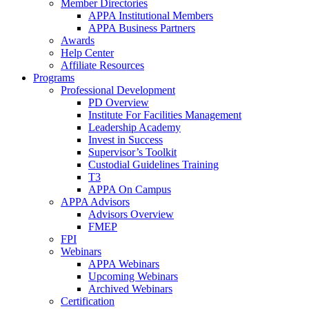
Member Directories
APPA Institutional Members
APPA Business Partners
Awards
Help Center
Affiliate Resources
Programs
Professional Development
PD Overview
Institute For Facilities Management
Leadership Academy
Invest in Success
Supervisor’s Toolkit
Custodial Guidelines Training
T3
APPA On Campus
APPA Advisors
Advisors Overview
FMEP
FPI
Webinars
APPA Webinars
Upcoming Webinars
Archived Webinars
Certification