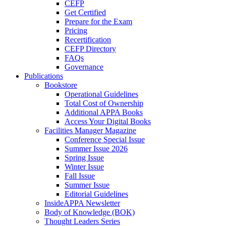
CEFP
Get Certified
Prepare for the Exam
Pricing
Recertification
CEFP Directory
FAQs
Governance
Publications
Bookstore
Operational Guidelines
Total Cost of Ownership
Additional APPA Books
Access Your Digital Books
Facilities Manager Magazine
Conference Special Issue
Summer Issue 2026
Spring Issue
Winter Issue
Fall Issue
Summer Issue
Editorial Guidelines
InsideAPPA Newsletter
Body of Knowledge (BOK)
Thought Leaders Series