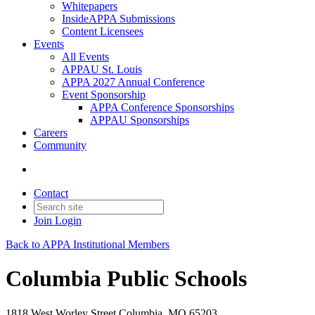
Whitepapers
InsideAPPA Submissions
Content Licensees
Events
All Events
APPAU St. Louis
APPA 2027 Annual Conference
Event Sponsorship
APPA Conference Sponsorships
APPAU Sponsorships
Careers
Community
Contact
Join
Login
Back to APPA Institutional Members
Columbia Public Schools
1818 West Worley Street Columbia, MO 65203