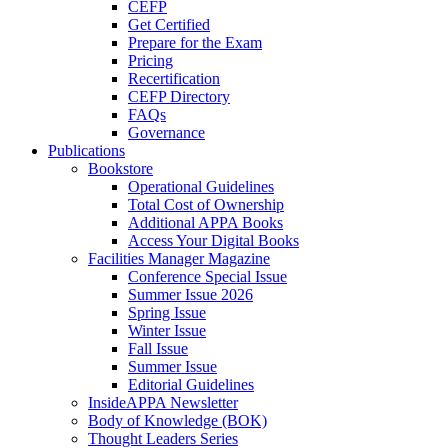
CEFP
Get Certified
Prepare for the Exam
Pricing
Recertification
CEFP Directory
FAQs
Governance
Publications
Bookstore
Operational Guidelines
Total Cost of Ownership
Additional APPA Books
Access Your Digital Books
Facilities Manager Magazine
Conference Special Issue
Summer Issue 2026
Spring Issue
Winter Issue
Fall Issue
Summer Issue
Editorial Guidelines
InsideAPPA Newsletter
Body of Knowledge (BOK)
Thought Leaders Series