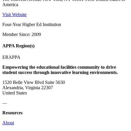
America
Visit Website
Four-Year Higher Ed Institution
Member Since: 2009
APPA Region(s)
ERAPPA
Empowering the educational facilities community to drive
student success through innovative learning environments.
1520 Belle View Blvd Suite 5630
Alexandria, Virginia 22307
United States
—
Resources
About