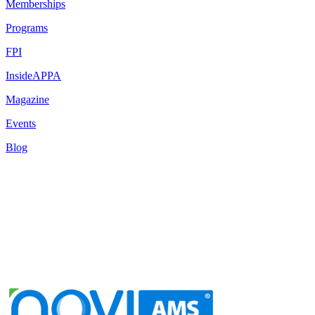
Memberships
Programs
FPI
InsideAPPA
Magazine
Events
Blog