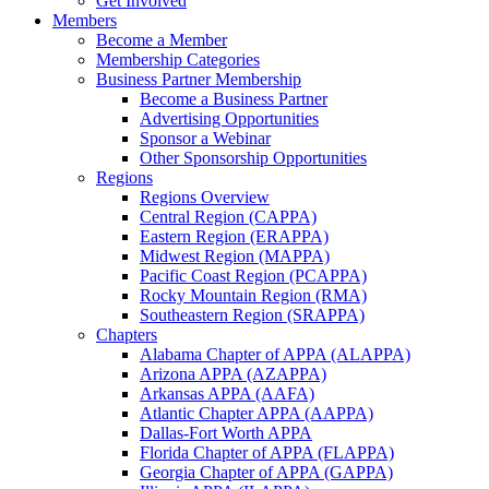
Get Involved
Members
Become a Member
Membership Categories
Business Partner Membership
Become a Business Partner
Advertising Opportunities
Sponsor a Webinar
Other Sponsorship Opportunities
Regions
Regions Overview
Central Region (CAPPA)
Eastern Region (ERAPPA)
Midwest Region (MAPPA)
Pacific Coast Region (PCAPPA)
Rocky Mountain Region (RMA)
Southeastern Region (SRAPPA)
Chapters
Alabama Chapter of APPA (ALAPPA)
Arizona APPA (AZAPPA)
Arkansas APPA (AAFA)
Atlantic Chapter APPA (AAPPA)
Dallas-Fort Worth APPA
Florida Chapter of APPA (FLAPPA)
Georgia Chapter of APPA (GAPPA)