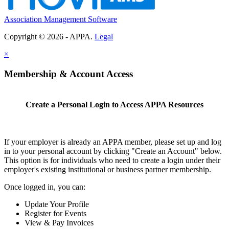
Association Management Software
Copyright © 2026 - APPA.
Legal
×
Membership & Account Access
Create a Personal Login to Access APPA Resources
If your employer is already an APPA member, please set up and log
in to your personal account by clicking "Create an Account" below.
This option is for individuals who need to create a login under their
employer's existing institutional or business partner membership.
Once logged in, you can:
Update Your Profile
Register for Events
View & Pay Invoices