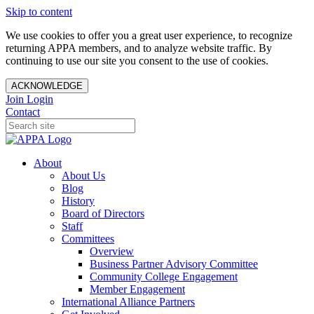
Skip to content
We use cookies to offer you a great user experience, to recognize
returning APPA members, and to analyze website traffic. By
continuing to use our site you consent to the use of cookies.
ACKNOWLEDGE
Join
Login
Contact
About
About Us
Blog
History
Board of Directors
Staff
Committees
Overview
Business Partner Advisory Committee
Community College Engagement
Member Engagement
International Alliance Partners