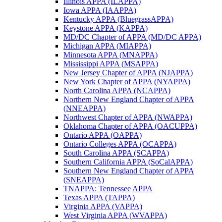
Illinois APPA (ILAPPA)
Iowa APPA (IAAPPA)
Kentucky APPA (BluegrassAPPA)
Keystone APPA (KAPPA)
MD/DC Chapter of APPA (MD/DC APPA)
Michigan APPA (MIAPPA)
Minnesota APPA (MNAPPA)
Mississippi APPA (MSAPPA)
New Jersey Chapter of APPA (NJAPPA)
New York Chapter of APPA (NYAPPA)
North Carolina APPA (NCAPPA)
Northern New England Chapter of APPA
(NNEAPPA)
Northwest Chapter of APPA (NWAPPA)
Oklahoma Chapter of APPA (OACUPPA)
Ontario APPA (OAPPA)
Ontario Colleges APPA (OCAPPA)
South Carolina APPA (SCAPPA)
Southern California APPA (SoCalAPPA)
Southern New England Chapter of APPA
(SNEAPPA)
TNAPPA: Tennessee APPA
Texas APPA (TAPPA)
Virginia APPA (VAPPA)
West Virginia APPA (WVAPPA)