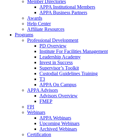
Member Directories
APPA Institutional Members
APPA Business Partners
Awards
Help Center
Affiliate Resources
Programs
Professional Development
PD Overview
Institute For Facilities Management
Leadership Academy
Invest in Success
Supervisor’s Toolkit
Custodial Guidelines Training
T3
APPA On Campus
APPA Advisors
Advisors Overview
FMEP
FPI
Webinars
APPA Webinars
Upcoming Webinars
Archived Webinars
Certification