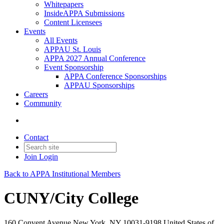
Whitepapers
InsideAPPA Submissions
Content Licensees
Events
All Events
APPAU St. Louis
APPA 2027 Annual Conference
Event Sponsorship
APPA Conference Sponsorships
APPAU Sponsorships
Careers
Community
Contact
Join
Login
Back to APPA Institutional Members
CUNY/City College
160 Convent Avenue New York, NY 10031-9198 United States of