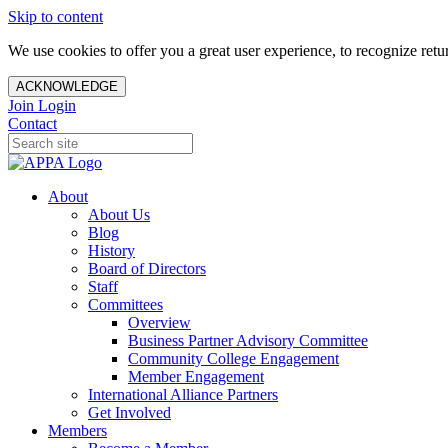
Skip to content
We use cookies to offer you a great user experience, to recognize ret
ACKNOWLEDGE
Join
Login
Contact
About
About Us
Blog
History
Board of Directors
Staff
Committees
Overview
Business Partner Advisory Committee
Community College Engagement
Member Engagement
International Alliance Partners
Get Involved
Members