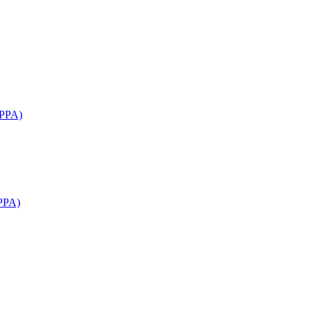
APPA)
PPA)