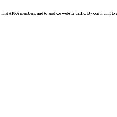
urning APPA members, and to analyze website traffic. By continuing to u