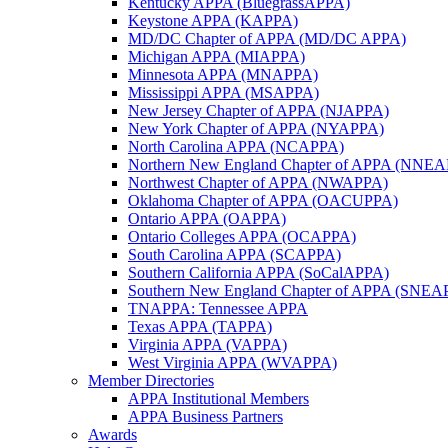
Kentucky APPA (BluegrassAPPA)
Keystone APPA (KAPPA)
MD/DC Chapter of APPA (MD/DC APPA)
Michigan APPA (MIAPPA)
Minnesota APPA (MNAPPA)
Mississippi APPA (MSAPPA)
New Jersey Chapter of APPA (NJAPPA)
New York Chapter of APPA (NYAPPA)
North Carolina APPA (NCAPPA)
Northern New England Chapter of APPA (NNE
Northwest Chapter of APPA (NWAPPA)
Oklahoma Chapter of APPA (OACUPPA)
Ontario APPA (OAPPA)
Ontario Colleges APPA (OCAPPA)
South Carolina APPA (SCAPPA)
Southern California APPA (SoCalAPPA)
Southern New England Chapter of APPA (SNEA
TNAPPA: Tennessee APPA
Texas APPA (TAPPA)
Virginia APPA (VAPPA)
West Virginia APPA (WVAPPA)
Member Directories
APPA Institutional Members
APPA Business Partners
Awards