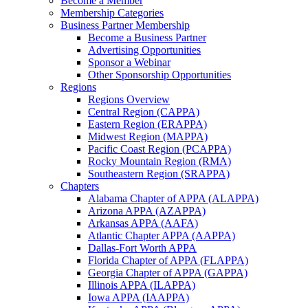
Become a Member
Membership Categories
Business Partner Membership
Become a Business Partner
Advertising Opportunities
Sponsor a Webinar
Other Sponsorship Opportunities
Regions
Regions Overview
Central Region (CAPPA)
Eastern Region (ERAPPA)
Midwest Region (MAPPA)
Pacific Coast Region (PCAPPA)
Rocky Mountain Region (RMA)
Southeastern Region (SRAPPA)
Chapters
Alabama Chapter of APPA (ALAPPA)
Arizona APPA (AZAPPA)
Arkansas APPA (AAFA)
Atlantic Chapter APPA (AAPPA)
Dallas-Fort Worth APPA
Florida Chapter of APPA (FLAPPA)
Georgia Chapter of APPA (GAPPA)
Illinois APPA (ILAPPA)
Iowa APPA (IAAPPA)