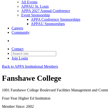
All Events
APPAU St. Louis
APPA 2027 Annual Conference
Event Sponsorship
APPA Conference Sponsorships
APPAU Sponsorships
Careers
Community
Contact
Join
Login
Back to APPA Institutional Members
Fanshawe College
1001 Fanshawe College Boulevard Facilities Management and Co
Four-Year Higher Ed Institution
Member Since: 2002