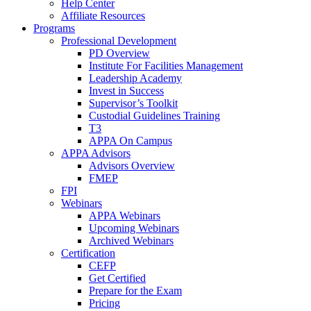
Help Center
Affiliate Resources
Programs
Professional Development
PD Overview
Institute For Facilities Management
Leadership Academy
Invest in Success
Supervisor’s Toolkit
Custodial Guidelines Training
T3
APPA On Campus
APPA Advisors
Advisors Overview
FMEP
FPI
Webinars
APPA Webinars
Upcoming Webinars
Archived Webinars
Certification
CEFP
Get Certified
Prepare for the Exam
Pricing