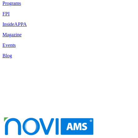
Programs
FPI
InsideAPPA
Magazine
Events
Blog