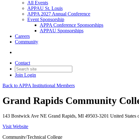
All Events
APPAU St. Louis
APPA 2027 Annual Conference
Event Sponsorship
APPA Conference Sponsorships
APPAU Sponsorships
Careers
Community
Contact
Join
Login
Back to APPA Institutional Members
Grand Rapids Community Coll
143 Bostwick Ave NE Grand Rapids, MI 49503-3201 United States 
Visit Website
Community/Technical College