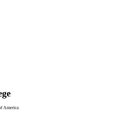
ege
of America