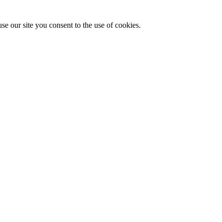
se our site you consent to the use of cookies.