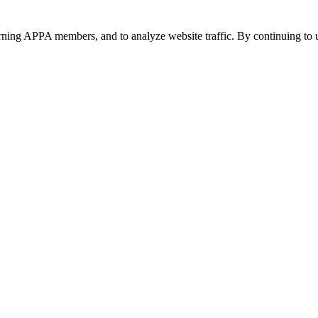
urning APPA members, and to analyze website traffic. By continuing to u