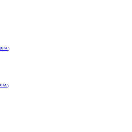
APPA)
PPA)