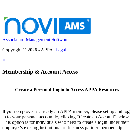
Association Management Software
Copyright © 2026 - APPA.
Legal
×
Membership & Account Access
Create a Personal Login to Access APPA Resources
If your employer is already an APPA member, please set up and log
in to your personal account by clicking "Create an Account" below.
This option is for individuals who need to create a login under their
employer's existing institutional or business partner membership.