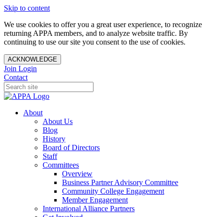
Skip to content
We use cookies to offer you a great user experience, to recognize
returning APPA members, and to analyze website traffic. By
continuing to use our site you consent to the use of cookies.
ACKNOWLEDGE
Join
Login
Contact
About
About Us
Blog
History
Board of Directors
Staff
Committees
Overview
Business Partner Advisory Committee
Community College Engagement
Member Engagement
International Alliance Partners