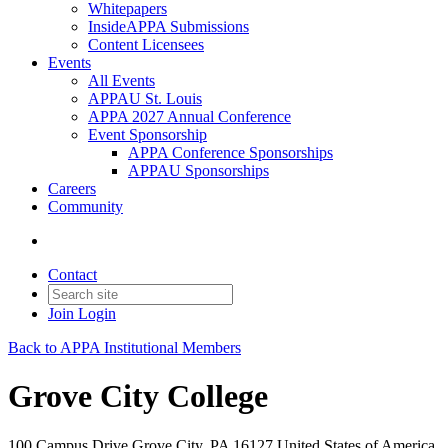
Whitepapers
InsideAPPA Submissions
Content Licensees
Events
All Events
APPAU St. Louis
APPA 2027 Annual Conference
Event Sponsorship
APPA Conference Sponsorships
APPAU Sponsorships
Careers
Community
Contact
Join
Login
Back to APPA Institutional Members
Grove City College
100 Campus Drive Grove City, PA 16127 United States of America