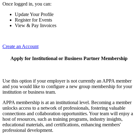
Once logged in, you can:
Update Your Profile
Register for Events
View & Pay Invoices
Create an Account
Apply for Institutional or Business Partner Membership
Use this option if your employer is not currently an APPA member
and you would like to configure a new group membership for your
institution or business team.
APPA membership is at an institutional level. Becoming a member
unlocks access to a network of professionals, fostering valuable
connections and collaboration opportunities. Your team will enjoy a
host of resources, such as training programs, industry insights,
educational materials, and certifications, enhancing members'
professional development.