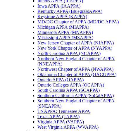
Illinois APPA (ILAPPA)
Iowa APPA (IAAPPA)
Kentucky APPA (BluegrassAPPA)
Keystone APPA (KAPPA)
MD/DC Chapter of APPA (MD/DC APPA)
Michigan APPA (MIAPPA)
Minnesota APPA (MNAPPA)
Mississippi APPA (MSAPPA)
New Jersey Chapter of APPA (NJAPPA)
New York Chapter of APPA (NYAPPA)
North Carolina APPA (NCAPPA)
Northern New England Chapter of APPA
(NNEAPPA)
Northwest Chapter of APPA (NWAPPA)
Oklahoma Chapter of APPA (OACUPPA)
Ontario APPA (OAPPA)
Ontario Colleges APPA (OCAPPA)
South Carolina APPA (SCAPPA)
Southern California APPA (SoCalAPPA)
Southern New England Chapter of APPA
(SNEAPPA)
TNAPPA: Tennessee APPA
Texas APPA (TAPPA)
Virginia APPA (VAPPA)
West Virginia APPA (WVAPPA)