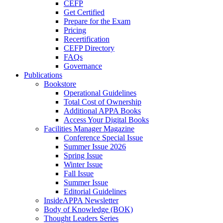
CEFP
Get Certified
Prepare for the Exam
Pricing
Recertification
CEFP Directory
FAQs
Governance
Publications
Bookstore
Operational Guidelines
Total Cost of Ownership
Additional APPA Books
Access Your Digital Books
Facilities Manager Magazine
Conference Special Issue
Summer Issue 2026
Spring Issue
Winter Issue
Fall Issue
Summer Issue
Editorial Guidelines
InsideAPPA Newsletter
Body of Knowledge (BOK)
Thought Leaders Series