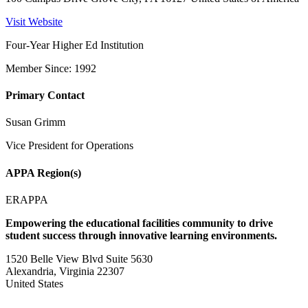
Visit Website
Four-Year Higher Ed Institution
Member Since: 1992
Primary Contact
Susan Grimm
Vice President for Operations
APPA Region(s)
ERAPPA
Empowering the educational facilities community to drive
student success through innovative learning environments.
1520 Belle View Blvd Suite 5630
Alexandria, Virginia 22307
United States
—