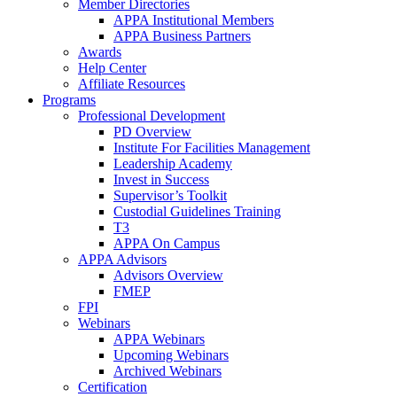
Member Directories
APPA Institutional Members
APPA Business Partners
Awards
Help Center
Affiliate Resources
Programs
Professional Development
PD Overview
Institute For Facilities Management
Leadership Academy
Invest in Success
Supervisor’s Toolkit
Custodial Guidelines Training
T3
APPA On Campus
APPA Advisors
Advisors Overview
FMEP
FPI
Webinars
APPA Webinars
Upcoming Webinars
Archived Webinars
Certification