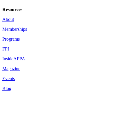
Resources
About
Memberships
Programs
FPI
InsideAPPA
Magazine
Events
Blog