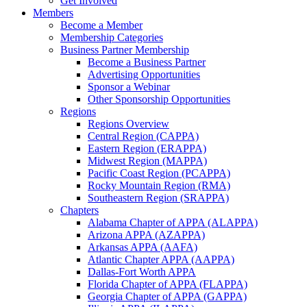
Get Involved
Members
Become a Member
Membership Categories
Business Partner Membership
Become a Business Partner
Advertising Opportunities
Sponsor a Webinar
Other Sponsorship Opportunities
Regions
Regions Overview
Central Region (CAPPA)
Eastern Region (ERAPPA)
Midwest Region (MAPPA)
Pacific Coast Region (PCAPPA)
Rocky Mountain Region (RMA)
Southeastern Region (SRAPPA)
Chapters
Alabama Chapter of APPA (ALAPPA)
Arizona APPA (AZAPPA)
Arkansas APPA (AAFA)
Atlantic Chapter APPA (AAPPA)
Dallas-Fort Worth APPA
Florida Chapter of APPA (FLAPPA)
Georgia Chapter of APPA (GAPPA)