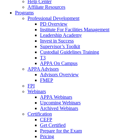
Help Center
Affiliate Resources
Programs
Professional Development
PD Overview
Institute For Facilities Management
Leadership Academy
Invest in Success
Supervisor’s Toolkit
Custodial Guidelines Training
T3
APPA On Campus
APPA Advisors
Advisors Overview
FMEP
FPI
Webinars
APPA Webinars
Upcoming Webinars
Archived Webinars
Certification
CEFP
Get Certified
Prepare for the Exam
Pricing