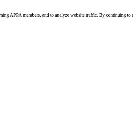
urning APPA members, and to analyze website traffic. By continuing to u