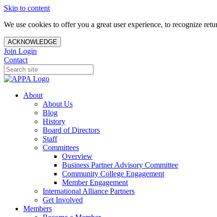
Skip to content
We use cookies to offer you a great user experience, to recognize ret
ACKNOWLEDGE
Join
Login
Contact
About
About Us
Blog
History
Board of Directors
Staff
Committees
Overview
Business Partner Advisory Committee
Community College Engagement
Member Engagement
International Alliance Partners
Get Involved
Members