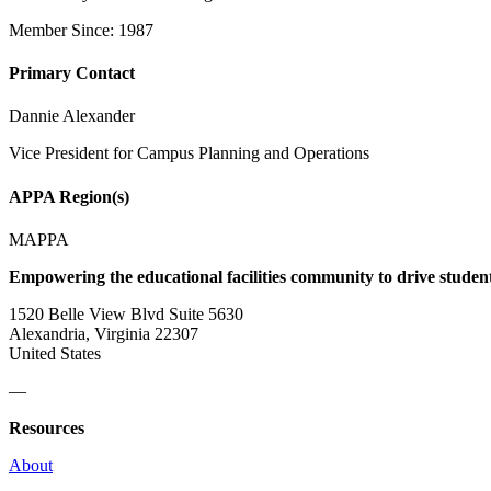
Member Since: 1987
Primary Contact
Dannie Alexander
Vice President for Campus Planning and Operations
APPA Region(s)
MAPPA
Empowering the educational facilities community to drive studen
1520 Belle View Blvd Suite 5630
Alexandria, Virginia 22307
United States
—
Resources
About