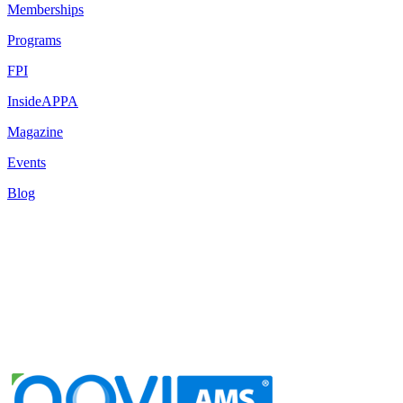
Memberships
Programs
FPI
InsideAPPA
Magazine
Events
Blog