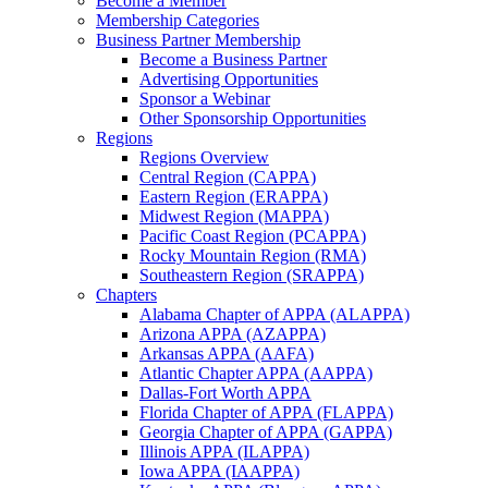
Become a Member
Membership Categories
Business Partner Membership
Become a Business Partner
Advertising Opportunities
Sponsor a Webinar
Other Sponsorship Opportunities
Regions
Regions Overview
Central Region (CAPPA)
Eastern Region (ERAPPA)
Midwest Region (MAPPA)
Pacific Coast Region (PCAPPA)
Rocky Mountain Region (RMA)
Southeastern Region (SRAPPA)
Chapters
Alabama Chapter of APPA (ALAPPA)
Arizona APPA (AZAPPA)
Arkansas APPA (AAFA)
Atlantic Chapter APPA (AAPPA)
Dallas-Fort Worth APPA
Florida Chapter of APPA (FLAPPA)
Georgia Chapter of APPA (GAPPA)
Illinois APPA (ILAPPA)
Iowa APPA (IAAPPA)