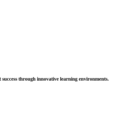
t success through innovative learning environments.