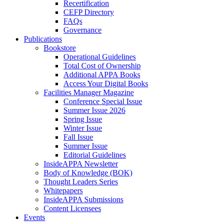
Recertification
CEFP Directory
FAQs
Governance
Publications
Bookstore
Operational Guidelines
Total Cost of Ownership
Additional APPA Books
Access Your Digital Books
Facilities Manager Magazine
Conference Special Issue
Summer Issue 2026
Spring Issue
Winter Issue
Fall Issue
Summer Issue
Editorial Guidelines
InsideAPPA Newsletter
Body of Knowledge (BOK)
Thought Leaders Series
Whitepapers
InsideAPPA Submissions
Content Licensees
Events