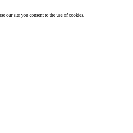
se our site you consent to the use of cookies.