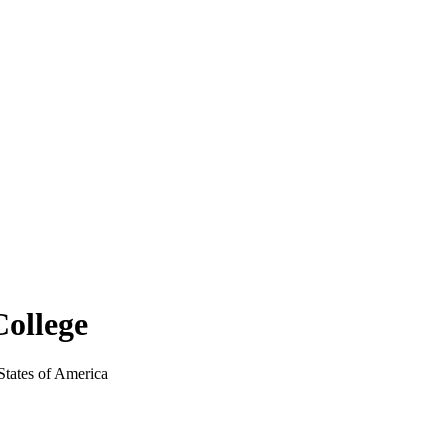
ollege
tates of America