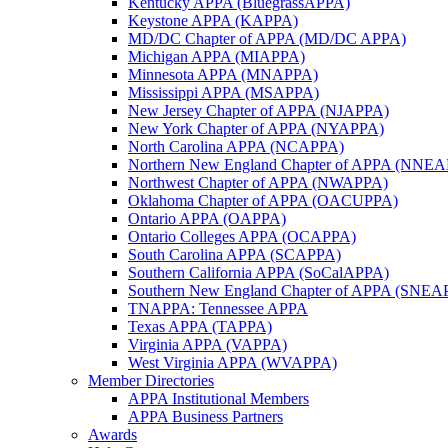
Kentucky APPA (BluegrassAPPA)
Keystone APPA (KAPPA)
MD/DC Chapter of APPA (MD/DC APPA)
Michigan APPA (MIAPPA)
Minnesota APPA (MNAPPA)
Mississippi APPA (MSAPPA)
New Jersey Chapter of APPA (NJAPPA)
New York Chapter of APPA (NYAPPA)
North Carolina APPA (NCAPPA)
Northern New England Chapter of APPA (NNE
Northwest Chapter of APPA (NWAPPA)
Oklahoma Chapter of APPA (OACUPPA)
Ontario APPA (OAPPA)
Ontario Colleges APPA (OCAPPA)
South Carolina APPA (SCAPPA)
Southern California APPA (SoCalAPPA)
Southern New England Chapter of APPA (SNEA
TNAPPA: Tennessee APPA
Texas APPA (TAPPA)
Virginia APPA (VAPPA)
West Virginia APPA (WVAPPA)
Member Directories
APPA Institutional Members
APPA Business Partners
Awards