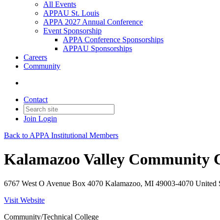
All Events
APPAU St. Louis
APPA 2027 Annual Conference
Event Sponsorship
APPA Conference Sponsorships
APPAU Sponsorships
Careers
Community
Contact
Join
Login
Back to APPA Institutional Members
Kalamazoo Valley Community C
6767 West O Avenue Box 4070 Kalamazoo, MI 49003-4070 United S
Visit Website
Community/Technical College