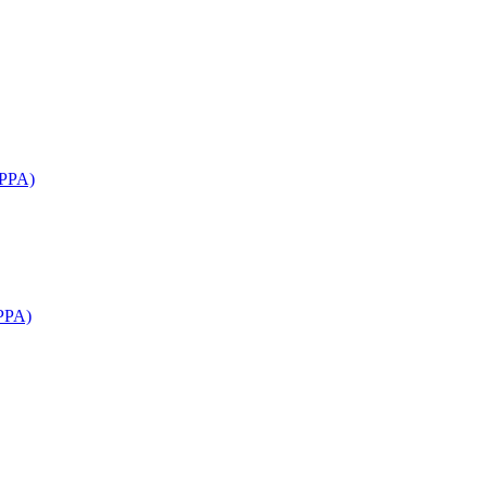
APPA)
PPA)