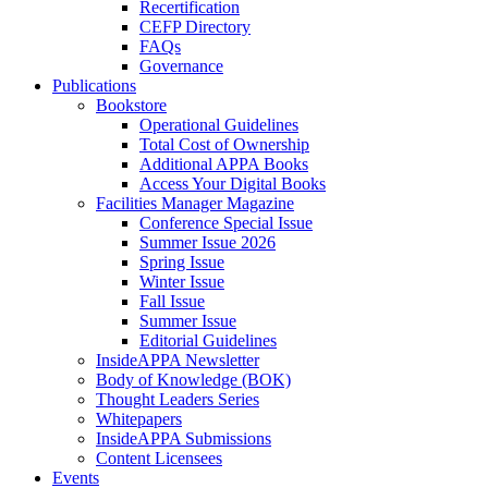
Recertification
CEFP Directory
FAQs
Governance
Publications
Bookstore
Operational Guidelines
Total Cost of Ownership
Additional APPA Books
Access Your Digital Books
Facilities Manager Magazine
Conference Special Issue
Summer Issue 2026
Spring Issue
Winter Issue
Fall Issue
Summer Issue
Editorial Guidelines
InsideAPPA Newsletter
Body of Knowledge (BOK)
Thought Leaders Series
Whitepapers
InsideAPPA Submissions
Content Licensees
Events