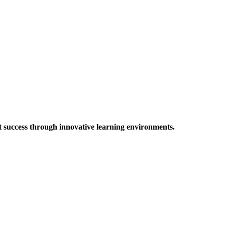
t success through innovative learning environments.