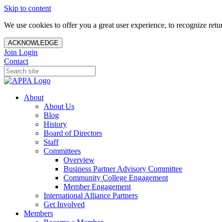
Skip to content
We use cookies to offer you a great user experience, to recognize ret
ACKNOWLEDGE
Join
Login
Contact
About
About Us
Blog
History
Board of Directors
Staff
Committees
Overview
Business Partner Advisory Committee
Community College Engagement
Member Engagement
International Alliance Partners
Get Involved
Members