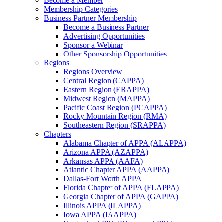
Become a Member
Membership Categories
Business Partner Membership
Become a Business Partner
Advertising Opportunities
Sponsor a Webinar
Other Sponsorship Opportunities
Regions
Regions Overview
Central Region (CAPPA)
Eastern Region (ERAPPA)
Midwest Region (MAPPA)
Pacific Coast Region (PCAPPA)
Rocky Mountain Region (RMA)
Southeastern Region (SRAPPA)
Chapters
Alabama Chapter of APPA (ALAPPA)
Arizona APPA (AZAPPA)
Arkansas APPA (AAFA)
Atlantic Chapter APPA (AAPPA)
Dallas-Fort Worth APPA
Florida Chapter of APPA (FLAPPA)
Georgia Chapter of APPA (GAPPA)
Illinois APPA (ILAPPA)
Iowa APPA (IAAPPA)