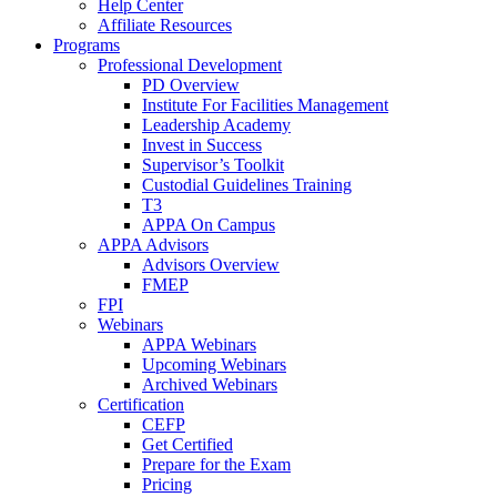
Help Center
Affiliate Resources
Programs
Professional Development
PD Overview
Institute For Facilities Management
Leadership Academy
Invest in Success
Supervisor’s Toolkit
Custodial Guidelines Training
T3
APPA On Campus
APPA Advisors
Advisors Overview
FMEP
FPI
Webinars
APPA Webinars
Upcoming Webinars
Archived Webinars
Certification
CEFP
Get Certified
Prepare for the Exam
Pricing