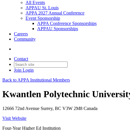
All Events
APPAU St. Louis
APPA 2027 Annual Conference
Event Sponsorship
APPA Conference Sponsorships
APPAU Sponsorships
Careers
Community
Contact
Join
Login
Back to APPA Institutional Members
Kwantlen Polytechnic Universit
12666 72nd Avenue Surrey, BC V3W 2M8 Canada
Visit Website
Four-Year Higher Ed Institution