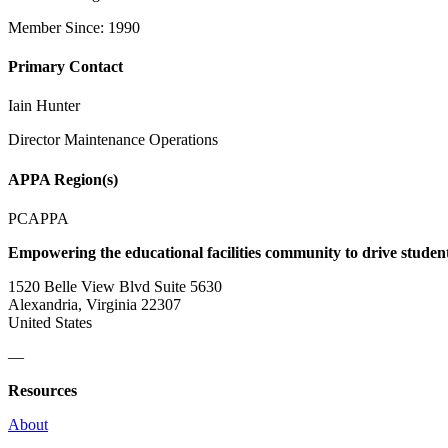
Member Since: 1990
Primary Contact
Iain Hunter
Director Maintenance Operations
APPA Region(s)
PCAPPA
Empowering the educational facilities community to drive studen
1520 Belle View Blvd Suite 5630
Alexandria, Virginia 22307
United States
—
Resources
About