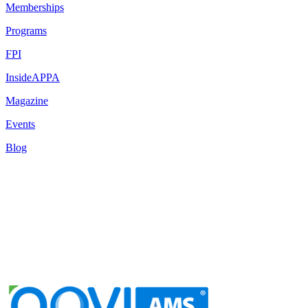
Memberships
Programs
FPI
InsideAPPA
Magazine
Events
Blog