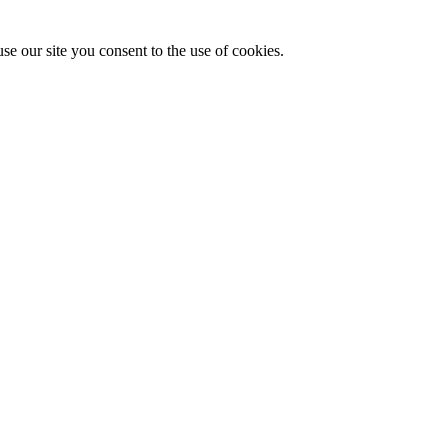
se our site you consent to the use of cookies.