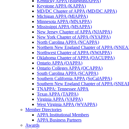
Kentucky APPA (BluegrassAPPA)
Keystone APPA (KAPPA)
MD/DC Chapter of APPA (MD/DC APPA)
Michigan APPA (MIAPPA)
Minnesota APPA (MNAPPA)
Mississippi APPA (MSAPPA)
New Jersey Chapter of APPA (NJAPPA)
New York Chapter of APPA (NYAPPA)
North Carolina APPA (NCAPPA)
Northern New England Chapter of APPA (NNE
Northwest Chapter of APPA (NWAPPA)
Oklahoma Chapter of APPA (OACUPPA)
Ontario APPA (OAPPA)
Ontario Colleges APPA (OCAPPA)
South Carolina APPA (SCAPPA)
Southern California APPA (SoCalAPPA)
Southern New England Chapter of APPA (SNEA
TNAPPA: Tennessee APPA
Texas APPA (TAPPA)
Virginia APPA (VAPPA)
West Virginia APPA (WVAPPA)
Member Directories
APPA Institutional Members
APPA Business Partners
Awards