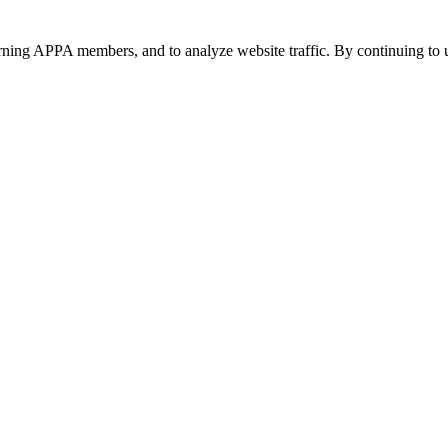
urning APPA members, and to analyze website traffic. By continuing to u