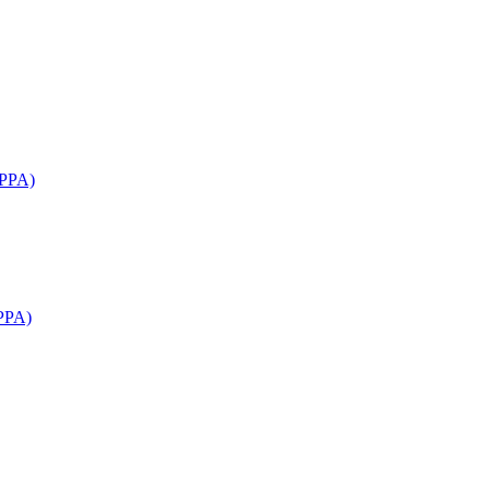
APPA)
PPA)