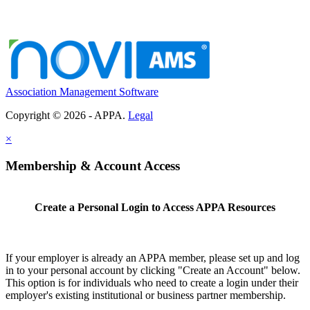
Association Management Software
Copyright © 2026 - APPA.
Legal
×
Membership & Account Access
Create a Personal Login to Access APPA Resources
If your employer is already an APPA member, please set up and log
in to your personal account by clicking "Create an Account" below.
This option is for individuals who need to create a login under their
employer's existing institutional or business partner membership.