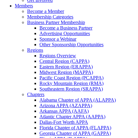
Get Involved
Members
Become a Member
Membership Categories
Business Partner Membership
Become a Business Partner
Advertising Opportunities
Sponsor a Webinar
Other Sponsorship Opportunities
Regions
Regions Overview
Central Region (CAPPA)
Eastern Region (ERAPPA)
Midwest Region (MAPPA)
Pacific Coast Region (PCAPPA)
Rocky Mountain Region (RMA)
Southeastern Region (SRAPPA)
Chapters
Alabama Chapter of APPA (ALAPPA)
Arizona APPA (AZAPPA)
Arkansas APPA (AAFA)
Atlantic Chapter APPA (AAPPA)
Dallas-Fort Worth APPA
Florida Chapter of APPA (FLAPPA)
Georgia Chapter of APPA (GAPPA)