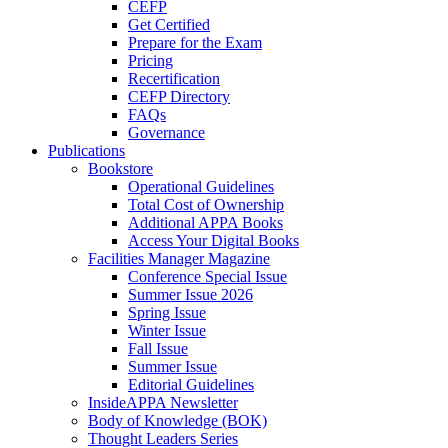
CEFP
Get Certified
Prepare for the Exam
Pricing
Recertification
CEFP Directory
FAQs
Governance
Publications
Bookstore
Operational Guidelines
Total Cost of Ownership
Additional APPA Books
Access Your Digital Books
Facilities Manager Magazine
Conference Special Issue
Summer Issue 2026
Spring Issue
Winter Issue
Fall Issue
Summer Issue
Editorial Guidelines
InsideAPPA Newsletter
Body of Knowledge (BOK)
Thought Leaders Series