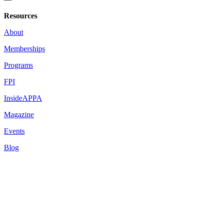
Resources
About
Memberships
Programs
FPI
InsideAPPA
Magazine
Events
Blog