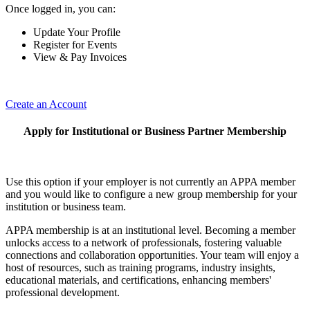
Once logged in, you can:
Update Your Profile
Register for Events
View & Pay Invoices
Create an Account
Apply for Institutional or Business Partner Membership
Use this option if your employer is not currently an APPA member
and you would like to configure a new group membership for your
institution or business team.
APPA membership is at an institutional level. Becoming a member
unlocks access to a network of professionals, fostering valuable
connections and collaboration opportunities. Your team will enjoy a
host of resources, such as training programs, industry insights,
educational materials, and certifications, enhancing members'
professional development.