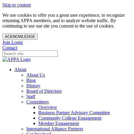
Skip to content
We use cookies to offer you a great user experience, to recognize
returning APPA members, and to analyze website traffic. By
continuing to use our site you consent to the use of cookies.
ACKNOWLEDGE
Join
Login
Contact
About
About Us
Blog
History
Board of Directors
Staff
Committees
Overview
Business Partner Advisory Committee
Community College Engagement
Member Engagement
International Alliance Partners