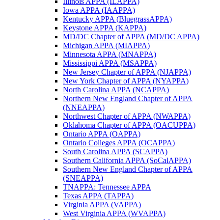
Illinois APPA (ILAPPA)
Iowa APPA (IAAPPA)
Kentucky APPA (BluegrassAPPA)
Keystone APPA (KAPPA)
MD/DC Chapter of APPA (MD/DC APPA)
Michigan APPA (MIAPPA)
Minnesota APPA (MNAPPA)
Mississippi APPA (MSAPPA)
New Jersey Chapter of APPA (NJAPPA)
New York Chapter of APPA (NYAPPA)
North Carolina APPA (NCAPPA)
Northern New England Chapter of APPA
(NNEAPPA)
Northwest Chapter of APPA (NWAPPA)
Oklahoma Chapter of APPA (OACUPPA)
Ontario APPA (OAPPA)
Ontario Colleges APPA (OCAPPA)
South Carolina APPA (SCAPPA)
Southern California APPA (SoCalAPPA)
Southern New England Chapter of APPA
(SNEAPPA)
TNAPPA: Tennessee APPA
Texas APPA (TAPPA)
Virginia APPA (VAPPA)
West Virginia APPA (WVAPPA)