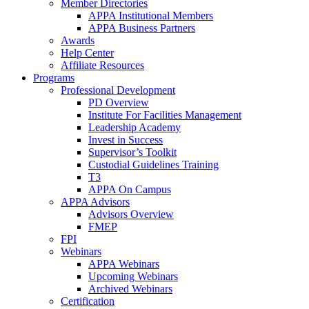
Member Directories
APPA Institutional Members
APPA Business Partners
Awards
Help Center
Affiliate Resources
Programs
Professional Development
PD Overview
Institute For Facilities Management
Leadership Academy
Invest in Success
Supervisor’s Toolkit
Custodial Guidelines Training
T3
APPA On Campus
APPA Advisors
Advisors Overview
FMEP
FPI
Webinars
APPA Webinars
Upcoming Webinars
Archived Webinars
Certification