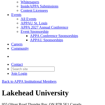
Whitepapers
InsideAPPA Submissions
Content Licensees
Events
All Events
APPAU St. Louis
APPA 2027 Annual Conference
Event Sponsorship
APPA Conference Sponsorships
APPAU Sponsorships
Careers
Community
Contact
Join
Login
Back to APPA Institutional Members
Lakehead University
955 Oliver Road Thunder Bay, ON P7B 5E1 Canada