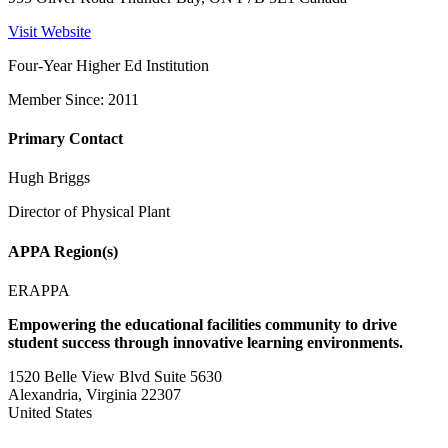
Visit Website
Four-Year Higher Ed Institution
Member Since: 2011
Primary Contact
Hugh Briggs
Director of Physical Plant
APPA Region(s)
ERAPPA
Empowering the educational facilities community to drive
student success through innovative learning environments.
1520 Belle View Blvd Suite 5630
Alexandria, Virginia 22307
United States
—