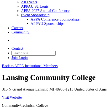
All Events
APPAU St. Louis
APPA 2027 Annual Conference
Event Sponsorship
APPA Conference Sponsorships
APPAU Sponsorships
Careers
Community
Contact
Join
Login
Back to APPA Institutional Members
Lansing Community College
315 N Grand Avenue Lansing, MI 48933-1213 United States of Ame
Visit Website
Community/Technical College