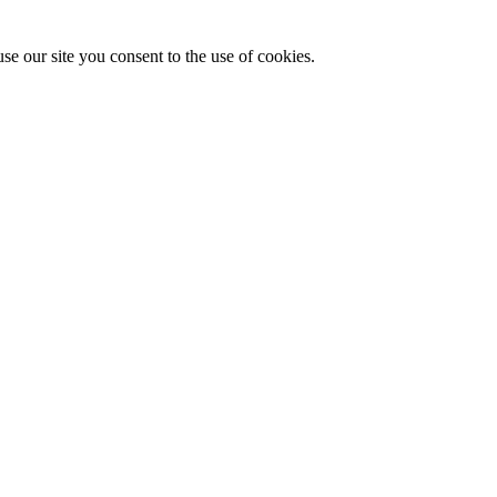
se our site you consent to the use of cookies.