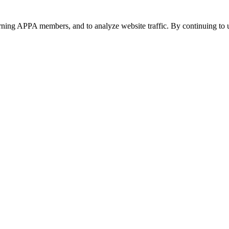
urning APPA members, and to analyze website traffic. By continuing to u