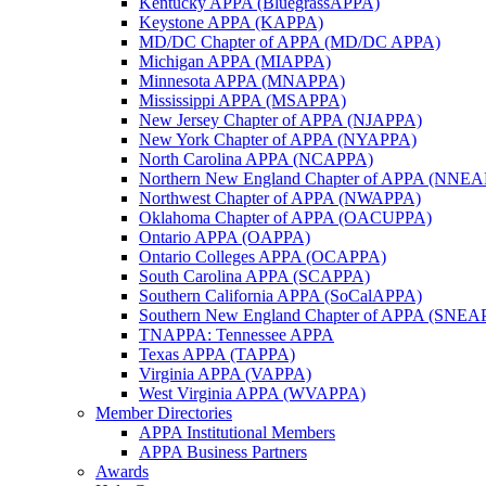
Kentucky APPA (BluegrassAPPA)
Keystone APPA (KAPPA)
MD/DC Chapter of APPA (MD/DC APPA)
Michigan APPA (MIAPPA)
Minnesota APPA (MNAPPA)
Mississippi APPA (MSAPPA)
New Jersey Chapter of APPA (NJAPPA)
New York Chapter of APPA (NYAPPA)
North Carolina APPA (NCAPPA)
Northern New England Chapter of APPA (NNE
Northwest Chapter of APPA (NWAPPA)
Oklahoma Chapter of APPA (OACUPPA)
Ontario APPA (OAPPA)
Ontario Colleges APPA (OCAPPA)
South Carolina APPA (SCAPPA)
Southern California APPA (SoCalAPPA)
Southern New England Chapter of APPA (SNEA
TNAPPA: Tennessee APPA
Texas APPA (TAPPA)
Virginia APPA (VAPPA)
West Virginia APPA (WVAPPA)
Member Directories
APPA Institutional Members
APPA Business Partners
Awards