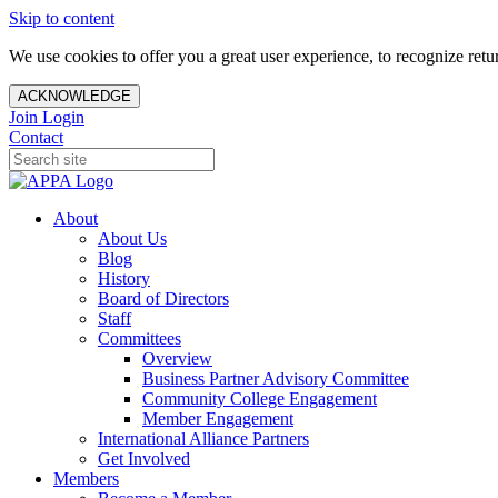
Skip to content
We use cookies to offer you a great user experience, to recognize ret
ACKNOWLEDGE
Join
Login
Contact
About
About Us
Blog
History
Board of Directors
Staff
Committees
Overview
Business Partner Advisory Committee
Community College Engagement
Member Engagement
International Alliance Partners
Get Involved
Members