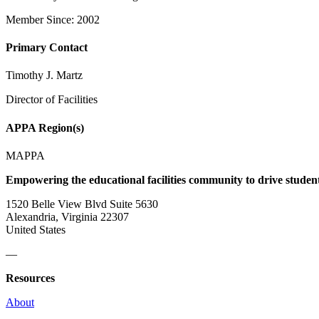
Member Since: 2002
Primary Contact
Timothy J. Martz
Director of Facilities
APPA Region(s)
MAPPA
Empowering the educational facilities community to drive studen
1520 Belle View Blvd Suite 5630
Alexandria, Virginia 22307
United States
—
Resources
About