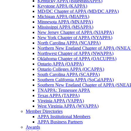
Kentucky APPA (BluegrassAPPA)
Keystone APPA (KAPPA)
MD/DC Chapter of APPA (MD/DC APPA)
Michigan APPA (MIAPPA)
Minnesota APPA (MNAPPA)
Mississippi APPA (MSAPPA)
New Jersey Chapter of APPA (NJAPPA)
New York Chapter of APPA (NYAPPA)
North Carolina APPA (NCAPPA)
Northern New England Chapter of APPA (NNE
Northwest Chapter of APPA (NWAPPA)
Oklahoma Chapter of APPA (OACUPPA)
Ontario APPA (OAPPA)
Ontario Colleges APPA (OCAPPA)
South Carolina APPA (SCAPPA)
Southern California APPA (SoCalAPPA)
Southern New England Chapter of APPA (SNEA
TNAPPA: Tennessee APPA
Texas APPA (TAPPA)
Virginia APPA (VAPPA)
West Virginia APPA (WVAPPA)
Member Directories
APPA Institutional Members
APPA Business Partners
Awards