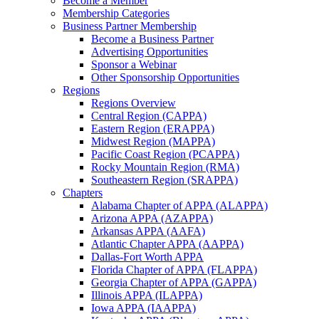
Become a Member
Membership Categories
Business Partner Membership
Become a Business Partner
Advertising Opportunities
Sponsor a Webinar
Other Sponsorship Opportunities
Regions
Regions Overview
Central Region (CAPPA)
Eastern Region (ERAPPA)
Midwest Region (MAPPA)
Pacific Coast Region (PCAPPA)
Rocky Mountain Region (RMA)
Southeastern Region (SRAPPA)
Chapters
Alabama Chapter of APPA (ALAPPA)
Arizona APPA (AZAPPA)
Arkansas APPA (AAFA)
Atlantic Chapter APPA (AAPPA)
Dallas-Fort Worth APPA
Florida Chapter of APPA (FLAPPA)
Georgia Chapter of APPA (GAPPA)
Illinois APPA (ILAPPA)
Iowa APPA (IAAPPA)