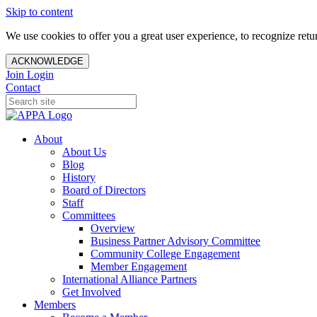
Skip to content
We use cookies to offer you a great user experience, to recognize ret
ACKNOWLEDGE
Join
Login
Contact
About
About Us
Blog
History
Board of Directors
Staff
Committees
Overview
Business Partner Advisory Committee
Community College Engagement
Member Engagement
International Alliance Partners
Get Involved
Members