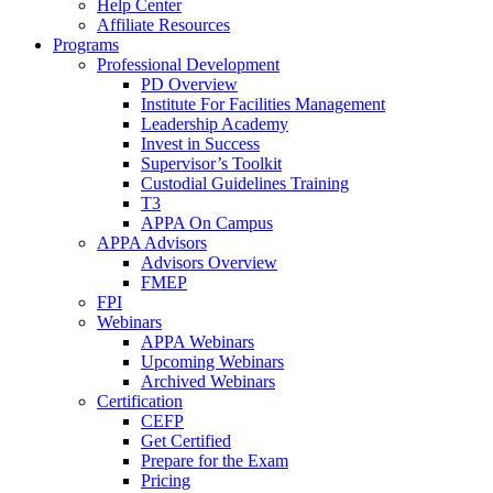
Help Center
Affiliate Resources
Programs
Professional Development
PD Overview
Institute For Facilities Management
Leadership Academy
Invest in Success
Supervisor’s Toolkit
Custodial Guidelines Training
T3
APPA On Campus
APPA Advisors
Advisors Overview
FMEP
FPI
Webinars
APPA Webinars
Upcoming Webinars
Archived Webinars
Certification
CEFP
Get Certified
Prepare for the Exam
Pricing