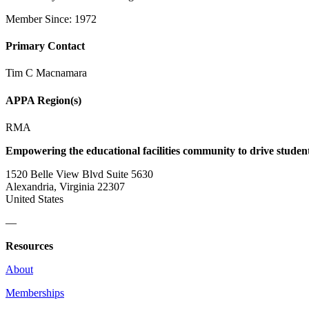
Member Since: 1972
Primary Contact
Tim C Macnamara
APPA Region(s)
RMA
Empowering the educational facilities community to drive studen
1520 Belle View Blvd Suite 5630
Alexandria, Virginia 22307
United States
—
Resources
About
Memberships