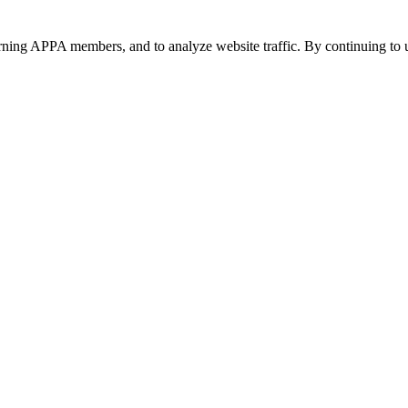
urning APPA members, and to analyze website traffic. By continuing to u