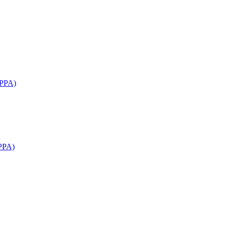
APPA)
PPA)