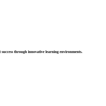
t success through innovative learning environments.