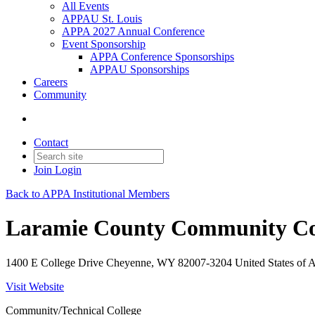
All Events
APPAU St. Louis
APPA 2027 Annual Conference
Event Sponsorship
APPA Conference Sponsorships
APPAU Sponsorships
Careers
Community
Contact
Join
Login
Back to APPA Institutional Members
Laramie County Community Co
1400 E College Drive Cheyenne, WY 82007-3204 United States of 
Visit Website
Community/Technical College