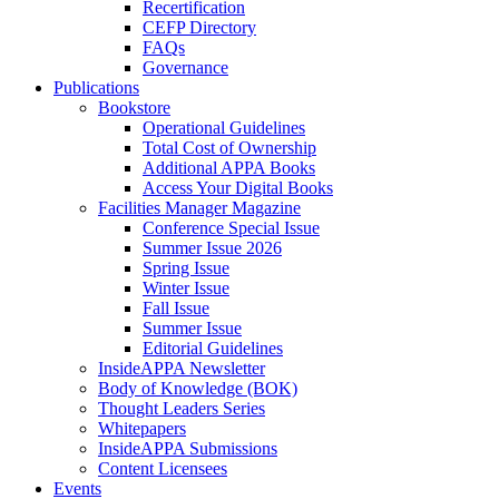
Recertification
CEFP Directory
FAQs
Governance
Publications
Bookstore
Operational Guidelines
Total Cost of Ownership
Additional APPA Books
Access Your Digital Books
Facilities Manager Magazine
Conference Special Issue
Summer Issue 2026
Spring Issue
Winter Issue
Fall Issue
Summer Issue
Editorial Guidelines
InsideAPPA Newsletter
Body of Knowledge (BOK)
Thought Leaders Series
Whitepapers
InsideAPPA Submissions
Content Licensees
Events