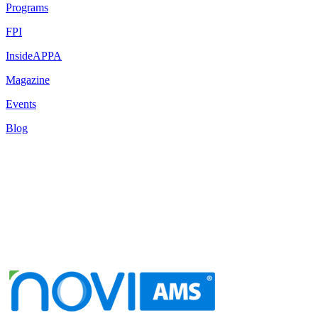
Programs
FPI
InsideAPPA
Magazine
Events
Blog