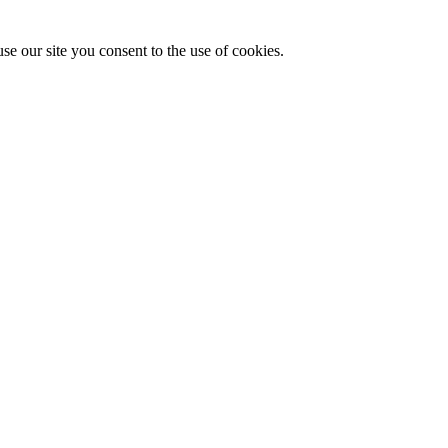
se our site you consent to the use of cookies.