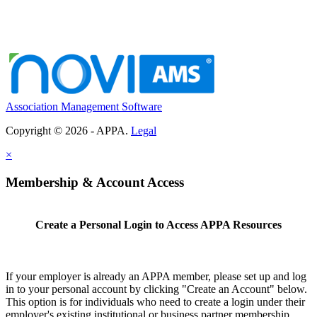
Association Management Software
Copyright © 2026 - APPA.
Legal
×
Membership & Account Access
Create a Personal Login to Access APPA Resources
If your employer is already an APPA member, please set up and log
in to your personal account by clicking "Create an Account" below.
This option is for individuals who need to create a login under their
employer's existing institutional or business partner membership.