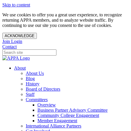
Skip to content
We use cookies to offer you a great user experience, to recognize
returning APPA members, and to analyze website traffic. By
continuing to use our site you consent to the use of cookies.
ACKNOWLEDGE
Join
Login
Contact
About
About Us
Blog
History
Board of Directors
Staff
Committees
Overview
Business Partner Advisory Committee
Community College Engagement
Member Engagement
International Alliance Partners