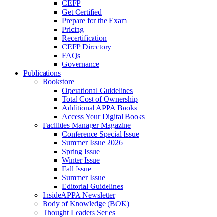
CEFP
Get Certified
Prepare for the Exam
Pricing
Recertification
CEFP Directory
FAQs
Governance
Publications
Bookstore
Operational Guidelines
Total Cost of Ownership
Additional APPA Books
Access Your Digital Books
Facilities Manager Magazine
Conference Special Issue
Summer Issue 2026
Spring Issue
Winter Issue
Fall Issue
Summer Issue
Editorial Guidelines
InsideAPPA Newsletter
Body of Knowledge (BOK)
Thought Leaders Series