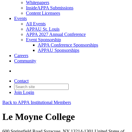
Whitepapers
InsideAPPA Submissions
Content Licensees
Events
All Events
APPAU St. Louis
APPA 2027 Annual Conference
Event Sponsorship
APPA Conference Sponsorships
APPAU Sponsorships
Careers
Community
Contact
Join
Login
Back to APPA Institutional Members
Le Moyne College
600 Springfield Road Syracuse, NY 13214-1301 United States of