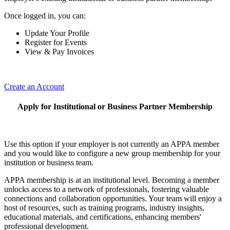
Once logged in, you can:
Update Your Profile
Register for Events
View & Pay Invoices
Create an Account
Apply for Institutional or Business Partner Membership
Use this option if your employer is not currently an APPA member
and you would like to configure a new group membership for your
institution or business team.
APPA membership is at an institutional level. Becoming a member
unlocks access to a network of professionals, fostering valuable
connections and collaboration opportunities. Your team will enjoy a
host of resources, such as training programs, industry insights,
educational materials, and certifications, enhancing members'
professional development.