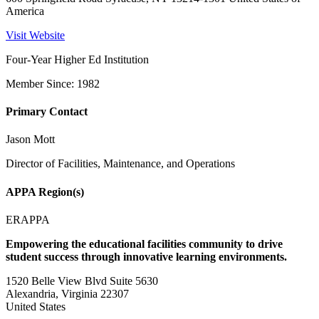
America
Visit Website
Four-Year Higher Ed Institution
Member Since: 1982
Primary Contact
Jason Mott
Director of Facilities, Maintenance, and Operations
APPA Region(s)
ERAPPA
Empowering the educational facilities community to drive
student success through innovative learning environments.
1520 Belle View Blvd Suite 5630
Alexandria, Virginia 22307
United States