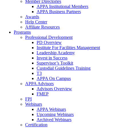
Member Directories
APPA Institutional Members
APPA Business Partners
Awards
Help Center
Affiliate Resources
Programs
Professional Development
PD Overview
Institute For Facilities Management
Leadership Academy
Invest in Success
Supervisor’s Toolkit
Custodial Guidelines Training
T3
APPA On Campus
APPA Advisors
Advisors Overview
FMEP
FPI
Webinars
APPA Webinars
Upcoming Webinars
Archived Webinars
Certification