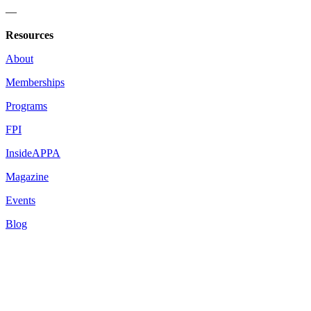
—
Resources
About
Memberships
Programs
FPI
InsideAPPA
Magazine
Events
Blog