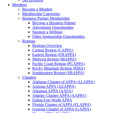
Get Involved
Members
Become a Member
Membership Categories
Business Partner Membership
Become a Business Partner
Advertising Opportunities
Sponsor a Webinar
Other Sponsorship Opportunities
Regions
Regions Overview
Central Region (CAPPA)
Eastern Region (ERAPPA)
Midwest Region (MAPPA)
Pacific Coast Region (PCAPPA)
Rocky Mountain Region (RMA)
Southeastern Region (SRAPPA)
Chapters
Alabama Chapter of APPA (ALAPPA)
Arizona APPA (AZAPPA)
Arkansas APPA (AAFA)
Atlantic Chapter APPA (AAPPA)
Dallas-Fort Worth APPA
Florida Chapter of APPA (FLAPPA)
Georgia Chapter of APPA (GAPPA)