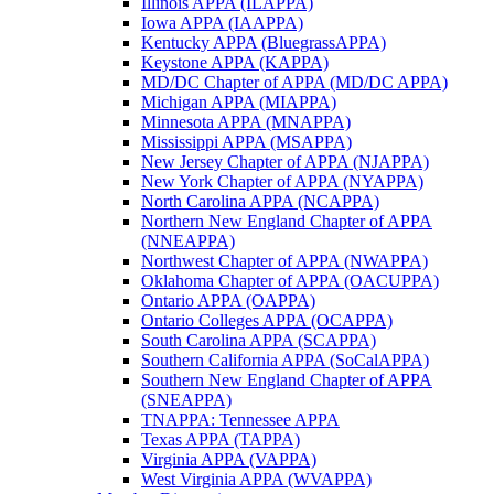
Illinois APPA (ILAPPA)
Iowa APPA (IAAPPA)
Kentucky APPA (BluegrassAPPA)
Keystone APPA (KAPPA)
MD/DC Chapter of APPA (MD/DC APPA)
Michigan APPA (MIAPPA)
Minnesota APPA (MNAPPA)
Mississippi APPA (MSAPPA)
New Jersey Chapter of APPA (NJAPPA)
New York Chapter of APPA (NYAPPA)
North Carolina APPA (NCAPPA)
Northern New England Chapter of APPA
(NNEAPPA)
Northwest Chapter of APPA (NWAPPA)
Oklahoma Chapter of APPA (OACUPPA)
Ontario APPA (OAPPA)
Ontario Colleges APPA (OCAPPA)
South Carolina APPA (SCAPPA)
Southern California APPA (SoCalAPPA)
Southern New England Chapter of APPA
(SNEAPPA)
TNAPPA: Tennessee APPA
Texas APPA (TAPPA)
Virginia APPA (VAPPA)
West Virginia APPA (WVAPPA)