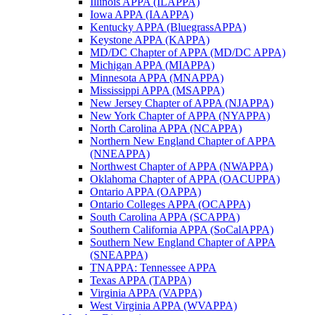
Illinois APPA (ILAPPA)
Iowa APPA (IAAPPA)
Kentucky APPA (BluegrassAPPA)
Keystone APPA (KAPPA)
MD/DC Chapter of APPA (MD/DC APPA)
Michigan APPA (MIAPPA)
Minnesota APPA (MNAPPA)
Mississippi APPA (MSAPPA)
New Jersey Chapter of APPA (NJAPPA)
New York Chapter of APPA (NYAPPA)
North Carolina APPA (NCAPPA)
Northern New England Chapter of APPA
(NNEAPPA)
Northwest Chapter of APPA (NWAPPA)
Oklahoma Chapter of APPA (OACUPPA)
Ontario APPA (OAPPA)
Ontario Colleges APPA (OCAPPA)
South Carolina APPA (SCAPPA)
Southern California APPA (SoCalAPPA)
Southern New England Chapter of APPA
(SNEAPPA)
TNAPPA: Tennessee APPA
Texas APPA (TAPPA)
Virginia APPA (VAPPA)
West Virginia APPA (WVAPPA)