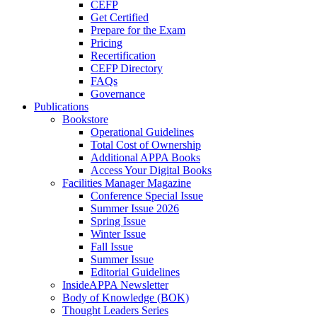
CEFP
Get Certified
Prepare for the Exam
Pricing
Recertification
CEFP Directory
FAQs
Governance
Publications
Bookstore
Operational Guidelines
Total Cost of Ownership
Additional APPA Books
Access Your Digital Books
Facilities Manager Magazine
Conference Special Issue
Summer Issue 2026
Spring Issue
Winter Issue
Fall Issue
Summer Issue
Editorial Guidelines
InsideAPPA Newsletter
Body of Knowledge (BOK)
Thought Leaders Series