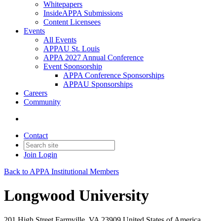
Whitepapers
InsideAPPA Submissions
Content Licensees
Events
All Events
APPAU St. Louis
APPA 2027 Annual Conference
Event Sponsorship
APPA Conference Sponsorships
APPAU Sponsorships
Careers
Community
Contact
Join
Login
Back to APPA Institutional Members
Longwood University
201 High Street Farmville, VA 23909 United States of America