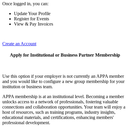
Once logged in, you can:
Update Your Profile
Register for Events
View & Pay Invoices
Create an Account
Apply for Institutional or Business Partner Membership
Use this option if your employer is not currently an APPA member
and you would like to configure a new group membership for your
institution or business team.
APPA membership is at an institutional level. Becoming a member
unlocks access to a network of professionals, fostering valuable
connections and collaboration opportunities. Your team will enjoy a
host of resources, such as training programs, industry insights,
educational materials, and certifications, enhancing members'
professional development.