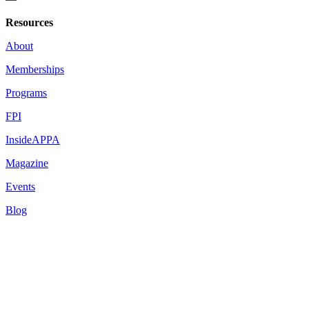
Resources
About
Memberships
Programs
FPI
InsideAPPA
Magazine
Events
Blog