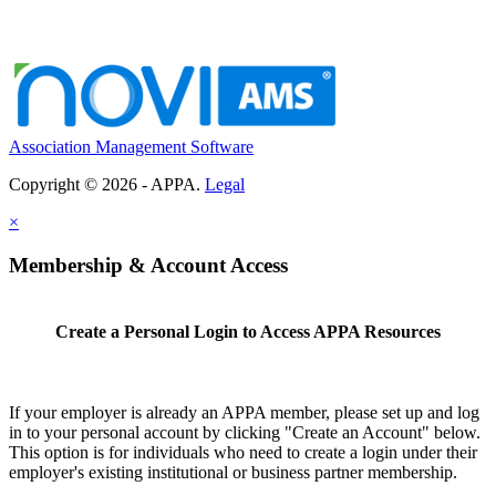
Association Management Software
Copyright © 2026 - APPA.
Legal
×
Membership & Account Access
Create a Personal Login to Access APPA Resources
If your employer is already an APPA member, please set up and log
in to your personal account by clicking "Create an Account" below.
This option is for individuals who need to create a login under their
employer's existing institutional or business partner membership.