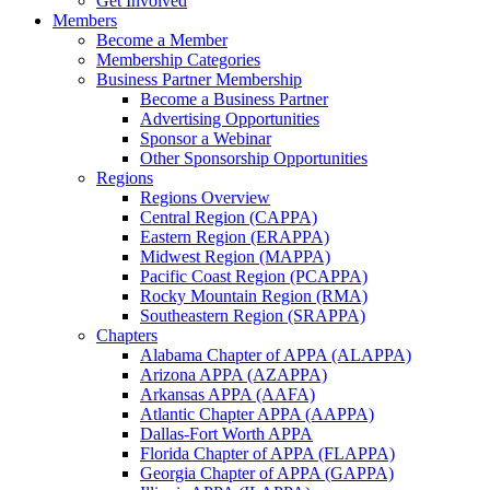
Get Involved
Members
Become a Member
Membership Categories
Business Partner Membership
Become a Business Partner
Advertising Opportunities
Sponsor a Webinar
Other Sponsorship Opportunities
Regions
Regions Overview
Central Region (CAPPA)
Eastern Region (ERAPPA)
Midwest Region (MAPPA)
Pacific Coast Region (PCAPPA)
Rocky Mountain Region (RMA)
Southeastern Region (SRAPPA)
Chapters
Alabama Chapter of APPA (ALAPPA)
Arizona APPA (AZAPPA)
Arkansas APPA (AAFA)
Atlantic Chapter APPA (AAPPA)
Dallas-Fort Worth APPA
Florida Chapter of APPA (FLAPPA)
Georgia Chapter of APPA (GAPPA)