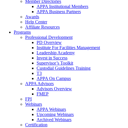
Member Directories
APPA Institutional Members
APPA Business Partners
Awards
Help Center
Affiliate Resources
Programs
Professional Development
PD Overview
Institute For Facilities Management
Leadership Academy
Invest in Success
Supervisor’s Toolkit
Custodial Guidelines Training
T3
APPA On Campus
APPA Advisors
Advisors Overview
FMEP
FPI
Webinars
APPA Webinars
Upcoming Webinars
Archived Webinars
Certification