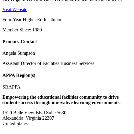
Visit Website
Four-Year Higher Ed Institution
Member Since: 1989
Primary Contact
Angela Stimpson
Assistant Director of Facilities Business Services
APPA Region(s)
SRAPPA
Empowering the educational facilities community to drive
student success through innovative learning environments.
1520 Belle View Blvd Suite 5630
Alexandria, Virginia 22307
United States
—