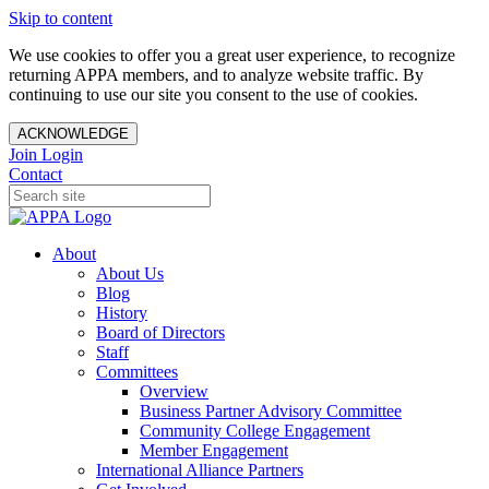
Skip to content
We use cookies to offer you a great user experience, to recognize
returning APPA members, and to analyze website traffic. By
continuing to use our site you consent to the use of cookies.
ACKNOWLEDGE
Join
Login
Contact
About
About Us
Blog
History
Board of Directors
Staff
Committees
Overview
Business Partner Advisory Committee
Community College Engagement
Member Engagement
International Alliance Partners