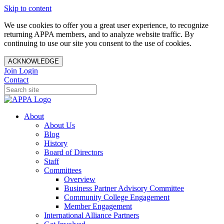
Skip to content
We use cookies to offer you a great user experience, to recognize
returning APPA members, and to analyze website traffic. By
continuing to use our site you consent to the use of cookies.
ACKNOWLEDGE
Join
Login
Contact
About
About Us
Blog
History
Board of Directors
Staff
Committees
Overview
Business Partner Advisory Committee
Community College Engagement
Member Engagement
International Alliance Partners