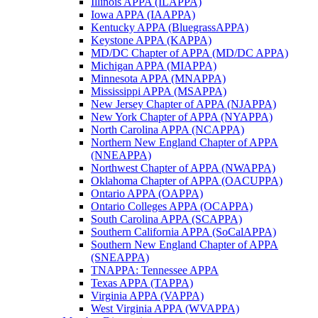
Illinois APPA (ILAPPA)
Iowa APPA (IAAPPA)
Kentucky APPA (BluegrassAPPA)
Keystone APPA (KAPPA)
MD/DC Chapter of APPA (MD/DC APPA)
Michigan APPA (MIAPPA)
Minnesota APPA (MNAPPA)
Mississippi APPA (MSAPPA)
New Jersey Chapter of APPA (NJAPPA)
New York Chapter of APPA (NYAPPA)
North Carolina APPA (NCAPPA)
Northern New England Chapter of APPA
(NNEAPPA)
Northwest Chapter of APPA (NWAPPA)
Oklahoma Chapter of APPA (OACUPPA)
Ontario APPA (OAPPA)
Ontario Colleges APPA (OCAPPA)
South Carolina APPA (SCAPPA)
Southern California APPA (SoCalAPPA)
Southern New England Chapter of APPA
(SNEAPPA)
TNAPPA: Tennessee APPA
Texas APPA (TAPPA)
Virginia APPA (VAPPA)
West Virginia APPA (WVAPPA)