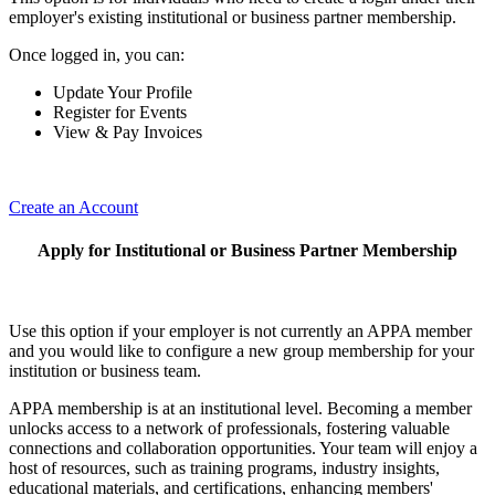
employer's existing institutional or business partner membership.
Once logged in, you can:
Update Your Profile
Register for Events
View & Pay Invoices
Create an Account
Apply for Institutional or Business Partner Membership
Use this option if your employer is not currently an APPA member
and you would like to configure a new group membership for your
institution or business team.
APPA membership is at an institutional level. Becoming a member
unlocks access to a network of professionals, fostering valuable
connections and collaboration opportunities. Your team will enjoy a
host of resources, such as training programs, industry insights,
educational materials, and certifications, enhancing members'