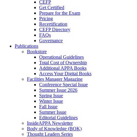
CEFP
Get Certified
Prepare for the Exam
Pricing
Recertification
CEFP Directory
FAQs
Governance
Publications
Bookstore
Operational Guidelines
Total Cost of Ownership
Additional APPA Books
Access Your Digital Books
Facilities Manager Magazine
Conference Special Issue
Summer Issue 2026
Spring Issue
Winter Issue
Fall Issue
Summer Issue
Editorial Guidelines
InsideAPPA Newsletter
Body of Knowledge (BOK)
Thought Leaders Series