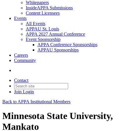
Whitepapers
InsideAPPA Submissions
Content Licensees
Events
All Events
APPAU St. Louis
APPA 2027 Annual Conference
Event Sponsorship
APPA Conference Sponsorships
APPAU Sponsorships
Careers
Community
Contact
Join
Login
Back to APPA Institutional Members
Minnesota State University,
Mankato