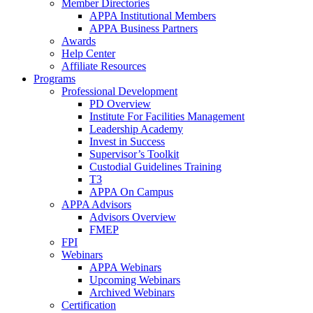
Member Directories
APPA Institutional Members
APPA Business Partners
Awards
Help Center
Affiliate Resources
Programs
Professional Development
PD Overview
Institute For Facilities Management
Leadership Academy
Invest in Success
Supervisor’s Toolkit
Custodial Guidelines Training
T3
APPA On Campus
APPA Advisors
Advisors Overview
FMEP
FPI
Webinars
APPA Webinars
Upcoming Webinars
Archived Webinars
Certification