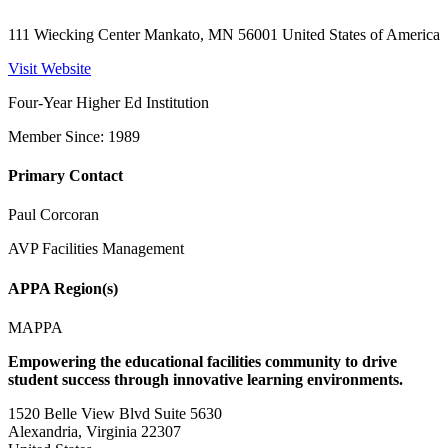
111 Wiecking Center Mankato, MN 56001 United States of America
Visit Website
Four-Year Higher Ed Institution
Member Since: 1989
Primary Contact
Paul Corcoran
AVP Facilities Management
APPA Region(s)
MAPPA
Empowering the educational facilities community to drive
student success through innovative learning environments.
1520 Belle View Blvd Suite 5630
Alexandria, Virginia 22307