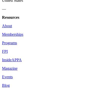
United States
—
Resources
About
Memberships
Programs
FPI
InsideAPPA
Magazine
Events
Blog