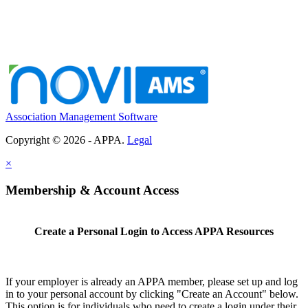
Association Management Software
Copyright © 2026 - APPA.
Legal
×
Membership & Account Access
Create a Personal Login to Access APPA Resources
If your employer is already an APPA member, please set up and log
in to your personal account by clicking "Create an Account" below.
This option is for individuals who need to create a login under their