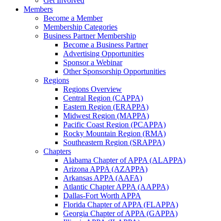
Get Involved
Members
Become a Member
Membership Categories
Business Partner Membership
Become a Business Partner
Advertising Opportunities
Sponsor a Webinar
Other Sponsorship Opportunities
Regions
Regions Overview
Central Region (CAPPA)
Eastern Region (ERAPPA)
Midwest Region (MAPPA)
Pacific Coast Region (PCAPPA)
Rocky Mountain Region (RMA)
Southeastern Region (SRAPPA)
Chapters
Alabama Chapter of APPA (ALAPPA)
Arizona APPA (AZAPPA)
Arkansas APPA (AAFA)
Atlantic Chapter APPA (AAPPA)
Dallas-Fort Worth APPA
Florida Chapter of APPA (FLAPPA)
Georgia Chapter of APPA (GAPPA)