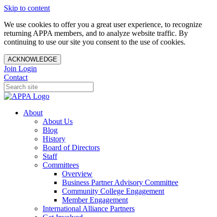
Skip to content
We use cookies to offer you a great user experience, to recognize
returning APPA members, and to analyze website traffic. By
continuing to use our site you consent to the use of cookies.
ACKNOWLEDGE
Join
Login
Contact
About
About Us
Blog
History
Board of Directors
Staff
Committees
Overview
Business Partner Advisory Committee
Community College Engagement
Member Engagement
International Alliance Partners