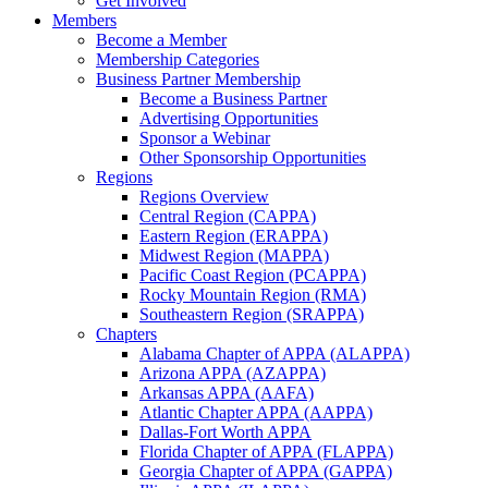
Get Involved
Members
Become a Member
Membership Categories
Business Partner Membership
Become a Business Partner
Advertising Opportunities
Sponsor a Webinar
Other Sponsorship Opportunities
Regions
Regions Overview
Central Region (CAPPA)
Eastern Region (ERAPPA)
Midwest Region (MAPPA)
Pacific Coast Region (PCAPPA)
Rocky Mountain Region (RMA)
Southeastern Region (SRAPPA)
Chapters
Alabama Chapter of APPA (ALAPPA)
Arizona APPA (AZAPPA)
Arkansas APPA (AAFA)
Atlantic Chapter APPA (AAPPA)
Dallas-Fort Worth APPA
Florida Chapter of APPA (FLAPPA)
Georgia Chapter of APPA (GAPPA)