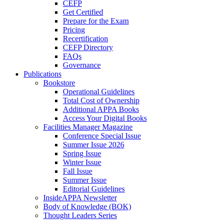
CEFP
Get Certified
Prepare for the Exam
Pricing
Recertification
CEFP Directory
FAQs
Governance
Publications
Bookstore
Operational Guidelines
Total Cost of Ownership
Additional APPA Books
Access Your Digital Books
Facilities Manager Magazine
Conference Special Issue
Summer Issue 2026
Spring Issue
Winter Issue
Fall Issue
Summer Issue
Editorial Guidelines
InsideAPPA Newsletter
Body of Knowledge (BOK)
Thought Leaders Series