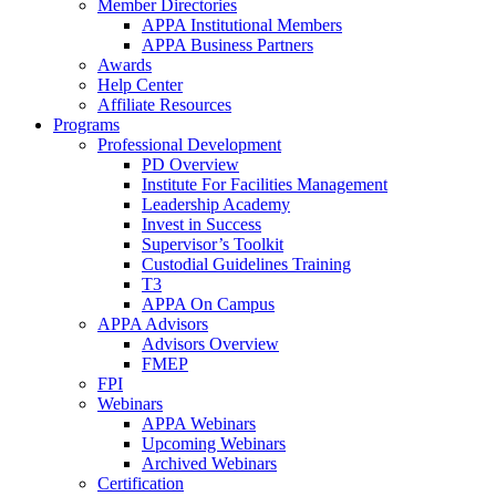
Member Directories
APPA Institutional Members
APPA Business Partners
Awards
Help Center
Affiliate Resources
Programs
Professional Development
PD Overview
Institute For Facilities Management
Leadership Academy
Invest in Success
Supervisor’s Toolkit
Custodial Guidelines Training
T3
APPA On Campus
APPA Advisors
Advisors Overview
FMEP
FPI
Webinars
APPA Webinars
Upcoming Webinars
Archived Webinars
Certification