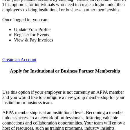
This option is for individuals who need to create a login under their
employer's existing institutional or business partner membership.
Once logged in, you can:
Update Your Profile
Register for Events
View & Pay Invoices
Create an Account
Apply for Institutional or Business Partner Membership
Use this option if your employer is not currently an APPA member
and you would like to configure a new group membership for your
institution or business team.
APPA membership is at an institutional level. Becoming a member
unlocks access to a network of professionals, fostering valuable
connections and collaboration opportunities. Your team will enjoy a
host of resources, such as training programs, industry insights,