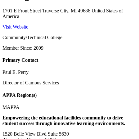
1701 E Front Street Traverse City, MI 49686 United States of
America
Visit Website
Community/Technical College
Member Since: 2009
Primary Contact
Paul E. Perry
Director of Campus Services
APPA Region(s)
MAPPA
Empowering the educational facilities community to drive
student success through innovative learning environments.
1520 Belle View Blvd Suite 5630