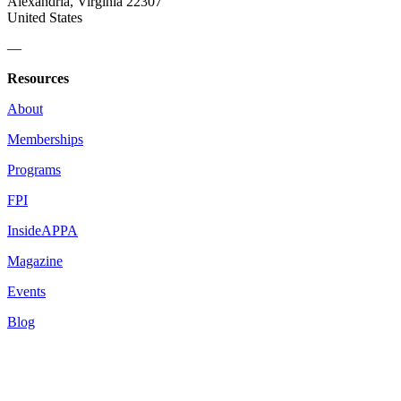
Alexandria, Virginia 22307
United States
—
Resources
About
Memberships
Programs
FPI
InsideAPPA
Magazine
Events
Blog