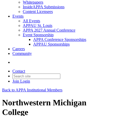
Whitepapers
InsideAPPA Submissions
Content Licensees
Events
All Events
APPAU St. Louis
APPA 2027 Annual Conference
Event Sponsorship
APPA Conference Sponsorships
APPAU Sponsorships
Careers
Community
Contact
Join
Login
Back to APPA Institutional Members
Northwestern Michigan
College