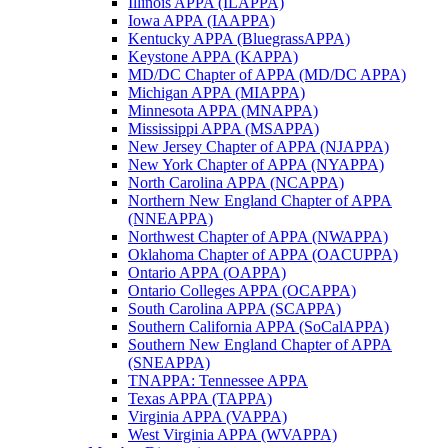
Illinois APPA (ILAPPA)
Iowa APPA (IAAPPA)
Kentucky APPA (BluegrassAPPA)
Keystone APPA (KAPPA)
MD/DC Chapter of APPA (MD/DC APPA)
Michigan APPA (MIAPPA)
Minnesota APPA (MNAPPA)
Mississippi APPA (MSAPPA)
New Jersey Chapter of APPA (NJAPPA)
New York Chapter of APPA (NYAPPA)
North Carolina APPA (NCAPPA)
Northern New England Chapter of APPA
(NNEAPPA)
Northwest Chapter of APPA (NWAPPA)
Oklahoma Chapter of APPA (OACUPPA)
Ontario APPA (OAPPA)
Ontario Colleges APPA (OCAPPA)
South Carolina APPA (SCAPPA)
Southern California APPA (SoCalAPPA)
Southern New England Chapter of APPA
(SNEAPPA)
TNAPPA: Tennessee APPA
Texas APPA (TAPPA)
Virginia APPA (VAPPA)
West Virginia APPA (WVAPPA)