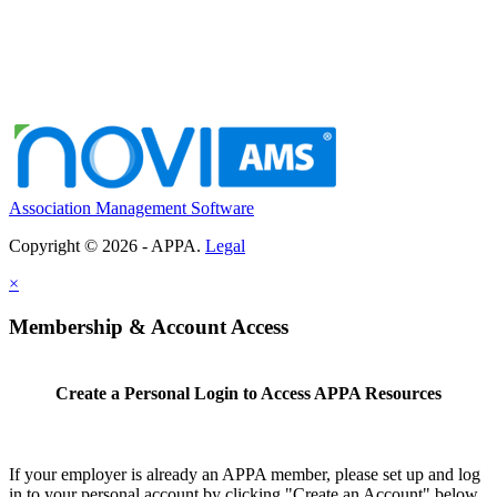
Association Management Software
Copyright © 2026 - APPA.
Legal
×
Membership & Account Access
Create a Personal Login to Access APPA Resources
If your employer is already an APPA member, please set up and log
in to your personal account by clicking "Create an Account" below.