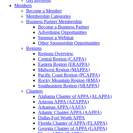
Get Involved
Members
Become a Member
Membership Categories
Business Partner Membership
Become a Business Partner
Advertising Opportunities
Sponsor a Webinar
Other Sponsorship Opportunities
Regions
Regions Overview
Central Region (CAPPA)
Eastern Region (ERAPPA)
Midwest Region (MAPPA)
Pacific Coast Region (PCAPPA)
Rocky Mountain Region (RMA)
Southeastern Region (SRAPPA)
Chapters
Alabama Chapter of APPA (ALAPPA)
Arizona APPA (AZAPPA)
Arkansas APPA (AAFA)
Atlantic Chapter APPA (AAPPA)
Dallas-Fort Worth APPA
Florida Chapter of APPA (FLAPPA)
Georgia Chapter of APPA (GAPPA)