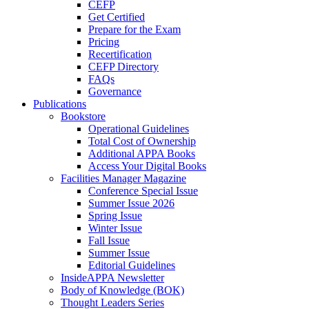
CEFP
Get Certified
Prepare for the Exam
Pricing
Recertification
CEFP Directory
FAQs
Governance
Publications
Bookstore
Operational Guidelines
Total Cost of Ownership
Additional APPA Books
Access Your Digital Books
Facilities Manager Magazine
Conference Special Issue
Summer Issue 2026
Spring Issue
Winter Issue
Fall Issue
Summer Issue
Editorial Guidelines
InsideAPPA Newsletter
Body of Knowledge (BOK)
Thought Leaders Series