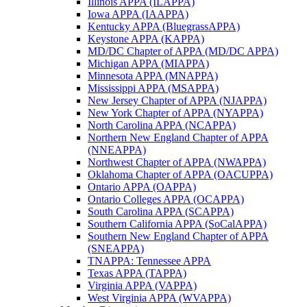
Illinois APPA (ILAPPA)
Iowa APPA (IAAPPA)
Kentucky APPA (BluegrassAPPA)
Keystone APPA (KAPPA)
MD/DC Chapter of APPA (MD/DC APPA)
Michigan APPA (MIAPPA)
Minnesota APPA (MNAPPA)
Mississippi APPA (MSAPPA)
New Jersey Chapter of APPA (NJAPPA)
New York Chapter of APPA (NYAPPA)
North Carolina APPA (NCAPPA)
Northern New England Chapter of APPA
(NNEAPPA)
Northwest Chapter of APPA (NWAPPA)
Oklahoma Chapter of APPA (OACUPPA)
Ontario APPA (OAPPA)
Ontario Colleges APPA (OCAPPA)
South Carolina APPA (SCAPPA)
Southern California APPA (SoCalAPPA)
Southern New England Chapter of APPA
(SNEAPPA)
TNAPPA: Tennessee APPA
Texas APPA (TAPPA)
Virginia APPA (VAPPA)
West Virginia APPA (WVAPPA)