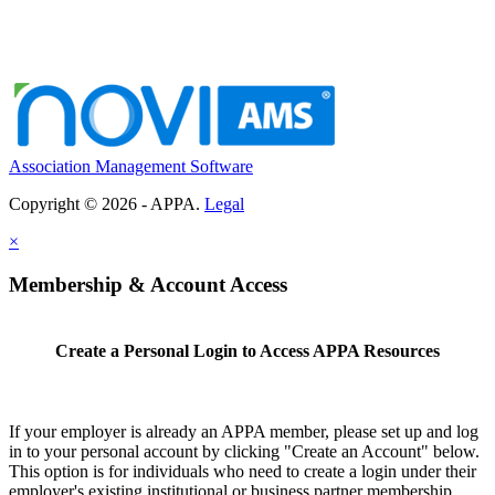
Association Management Software
Copyright © 2026 - APPA.
Legal
×
Membership & Account Access
Create a Personal Login to Access APPA Resources
If your employer is already an APPA member, please set up and log
in to your personal account by clicking "Create an Account" below.
This option is for individuals who need to create a login under their
employer's existing institutional or business partner membership.