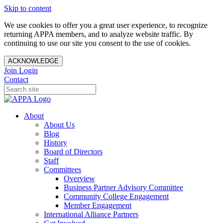
Skip to content
We use cookies to offer you a great user experience, to recognize
returning APPA members, and to analyze website traffic. By
continuing to use our site you consent to the use of cookies.
ACKNOWLEDGE
Join
Login
Contact
About
About Us
Blog
History
Board of Directors
Staff
Committees
Overview
Business Partner Advisory Committee
Community College Engagement
Member Engagement
International Alliance Partners