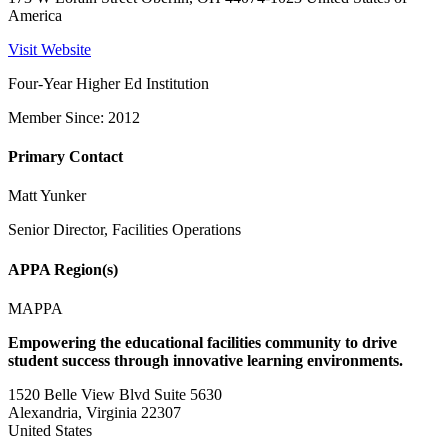
America
Visit Website
Four-Year Higher Ed Institution
Member Since: 2012
Primary Contact
Matt Yunker
Senior Director, Facilities Operations
APPA Region(s)
MAPPA
Empowering the educational facilities community to drive
student success through innovative learning environments.
1520 Belle View Blvd Suite 5630
Alexandria, Virginia 22307
United States