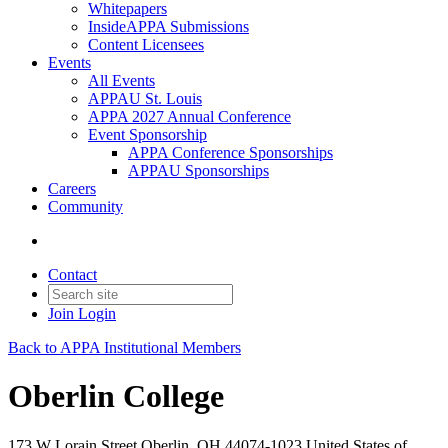
Whitepapers
InsideAPPA Submissions
Content Licensees
Events
All Events
APPAU St. Louis
APPA 2027 Annual Conference
Event Sponsorship
APPA Conference Sponsorships
APPAU Sponsorships
Careers
Community
Contact
Join
Login
Back to APPA Institutional Members
Oberlin College
173 W Lorain Street Oberlin, OH 44074-1023 United States of