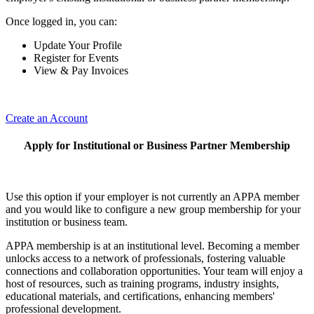
Once logged in, you can:
Update Your Profile
Register for Events
View & Pay Invoices
Create an Account
Apply for Institutional or Business Partner Membership
Use this option if your employer is not currently an APPA member
and you would like to configure a new group membership for your
institution or business team.
APPA membership is at an institutional level. Becoming a member
unlocks access to a network of professionals, fostering valuable
connections and collaboration opportunities. Your team will enjoy a
host of resources, such as training programs, industry insights,
educational materials, and certifications, enhancing members'
professional development.