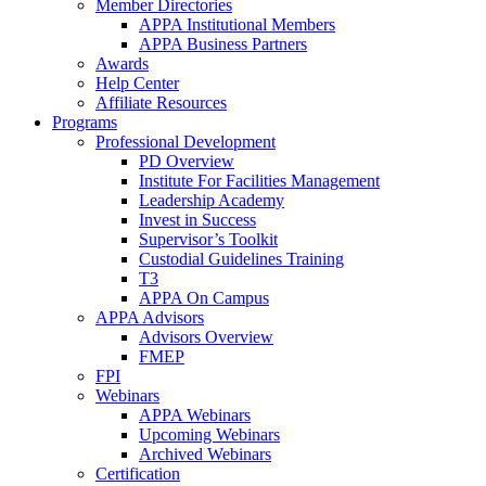
Member Directories
APPA Institutional Members
APPA Business Partners
Awards
Help Center
Affiliate Resources
Programs
Professional Development
PD Overview
Institute For Facilities Management
Leadership Academy
Invest in Success
Supervisor’s Toolkit
Custodial Guidelines Training
T3
APPA On Campus
APPA Advisors
Advisors Overview
FMEP
FPI
Webinars
APPA Webinars
Upcoming Webinars
Archived Webinars
Certification