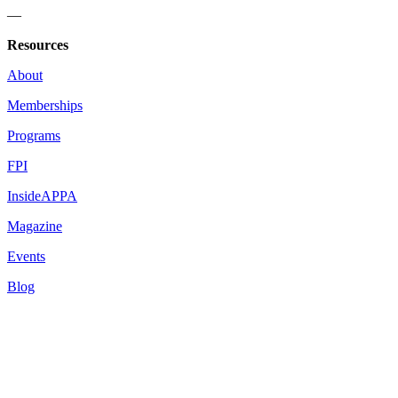
—
Resources
About
Memberships
Programs
FPI
InsideAPPA
Magazine
Events
Blog