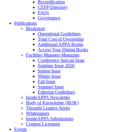
Recertification
CEFP Directory
FAQs
Governance
Publications
Bookstore
Operational Guidelines
Total Cost of Ownership
Additional APPA Books
Access Your Digital Books
Facilities Manager Magazine
Conference Special Issue
Summer Issue 2026
Spring Issue
Winter Issue
Fall Issue
Summer Issue
Editorial Guidelines
InsideAPPA Newsletter
Body of Knowledge (BOK)
Thought Leaders Series
Whitepapers
InsideAPPA Submissions
Content Licensees
Events