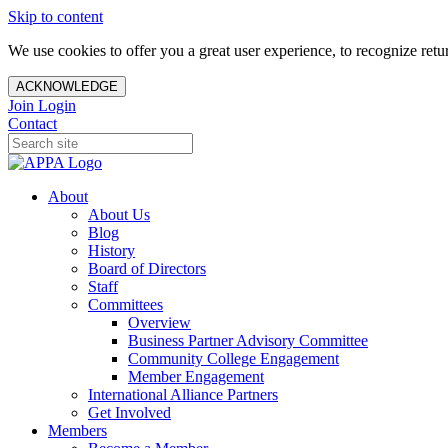
Skip to content
We use cookies to offer you a great user experience, to recognize ret
ACKNOWLEDGE
Join
Login
Contact
About
About Us
Blog
History
Board of Directors
Staff
Committees
Overview
Business Partner Advisory Committee
Community College Engagement
Member Engagement
International Alliance Partners
Get Involved
Members