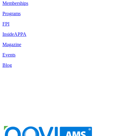
Memberships
Programs
FPI
InsideAPPA
Magazine
Events
Blog