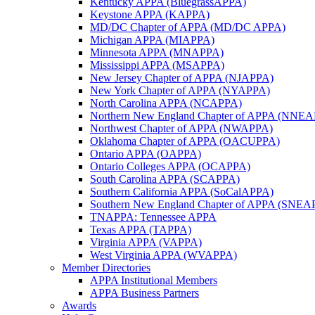
Kentucky APPA (BluegrassAPPA)
Keystone APPA (KAPPA)
MD/DC Chapter of APPA (MD/DC APPA)
Michigan APPA (MIAPPA)
Minnesota APPA (MNAPPA)
Mississippi APPA (MSAPPA)
New Jersey Chapter of APPA (NJAPPA)
New York Chapter of APPA (NYAPPA)
North Carolina APPA (NCAPPA)
Northern New England Chapter of APPA (NNE
Northwest Chapter of APPA (NWAPPA)
Oklahoma Chapter of APPA (OACUPPA)
Ontario APPA (OAPPA)
Ontario Colleges APPA (OCAPPA)
South Carolina APPA (SCAPPA)
Southern California APPA (SoCalAPPA)
Southern New England Chapter of APPA (SNEA
TNAPPA: Tennessee APPA
Texas APPA (TAPPA)
Virginia APPA (VAPPA)
West Virginia APPA (WVAPPA)
Member Directories
APPA Institutional Members
APPA Business Partners
Awards