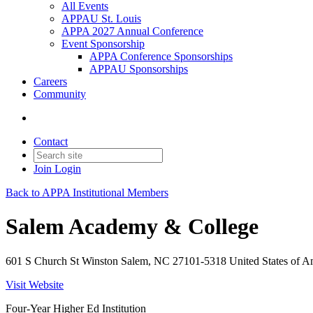
All Events
APPAU St. Louis
APPA 2027 Annual Conference
Event Sponsorship
APPA Conference Sponsorships
APPAU Sponsorships
Careers
Community
Contact
Join
Login
Back to APPA Institutional Members
Salem Academy & College
601 S Church St Winston Salem, NC 27101-5318 United States of A
Visit Website
Four-Year Higher Ed Institution