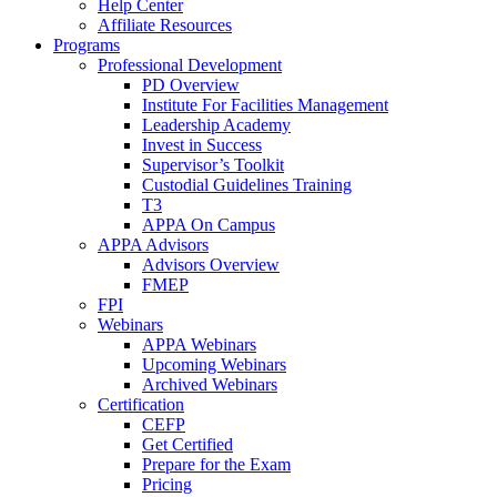
Help Center
Affiliate Resources
Programs
Professional Development
PD Overview
Institute For Facilities Management
Leadership Academy
Invest in Success
Supervisor’s Toolkit
Custodial Guidelines Training
T3
APPA On Campus
APPA Advisors
Advisors Overview
FMEP
FPI
Webinars
APPA Webinars
Upcoming Webinars
Archived Webinars
Certification
CEFP
Get Certified
Prepare for the Exam
Pricing