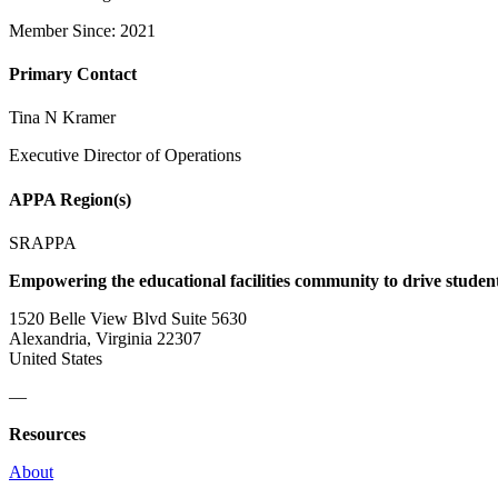
Member Since: 2021
Primary Contact
Tina N Kramer
Executive Director of Operations
APPA Region(s)
SRAPPA
Empowering the educational facilities community to drive studen
1520 Belle View Blvd Suite 5630
Alexandria, Virginia 22307
United States
—
Resources
About