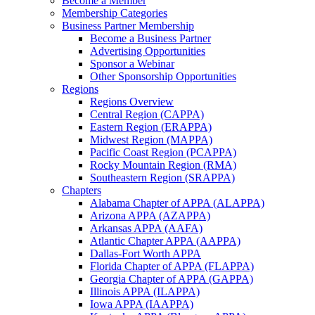
Become a Member
Membership Categories
Business Partner Membership
Become a Business Partner
Advertising Opportunities
Sponsor a Webinar
Other Sponsorship Opportunities
Regions
Regions Overview
Central Region (CAPPA)
Eastern Region (ERAPPA)
Midwest Region (MAPPA)
Pacific Coast Region (PCAPPA)
Rocky Mountain Region (RMA)
Southeastern Region (SRAPPA)
Chapters
Alabama Chapter of APPA (ALAPPA)
Arizona APPA (AZAPPA)
Arkansas APPA (AAFA)
Atlantic Chapter APPA (AAPPA)
Dallas-Fort Worth APPA
Florida Chapter of APPA (FLAPPA)
Georgia Chapter of APPA (GAPPA)
Illinois APPA (ILAPPA)
Iowa APPA (IAAPPA)