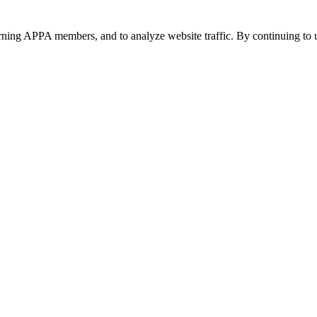
urning APPA members, and to analyze website traffic. By continuing to u