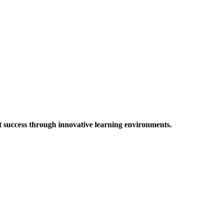
t success through innovative learning environments.