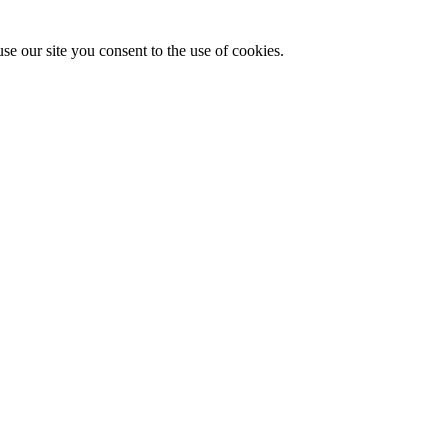
se our site you consent to the use of cookies.