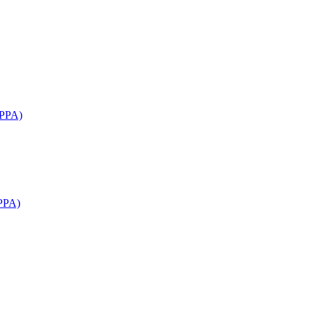
APPA)
PPA)