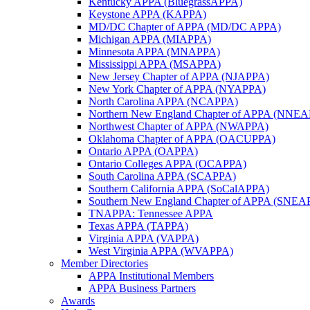
Kentucky APPA (BluegrassAPPA)
Keystone APPA (KAPPA)
MD/DC Chapter of APPA (MD/DC APPA)
Michigan APPA (MIAPPA)
Minnesota APPA (MNAPPA)
Mississippi APPA (MSAPPA)
New Jersey Chapter of APPA (NJAPPA)
New York Chapter of APPA (NYAPPA)
North Carolina APPA (NCAPPA)
Northern New England Chapter of APPA (NNE
Northwest Chapter of APPA (NWAPPA)
Oklahoma Chapter of APPA (OACUPPA)
Ontario APPA (OAPPA)
Ontario Colleges APPA (OCAPPA)
South Carolina APPA (SCAPPA)
Southern California APPA (SoCalAPPA)
Southern New England Chapter of APPA (SNEA
TNAPPA: Tennessee APPA
Texas APPA (TAPPA)
Virginia APPA (VAPPA)
West Virginia APPA (WVAPPA)
Member Directories
APPA Institutional Members
APPA Business Partners
Awards