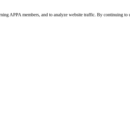
urning APPA members, and to analyze website traffic. By continuing to u