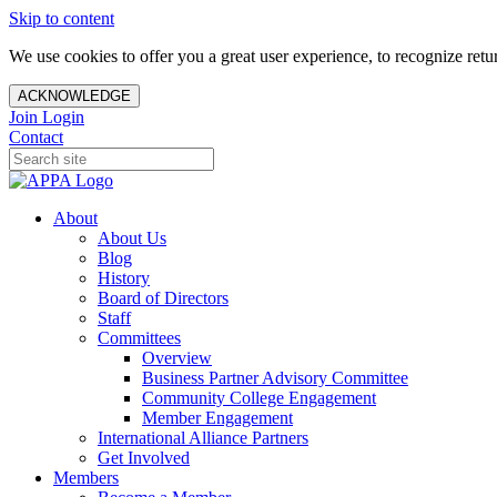
Skip to content
We use cookies to offer you a great user experience, to recognize ret
ACKNOWLEDGE
Join
Login
Contact
About
About Us
Blog
History
Board of Directors
Staff
Committees
Overview
Business Partner Advisory Committee
Community College Engagement
Member Engagement
International Alliance Partners
Get Involved
Members