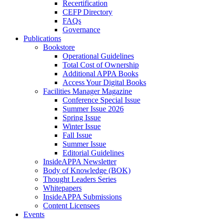
Recertification
CEFP Directory
FAQs
Governance
Publications
Bookstore
Operational Guidelines
Total Cost of Ownership
Additional APPA Books
Access Your Digital Books
Facilities Manager Magazine
Conference Special Issue
Summer Issue 2026
Spring Issue
Winter Issue
Fall Issue
Summer Issue
Editorial Guidelines
InsideAPPA Newsletter
Body of Knowledge (BOK)
Thought Leaders Series
Whitepapers
InsideAPPA Submissions
Content Licensees
Events