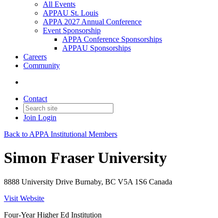
All Events
APPAU St. Louis
APPA 2027 Annual Conference
Event Sponsorship
APPA Conference Sponsorships
APPAU Sponsorships
Careers
Community
Contact
Join
Login
Back to APPA Institutional Members
Simon Fraser University
8888 University Drive Burnaby, BC V5A 1S6 Canada
Visit Website
Four-Year Higher Ed Institution