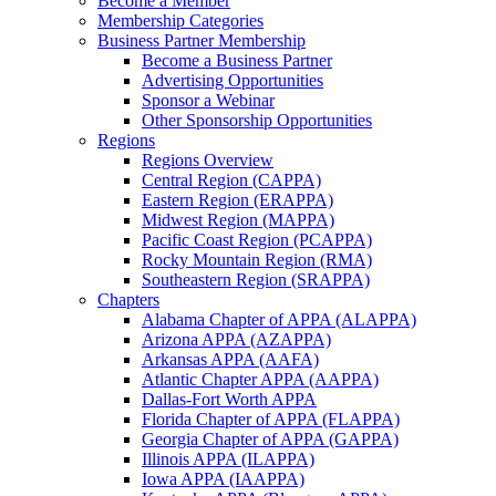
Become a Member
Membership Categories
Business Partner Membership
Become a Business Partner
Advertising Opportunities
Sponsor a Webinar
Other Sponsorship Opportunities
Regions
Regions Overview
Central Region (CAPPA)
Eastern Region (ERAPPA)
Midwest Region (MAPPA)
Pacific Coast Region (PCAPPA)
Rocky Mountain Region (RMA)
Southeastern Region (SRAPPA)
Chapters
Alabama Chapter of APPA (ALAPPA)
Arizona APPA (AZAPPA)
Arkansas APPA (AAFA)
Atlantic Chapter APPA (AAPPA)
Dallas-Fort Worth APPA
Florida Chapter of APPA (FLAPPA)
Georgia Chapter of APPA (GAPPA)
Illinois APPA (ILAPPA)
Iowa APPA (IAAPPA)