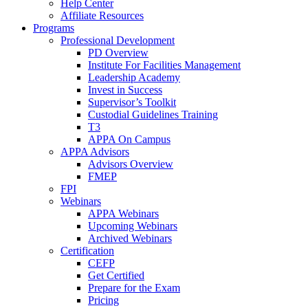
Help Center
Affiliate Resources
Programs
Professional Development
PD Overview
Institute For Facilities Management
Leadership Academy
Invest in Success
Supervisor’s Toolkit
Custodial Guidelines Training
T3
APPA On Campus
APPA Advisors
Advisors Overview
FMEP
FPI
Webinars
APPA Webinars
Upcoming Webinars
Archived Webinars
Certification
CEFP
Get Certified
Prepare for the Exam
Pricing