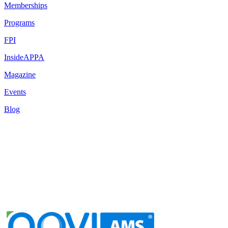
Memberships
Programs
FPI
InsideAPPA
Magazine
Events
Blog