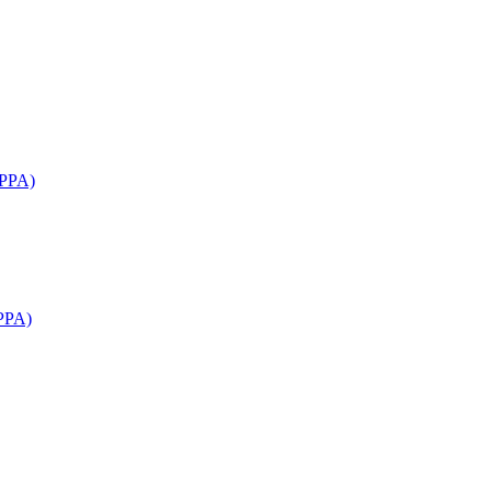
APPA)
PPA)