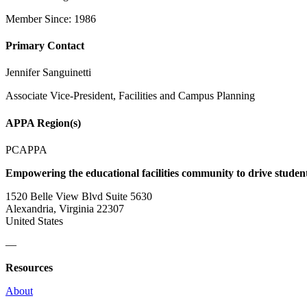
Member Since: 1986
Primary Contact
Jennifer Sanguinetti
Associate Vice-President, Facilities and Campus Planning
APPA Region(s)
PCAPPA
Empowering the educational facilities community to drive studen
1520 Belle View Blvd Suite 5630
Alexandria, Virginia 22307
United States
—
Resources
About