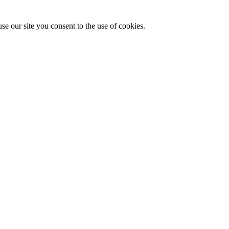
se our site you consent to the use of cookies.