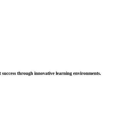
t success through innovative learning environments.