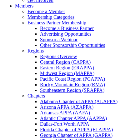
Get Involved
Members
Become a Member
Membership Categories
Business Partner Membership
Become a Business Partner
Advertising Opportunities
Sponsor a Webinar
Other Sponsorship Opportunities
Regions
Regions Overview
Central Region (CAPPA)
Eastern Region (ERAPPA)
Midwest Region (MAPPA)
Pacific Coast Region (PCAPPA)
Rocky Mountain Region (RMA)
Southeastern Region (SRAPPA)
Chapters
Alabama Chapter of APPA (ALAPPA)
Arizona APPA (AZAPPA)
Arkansas APPA (AAFA)
Atlantic Chapter APPA (AAPPA)
Dallas-Fort Worth APPA
Florida Chapter of APPA (FLAPPA)
Georgia Chapter of APPA (GAPPA)