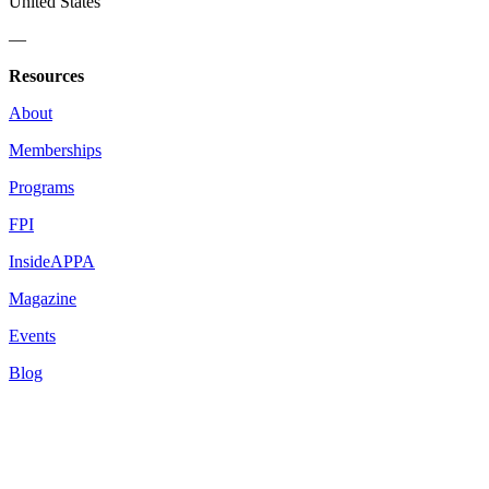
United States
—
Resources
About
Memberships
Programs
FPI
InsideAPPA
Magazine
Events
Blog