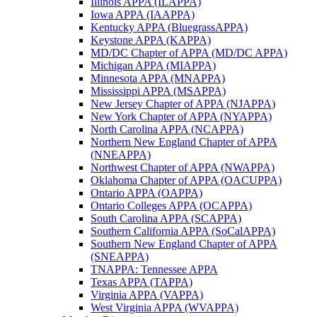
Illinois APPA (ILAPPA)
Iowa APPA (IAAPPA)
Kentucky APPA (BluegrassAPPA)
Keystone APPA (KAPPA)
MD/DC Chapter of APPA (MD/DC APPA)
Michigan APPA (MIAPPA)
Minnesota APPA (MNAPPA)
Mississippi APPA (MSAPPA)
New Jersey Chapter of APPA (NJAPPA)
New York Chapter of APPA (NYAPPA)
North Carolina APPA (NCAPPA)
Northern New England Chapter of APPA
(NNEAPPA)
Northwest Chapter of APPA (NWAPPA)
Oklahoma Chapter of APPA (OACUPPA)
Ontario APPA (OAPPA)
Ontario Colleges APPA (OCAPPA)
South Carolina APPA (SCAPPA)
Southern California APPA (SoCalAPPA)
Southern New England Chapter of APPA
(SNEAPPA)
TNAPPA: Tennessee APPA
Texas APPA (TAPPA)
Virginia APPA (VAPPA)
West Virginia APPA (WVAPPA)