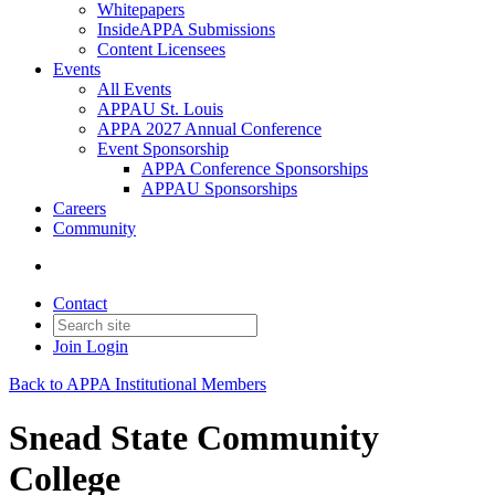
Whitepapers
InsideAPPA Submissions
Content Licensees
Events
All Events
APPAU St. Louis
APPA 2027 Annual Conference
Event Sponsorship
APPA Conference Sponsorships
APPAU Sponsorships
Careers
Community
Contact
Join
Login
Back to APPA Institutional Members
Snead State Community
College