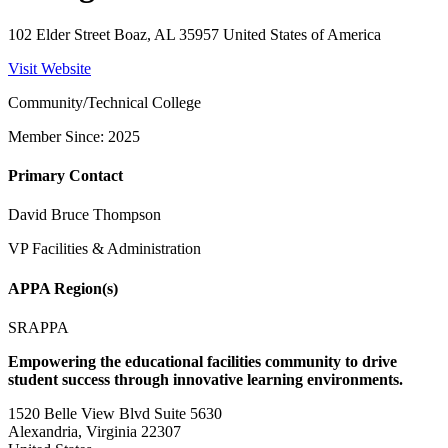
102 Elder Street Boaz, AL 35957 United States of America
Visit Website
Community/Technical College
Member Since: 2025
Primary Contact
David Bruce Thompson
VP Facilities & Administration
APPA Region(s)
SRAPPA
Empowering the educational facilities community to drive
student success through innovative learning environments.
1520 Belle View Blvd Suite 5630
Alexandria, Virginia 22307