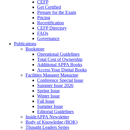
CEFP
Get Certified
Prepare for the Exam
Pricing
Recertification
CEFP Directory
FAQs
Governance
Publications
Bookstore
Operational Guidelines
Total Cost of Ownership
Additional APPA Books
Access Your Digital Books
Facilities Manager Magazine
Conference Special Issue
Summer Issue 2026
Spring Issue
Winter Issue
Fall Issue
Summer Issue
Editorial Guidelines
InsideAPPA Newsletter
Body of Knowledge (BOK)
Thought Leaders Series