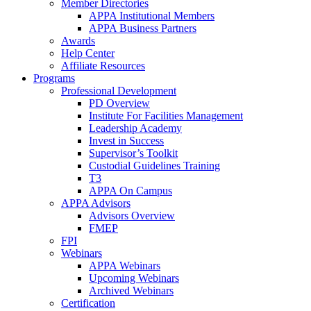
Member Directories
APPA Institutional Members
APPA Business Partners
Awards
Help Center
Affiliate Resources
Programs
Professional Development
PD Overview
Institute For Facilities Management
Leadership Academy
Invest in Success
Supervisor’s Toolkit
Custodial Guidelines Training
T3
APPA On Campus
APPA Advisors
Advisors Overview
FMEP
FPI
Webinars
APPA Webinars
Upcoming Webinars
Archived Webinars
Certification