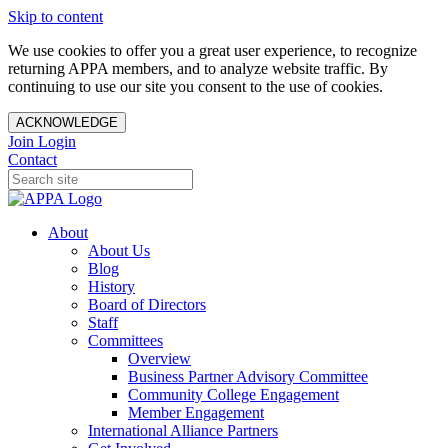
Skip to content
We use cookies to offer you a great user experience, to recognize
returning APPA members, and to analyze website traffic. By
continuing to use our site you consent to the use of cookies.
ACKNOWLEDGE
Join
Login
Contact
About
About Us
Blog
History
Board of Directors
Staff
Committees
Overview
Business Partner Advisory Committee
Community College Engagement
Member Engagement
International Alliance Partners