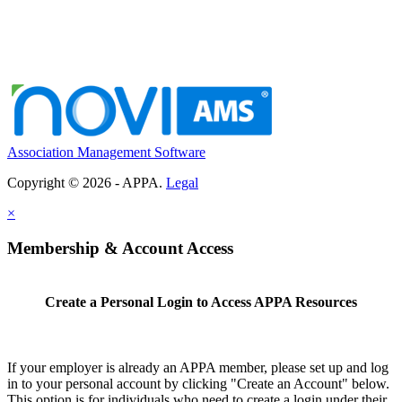
Association Management Software
Copyright © 2026 - APPA.
Legal
×
Membership & Account Access
Create a Personal Login to Access APPA Resources
If your employer is already an APPA member, please set up and log
in to your personal account by clicking "Create an Account" below.
This option is for individuals who need to create a login under their