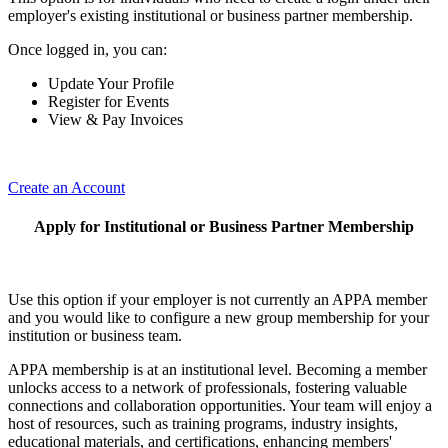
employer's existing institutional or business partner membership.
Once logged in, you can:
Update Your Profile
Register for Events
View & Pay Invoices
Create an Account
Apply for Institutional or Business Partner Membership
Use this option if your employer is not currently an APPA member
and you would like to configure a new group membership for your
institution or business team.
APPA membership is at an institutional level. Becoming a member
unlocks access to a network of professionals, fostering valuable
connections and collaboration opportunities. Your team will enjoy a
host of resources, such as training programs, industry insights,
educational materials, and certifications, enhancing members'