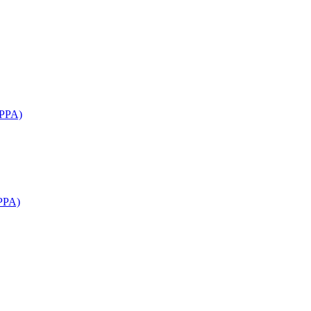
APPA)
PPA)