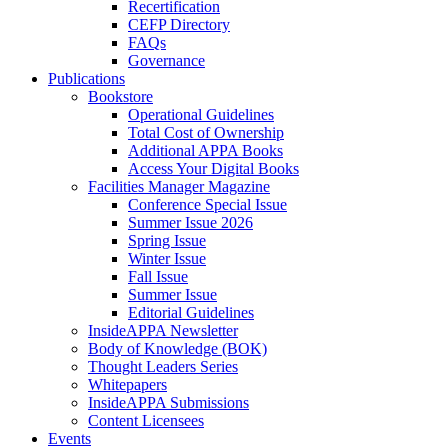
Recertification
CEFP Directory
FAQs
Governance
Publications
Bookstore
Operational Guidelines
Total Cost of Ownership
Additional APPA Books
Access Your Digital Books
Facilities Manager Magazine
Conference Special Issue
Summer Issue 2026
Spring Issue
Winter Issue
Fall Issue
Summer Issue
Editorial Guidelines
InsideAPPA Newsletter
Body of Knowledge (BOK)
Thought Leaders Series
Whitepapers
InsideAPPA Submissions
Content Licensees
Events