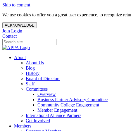
Skip to content
We use cookies to offer you a great user experience, to recognize ret
ACKNOWLEDGE
Join
Login
Contact
About
About Us
Blog
History
Board of Directors
Staff
Committees
Overview
Business Partner Advisory Committee
Community College Engagement
Member Engagement
International Alliance Partners
Get Involved
Members