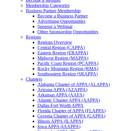
Become a Member
Membership Categories
Business Partner Membership
Become a Business Partner
Advertising Opportunities
Sponsor a Webinar
Other Sponsorship Opportunities
Regions
Regions Overview
Central Region (CAPPA)
Eastern Region (ERAPPA)
Midwest Region (MAPPA)
Pacific Coast Region (PCAPPA)
Rocky Mountain Region (RMA)
Southeastern Region (SRAPPA)
Chapters
Alabama Chapter of APPA (ALAPPA)
Arizona APPA (AZAPPA)
Arkansas APPA (AAFA)
Atlantic Chapter APPA (AAPPA)
Dallas-Fort Worth APPA
Florida Chapter of APPA (FLAPPA)
Georgia Chapter of APPA (GAPPA)
Illinois APPA (ILAPPA)
Iowa APPA (IAAPPA)