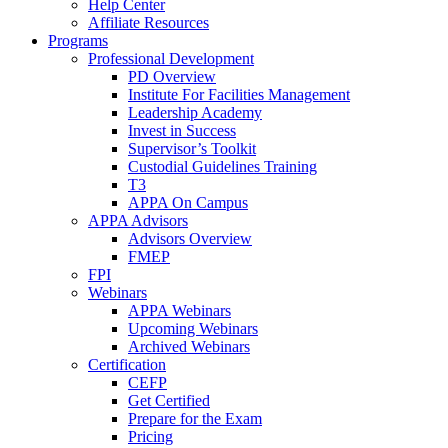
Help Center
Affiliate Resources
Programs
Professional Development
PD Overview
Institute For Facilities Management
Leadership Academy
Invest in Success
Supervisor’s Toolkit
Custodial Guidelines Training
T3
APPA On Campus
APPA Advisors
Advisors Overview
FMEP
FPI
Webinars
APPA Webinars
Upcoming Webinars
Archived Webinars
Certification
CEFP
Get Certified
Prepare for the Exam
Pricing