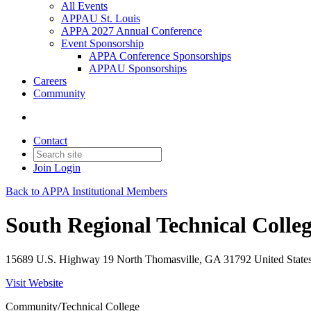
All Events
APPAU St. Louis
APPA 2027 Annual Conference
Event Sponsorship
APPA Conference Sponsorships
APPAU Sponsorships
Careers
Community
Contact
Join
Login
Back to APPA Institutional Members
South Regional Technical Colle
15689 U.S. Highway 19 North Thomasville, GA 31792 United States
Visit Website
Community/Technical College