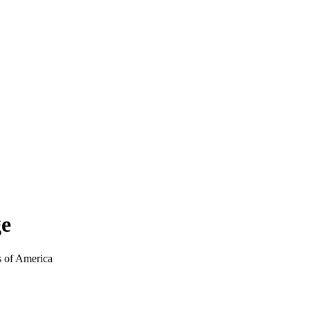
ge
 of America