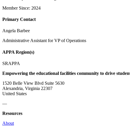
Member Since: 2024
Primary Contact
Angela Barbee
Administrative Assistant for VP of Operations
APPA Region(s)
SRAPPA
Empowering the educational facilities community to drive studen
1520 Belle View Blvd Suite 5630
Alexandria, Virginia 22307
United States
—
Resources
About