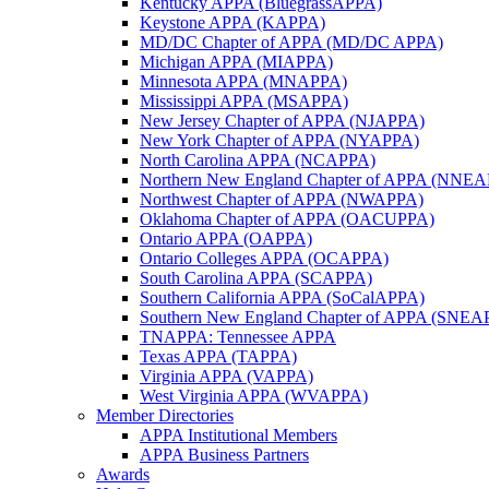
Kentucky APPA (BluegrassAPPA)
Keystone APPA (KAPPA)
MD/DC Chapter of APPA (MD/DC APPA)
Michigan APPA (MIAPPA)
Minnesota APPA (MNAPPA)
Mississippi APPA (MSAPPA)
New Jersey Chapter of APPA (NJAPPA)
New York Chapter of APPA (NYAPPA)
North Carolina APPA (NCAPPA)
Northern New England Chapter of APPA (NNE
Northwest Chapter of APPA (NWAPPA)
Oklahoma Chapter of APPA (OACUPPA)
Ontario APPA (OAPPA)
Ontario Colleges APPA (OCAPPA)
South Carolina APPA (SCAPPA)
Southern California APPA (SoCalAPPA)
Southern New England Chapter of APPA (SNEA
TNAPPA: Tennessee APPA
Texas APPA (TAPPA)
Virginia APPA (VAPPA)
West Virginia APPA (WVAPPA)
Member Directories
APPA Institutional Members
APPA Business Partners
Awards