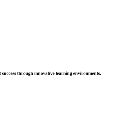
t success through innovative learning environments.