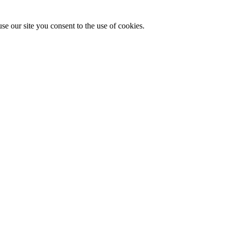
se our site you consent to the use of cookies.