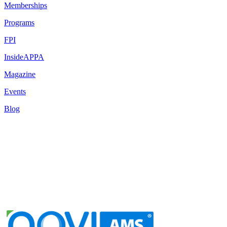
Memberships
Programs
FPI
InsideAPPA
Magazine
Events
Blog