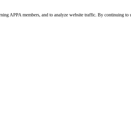
urning APPA members, and to analyze website traffic. By continuing to u